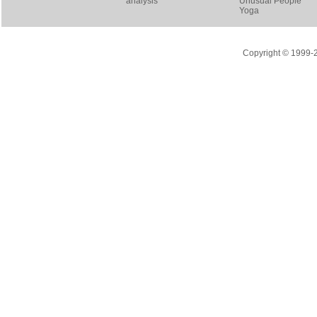
analysis
Unusual People
Yoga
Copyright © 1999-20