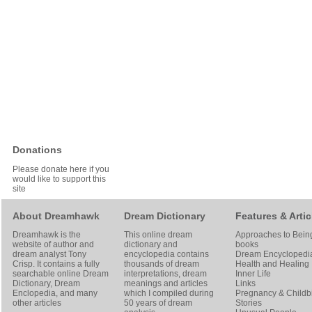
Donations
Please donate here if you
would like to support this
site
About Dreamhawk
Dream Dictionary
Features & Artic
Dreamhawk is the
This online dream
Approaches to Bein
website of author and
dictionary and
books
dream analyst
Tony
encyclopedia contains
Dream Encyclopedi
Crisp
. It contains a fully
thousands of dream
Health and Healing
searchable online
Dream
interpretations, dream
Inner Life
Dictionary
, Dream
meanings and articles
Links
Enclopedia, and many
which I compiled during
Pregnancy & Childbi
other articles
50 years of dream
Stories