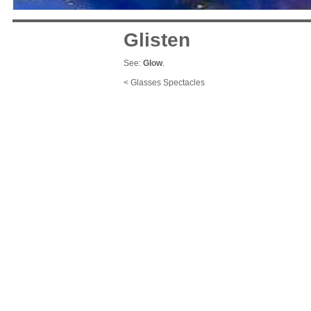
Glisten
See:
Glow
.
< Glasses Spectacles