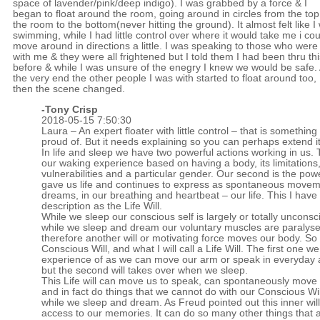
space of lavender/pink/deep indigo). I was grabbed by a force & I
began to float around the room, going around in circles from the top
the room to the bottom(never hitting the ground). It almost felt like I
swimming, while I had little control over where it would take me i cou
move around in directions a little. I was speaking to those who were
with me & they were all frightened but I told them I had been thru thi
before & while I was unsure of the enegry I knew we would be safe. 
the very end the other people I was with started to float around too,
then the scene changed.
-
Tony Crisp
2018-05-15 7:50:30
Laura – An expert floater with little control – that is something
proud of. But it needs explaining so you can perhaps extend it
In life and sleep we have two powerful actions working in us. T
our waking experience based on having a body, its limitations
vulnerabilities and a particular gender. Our second is the pow
gave us life and continues to express as spontaneous movem
dreams, in our breathing and heartbeat – our life. This I have
description as the Life Will.
While we sleep our conscious self is largely or totally uncons
while we sleep and dream our voluntary muscles are paralys
therefore another will or motivating force moves our body. S
Conscious Will, and what I will call a Life Will. The first one w
experience of as we can move our arm or speak in everyday ac
but the second will takes over when we sleep.
This Life will can move us to speak, can spontaneously move
and in fact do things that we cannot do with our Conscious Will
while we sleep and dream. As Freud pointed out this inner will 
access to our memories. It can do so many other things that 