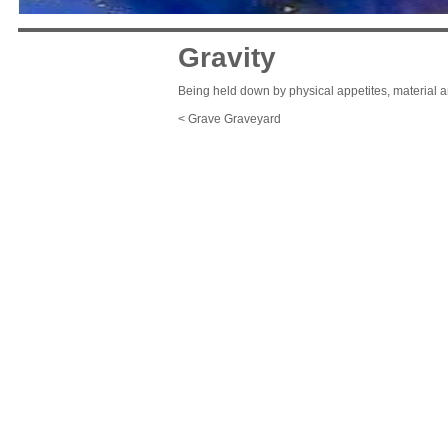
Gravity
Being held down by physical appetites, material 
< Grave Graveyard