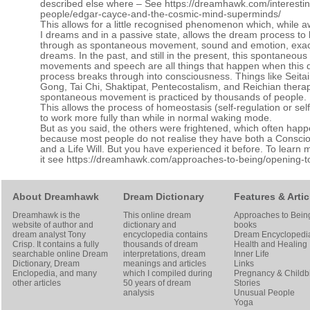
described else where – See
https://dreamhawk.com/interestin
people/edgar-cayce-and-the-cosmic-mind-superminds/
This allows for a little recognised phenomenon which, while 
I dreams and in a passive state, allows the dream process to
through as spontaneous movement, sound and emotion, exact
dreams. In the past, and still in the present, this spontaneous
movements and speech are all things that happen when this
process breaks through into consciousness. Things like Seitai
Gong, Tai Chi, Shaktipat, Pentecostalism, and Reichian thera
spontaneous movement is practiced by thousands of people.
This allows the process of homeostasis (self-regulation or self
to work more fully than while in normal waking mode.
But as you said, the others were frightened, which often hap
because most people do not realise they have both a Conscio
and a Life Will. But you have experienced it before. To learn
it see
https://dreamhawk.com/approaches-to-being/opening-to-
About Dreamhawk
Dream Dictionary
Features & Artic
Dreamhawk is the
This online dream
Approaches to Bein
website of author and
dictionary and
books
dream analyst
Tony
encyclopedia contains
Dream Encyclopedi
Crisp
. It contains a fully
thousands of dream
Health and Healing
searchable online
Dream
interpretations, dream
Inner Life
Dictionary
, Dream
meanings and articles
Links
Enclopedia, and many
which I compiled during
Pregnancy & Childbi
other articles
50 years of dream
Stories
analysis
Unusual People
Yoga