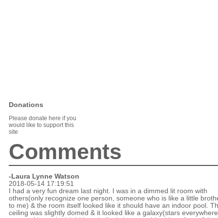
Donations
Please donate here if you
would like to support this
site
Comments
-Laura Lynne Watson
2018-05-14 17:19:51
I had a very fun dream last night. I was in a dimmed lit room with
others(only recognize one person, someone who is like a little broth
to me) & the room itself looked like it should have an indoor pool. T
ceiling was slightly domed & it looked like a galaxy(stars everywher