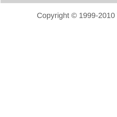
Copyright © 1999-2010 T