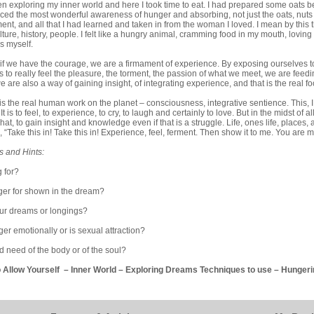
en exploring my inner world and here I took time to eat. I had prepared some oats be
ced the most wonderful awareness of hunger and absorbing, not just the oats, nuts
nt, and all that I had learned and taken in from the woman I loved. I mean by this th
lture, history, people. I felt like a hungry animal, cramming food in my mouth, loving
s myself.
hat if we have the courage, we are a firmament of experience. By exposing ourselves 
s to really feel the pleasure, the torment, the passion of what we meet, we are feed
 are also a way of gaining insight, of integrating experience, and that is the real foo
is is the real human work on the planet – consciousness, integrative sentience. This, I 
 It is to feel, to experience, to cry, to laugh and certainly to love. But in the midst of al
at, to gain insight and knowledge even if that is a struggle. Life, ones life, places,
, “Take this in! Take this in! Experience, feel, ferment. Then show it to me. You are 
s and Hints:
 for?
ger for shown in the dream?
our dreams or longings?
er emotionally or is sexual attraction?
nd need of the body or of the soul?
o Allow Yourself
–
Inner World
–
Exploring Dreams Techniques to use
–
Hungeri