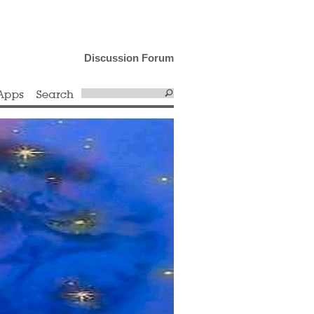
Discussion Forum