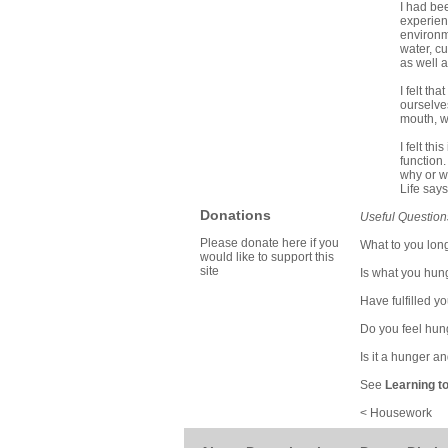
I had be
experien
environme
water, cu
as well a
I felt t
ourselve
mouth, we
I felt th
function.
why or wh
Life says
Donations
Useful Question
Please donate here if you
What to you long
would like to support this
site
Is what you hun
Have fulfilled y
Do you feel hung
Is it a hunger a
See
Learning t
< Housework