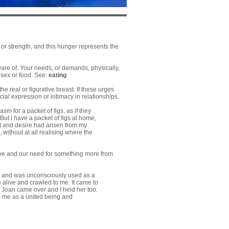
 or strength, and this hunger represents the
ware of. Your needs, or demands, physically,
 sex or food. See:
eating
the real or figurative breast. If these urges
ial expression or intimacy in relationships.
m for a packet of figs, as if they
But I have a packet of figs at home,
ht and desire had arisen from my
without at all realising where the
love and our need for something more from
an, and was unconsciously used as a
e alive and crawled to me. It came to
d Joan came over and I held her too.
as me as a united being and