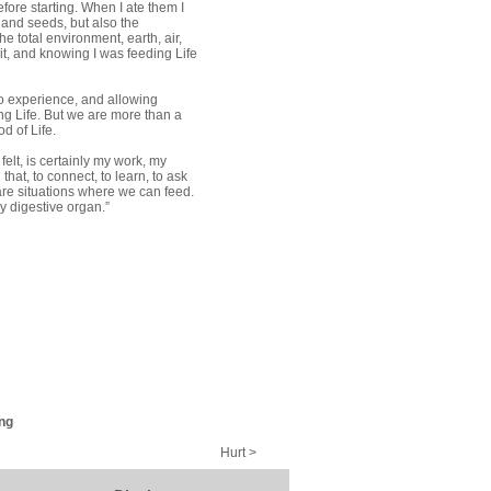
fore starting. When I ate them I
 and seeds, but also the
e total environment, earth, air,
 it, and knowing I was feeding Life
to experience, and allowing
ing Life. But we are more than a
d of Life.
felt, is certainly my work, my
l that, to connect, to learn, to ask
 are situations where we can feed.
my digestive organ.”
ng
Hurt >