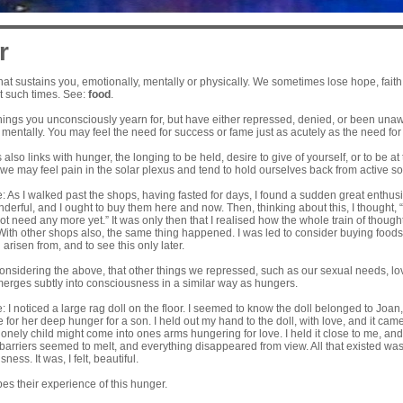
r
at sustains you, emotionally, mentally or physically. We sometimes lose hope, faith
at such times. See:
food
.
things you unconsciously yearn for, but have either repressed, denied, or been una
mentally. You may feel the need for success or fame just as acutely as the need for
also links with hunger, the longing to be held, desire to give of yourself, or to be at 
we may feel pain in the solar plexus and tend to hold ourselves back from active soc
As I walked past the shops, having fasted for days, I found a sudden great enthusias
erful, and I ought to buy them here and now. Then, thinking about this, I thought, “
ot need any more yet.” It was only then that I realised how the whole train of thoug
With other shops also, the same thing happened. I was led to consider buying foods, 
arisen from, and to see this only later.
 considering the above, that other things we repressed, such as our sexual needs, 
emerges subtly into consciousness in a similar way as hungers.
 I noticed a large rag doll on the floor. I seemed to know the doll belonged to Jo
e for her deep hunger for a son. I held out my hand to the doll, with love, and it cam
lonely child might come into ones arms hungering for love. I held it close to me, an
 barriers seemed to melt, and everything disappeared from view. All that existed w
ness. It was, I felt, beautiful.
es their experience of this hunger.