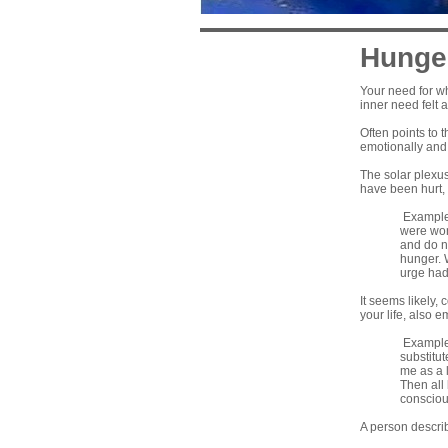
Hunge
Your need for wh
inner need felt 
Often points to 
emotionally and 
The solar plexus 
have been hurt, 
Example: 
were wond
and do n
hunger. 
urge had 
It seems likely,
your life, also 
Example:
substitut
me as a 
Then all
conscious
A person describ