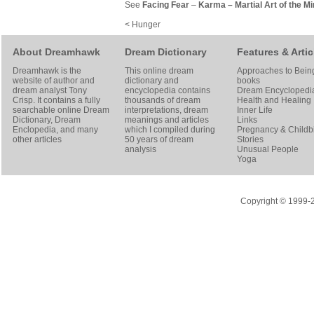
See
Facing Fear
–
Karma
–
Martial Art of the M
< Hunger
About Dreamhawk
Dream Dictionary
Features & Artic
Dreamhawk is the
This online dream
Approaches to Bein
website of author and
dictionary and
books
dream analyst
Tony
encyclopedia contains
Dream Encyclopedi
Crisp
. It contains a fully
thousands of dream
Health and Healing
searchable online
Dream
interpretations, dream
Inner Life
Dictionary
, Dream
meanings and articles
Links
Enclopedia, and many
which I compiled during
Pregnancy & Childbi
other articles
50 years of dream
Stories
analysis
Unusual People
Yoga
Copyright © 1999-20