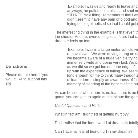
Example: I was getting ready to leave and t
anyways, he pulled out a pistol and shot m
“OH NO”. Next thing I remember is that I wa
didn’t seem to have any pain or blood and 
trying not to get noticed so that I could ge
The interesting thing in the example is that even 
the shooter. And it is overcoming such fears that
dreamer feels no fear.
Example: I was in a large motor vehicle wit
removals van. We were driving along an un
we became aware of a huge vehicle trying to
immensely wide and going very fast. We pull
Donations
as we did so we got too near the edge of t
up with the experience of falling. We seeme
Please donate here if you
long enough for me to think many thought
would like to support this
of fear or terror, simply an awareness of f
site
memory of standing at the bottom of the h
As can be seen, when there is no fear there is no h
game, you can get up again and continue the game –
Useful Questions and Hints:
What in fact am I frightned of getting hurt by?
Do I realise that the inner world of dreams is total
Can I face my fear of being hurt in my dreams?