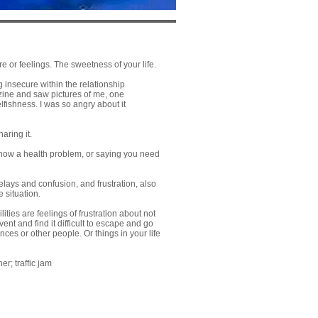
e or feelings. The sweetness of your life.
 insecure within the relationship
zine and saw pictures of me, one
fishness. I was so angry about it
aring it.
 show a health problem, or saying you need
delays and confusion, and frustration, also
e situation.
ties are feelings of frustration about not
ent and find it difficult to escape and go
es or other people. Or things in your life
er; traffic jam