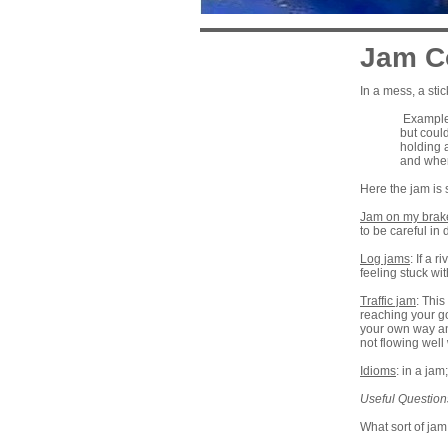
Jam C
In a mess, a sti
Example:
but coul
holding 
and wher
Here the jam is 
Jam on my brak
to be careful in 
Log jams
: If a 
feeling stuck wit
Traffic jam
: This
reaching your go
your own way and
not flowing well 
Idioms
: in a ja
Useful Question
What sort of jam