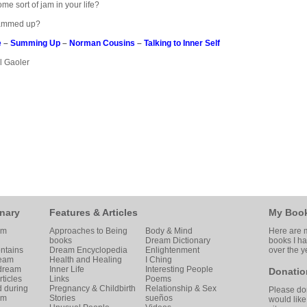
ome sort of jam in your life?
 jammed up?
e
–
Summing Up
–
Norman Cousins
–
Talking to Inner Self
ol Gaoler
nary
Features & Articles
My Boo
am
Approaches to Being
Body & Mind
Here are m
books
Dream Dictionary
books I h
ntains
Dream Encyclopedia
Enlightenment
over the y
ream
Health and Healing
I Ching
 dream
Inner Life
Interesting People
Donatio
ticles
Links
Poems
d during
Pregnancy & Childbirth
Relationship & Sex
Please don
am
Stories
sueños
would like