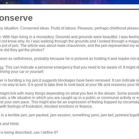
onserve
cky situation. Conserved ideas. Fruits of labour. Pleasure, perhaps childhood pleasur
 With Nan living in a monastery. Grounds and grounds were beautiful. I was feeling
d not know why. As I was walking through the grounds and I looked through a maga
a pot of jam. The article was about male chauvinism, and the jam represented my sel
e did they get the photos?
seen as selfishness, probably because he is pictured as holding it and maybe not sh
es
: This can indicate a personal emergency that you need to be aware of. It might
driving your car or yourself.
river is bursting a log jam,it suggests blockages have been removed. It can indicate 
h no way to turn. It is good to take time to look back at your life and reassess your lif
 might link with many things depending on what you feel in the dream. Some possibili
als; a life situation in which you are caught up in a public or communal activity or ev
 your own pace. This might also be an expression of feeling trapped by circumstanc
with feelings of frustration, blocked emotions or finance.
m; in a terrible jam; jam packed; jam session; something jams; jam tart; jammed togeth
s and Hints:
 is being described, can I define it?