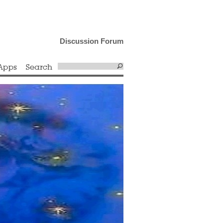
Discussion Forum