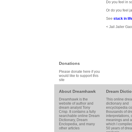
Do you feel in s
Or do you feel
See
stuck in lif
< Jail Jailer Ga
Donations
Please donate here if you
would like to support this
site
About Dreamhawk
Dream Dictio
Dreamhawk is the
This online dre
website of author and
dictionary and
dream analyst
Tony
encyclopedia co
Crisp
. It contains a fully
thousands of d
searchable online
Dream
interpretations,
Dictionary
, Dream
meanings and ar
Enclopedia, and many
which I compile
other articles
50 years of dre