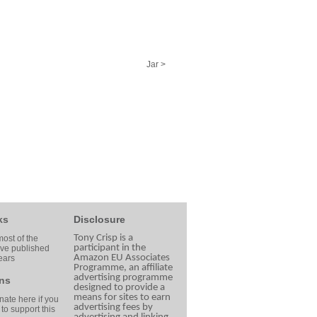
Jar >
ks
Disclosure
Tony Crisp is a
ost of the
participant in the
ave published
Amazon EU Associates
ears
Programme, an affiliate
advertising programme
ns
designed to provide a
means for sites to earn
ate here if you
advertising fees by
 to support this