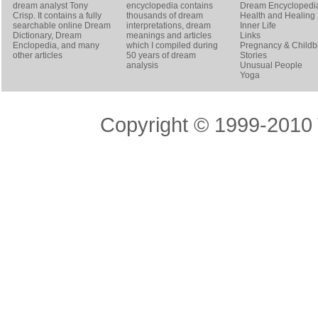
dream analyst
Tony
encyclopedia contains
Dream Encyclopedi
Crisp
. It contains a fully
thousands of dream
Health and Healing
searchable online
Dream
interpretations, dream
Inner Life
Dictionary
, Dream
meanings and articles
Links
Enclopedia, and many
which I compiled during
Pregnancy & Childbi
other articles
50 years of dream
Stories
analysis
Unusual People
Yoga
Copyright © 1999-2010 T