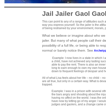
Jail Jailer Gaol Gao
This can point to any of a range of attitudes such as 
way you express yourself. So the jailer is the atti
of being restrained by your environment, morals, 
What we believe or imagine about who we ar
jailer. But many of what people call their 
possibility of a full life, or being able to 
normal or barely notice them. See
Archetyp
Example: I now lives in a state in which I
a child, have not achieved any lasting succ
able to pay the rent. There is also an inne
long to earn enough to own my own house, a
down to frequent feelings of despair and 
All of what Lisa feels about her life – no child –
are all true, but only in a certain way. What is dev
trapped.
Example: I was in a prison with several other
the bars angry and shouting about the injus
having no affect on the world. I was the on
have now by letting go of my anger. I wou
judges and gaolers, and a change came over