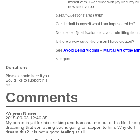
myself with. I was filled with joy until my b
now utterly free.
Useful Questions and Hints:
Can I admit to myself what I am imprisoned by?
Do I use self justifications to avoid admitting the t
Is there a way out of the prison I have created?
See
Avoid Being Victims
–
Martial Art of the Mi
< Jaguar
Donations
Please donate here if you
would like to support this
site
Comments
-Virjean Nissen
2015-09-08 12:46:35
My son is in jail for his drinking and has shut me out of his life. I kee
dreaming that something bad is going to happen to him. Why do I
dream this? It is not a good feeling at all.