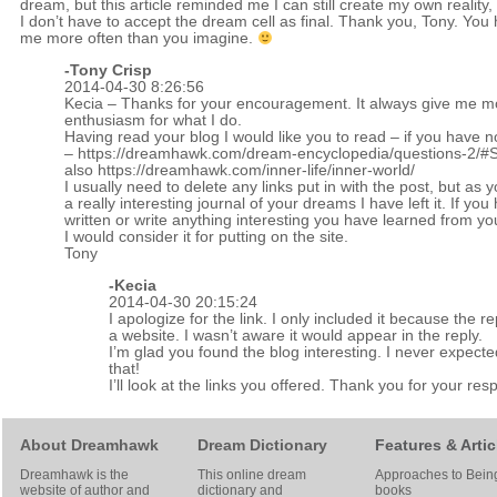
dream, but this article reminded me I can still create my own reality, 
I don’t have to accept the dream cell as final. Thank you, Tony. You 
me more often than you imagine.
-
Tony Crisp
2014-04-30 8:26:56
Kecia – Thanks for your encouragement. It always give me m
enthusiasm for what I do.
Having read your blog I would like you to read – if you have n
–
https://dreamhawk.com/dream-encyclopedia/questions-2/
also
https://dreamhawk.com/inner-life/inner-world/
I usually need to delete any links put in with the post, but as 
a really interesting journal of your dreams I have left it. If you
written or write anything interesting you have learned from y
I would consider it for putting on the site.
Tony
-Kecia
2014-04-30 20:15:24
I apologize for the link. I only included it because the r
a website. I wasn’t aware it would appear in the reply.
I’m glad you found the blog interesting. I never expect
that!
I’ll look at the links you offered. Thank you for your res
About Dreamhawk
Dream Dictionary
Features & Artic
Dreamhawk is the
This online dream
Approaches to Bein
website of author and
dictionary and
books