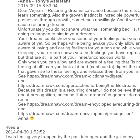
-Anna - Tony's Assistant
2015-09-15 8:53:04
Dear Virjean – Recurring dreams can arise because there is 
learn something. Also the growth instinct is incredible powerf
pushes us through growth, sometimes unwillingly. And if we res
cause recurring dreams.
Unfortunately you do not share what the “something bad” is, t
going to happen to him in your dreams.
Your dreams could show you some of your feelings that you a
aware of yet. So perhaps while being awake you only allow an
aware of loving and caring feelings for your son and while yo
sleeping, your dream shows you the feelings you have repress
but that are still a part of your inner/unconscious world.
Only when you can allow and are aware of a feeling that “is n
feeling at all”, can you look at it and (continue to) digest the 
that gave rise to these feelings and release them from your in
See
https://dreamhawk.com/dream-dictionary/digest/
and
https://dreamhawk.com/approaches-to-being/the-lifestream/
Because this dream is a recurring dream, I do not believe that 
about precognition, because “future dreams” in general do no
recur.
See
https://dreamhawk.com/dream-encyclopedia/recurring-d
and
https://dreamhawk.com/dream-encyclopedia/precognition/
Anna
-
Kecia
2014-04-30 1:52:52
I was feeling very trapped by the past teenager and the jail in my