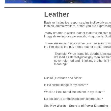
Leather
Basic or instinctive responses, instinctive drives, 
fashion, animal welfare, or that you are expressi
Many dreams in which leather features indicate qu
thuggish feeling or a person showing quality. So 
There are some image clichés, such as men or wo
the film Matrix; the gay men’s leather pants, showi
Example: When I rang his doorbell, instea
dressed as stereotypical ‘gay men’ leather
never returned and I think my brother is ‘in
meaning?
Useful Questions and Hints:
Is it a cliché image in my dream?
What do I feel about the leather in my dream?
Do I disagree about using animal products?
See
Key Words
–
Secrets of Power Dreaming