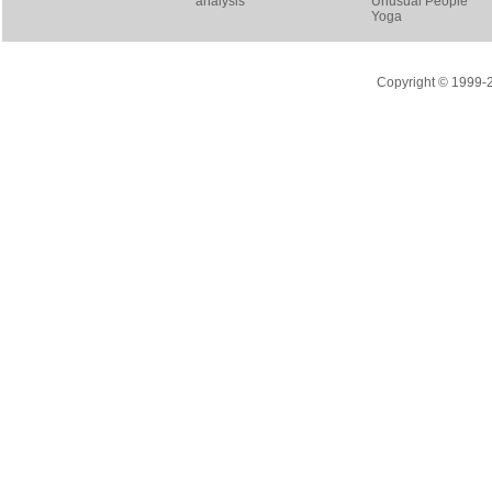
analysis
Unusual People
Yoga
Copyright © 1999-20