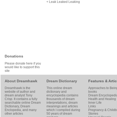
< Leak Leaked Leaking
Donations
Please donate here if you
would like to support this
site
About Dreamhawk
Dream Dictionary
Features & Artic
Dreamhawk is the
This online dream
Approaches to Bein
website of author and
dictionary and
books
dream analyst
Tony
encyclopedia contains
Dream Encyclopedi
Crisp
. It contains a fully
thousands of dream
Health and Healing
searchable online
Dream
interpretations, dream
Inner Life
Dictionary
, Dream
meanings and articles
Links
Enclopedia, and many
which I compiled during
Pregnancy & Childbi
other articles
50 years of dream
Stories