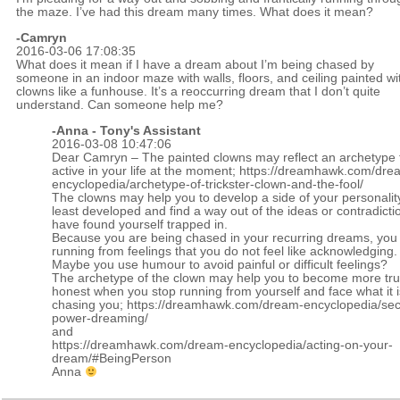
the maze. I’ve had this dream many times. What does it mean?
-Camryn
2016-03-06 17:08:35
What does it mean if I have a dream about I’m being chased by
someone in an indoor maze with walls, floors, and ceiling painted wi
clowns like a funhouse. It’s a reoccurring dream that I don’t quite
understand. Can someone help me?
-Anna - Tony's Assistant
2016-03-08 10:47:06
Dear Camryn – The painted clowns may reflect an archetype t
active in your life at the moment;
https://dreamhawk.com/dre
encyclopedia/archetype-of-trickster-clown-and-the-fool/
The clowns may help you to develop a side of your personality
least developed and find a way out of the ideas or contradicti
have found yourself trapped in.
Because you are being chased in your recurring dreams, yo
running from feelings that you do not feel like acknowledging.
Maybe you use humour to avoid painful or difficult feelings?
The archetype of the clown may help you to become more tru
honest when you stop running from yourself and face what it is
chasing you;
https://dreamhawk.com/dream-encyclopedia/sec
power-dreaming/
and
https://dreamhawk.com/dream-encyclopedia/acting-on-your-
dream/#BeingPerson
Anna