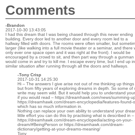
Comments
-Brandon
2017-10-30 13:43:05
I had this dream that I was being chased through this never ending
building. Every door led to another door and every room led to a
hallway filled with doors. The rooms were often smaller, but someti
larger (like walking into a full movie theater or a seminar, and there
only ever one space open and it was right at the front). I would be
encouraged by a crowd to sit, and then part way through a gunman
would come in and try to kill me. I escape every time, but I end up in
similar situation after running through all the doors and hallways.
-
Tony Crisp
2017-10-31 14:25:30
Hi – The answers I give arise not out of me thinking up things 
but from fifty years of exploring dreams in depth. So some of 
write may seem wild. But it would help you to understand you
if you would read –
https://dreamhawk.com/news/summing-up
https://dreamhawk.com/dream-encyclopedia/features-found-on
which has so much information in.
Nothing can replace your own ability to understand your drea
little effort you can do this by practising what is described in –
https://dreamhawk.com/dream-encyclopedia/acting-on-your-
dream/#BeingPerson
or
https://dreamhawk.com/dream-
dictionary/getting-at-your-dreams-meaning/
Tony