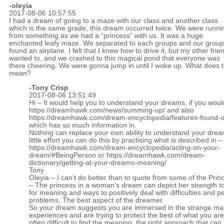
-oleyia
2017-08-06 10:57:55
I had a dream of going to a maze with our class and another class
which is the same grade, this dream occurred twice. We were runni
from something as we had a “princess” with us. It was a huge
enchanted leafy maze. We separated to each groups and our group
found an airplane. I felt that I knew how to drive it, but my other frie
wanted to, and we crashed to this magical pond that everyone was
there cheering. We were gonna jump in until I woke up. What does t
mean?
-
Tony Crisp
2017-08-06 13:51:49
Hi – It would help you to understand your dreams, if you woul
https://dreamhawk.com/news/summing-up/
and also
https://dreamhawk.com/dream-encyclopedia/features-found-on
which has so much information in.
Nothing can replace your own ability to understand your drea
little effort you can do this by practising what is described in –
https://dreamhawk.com/dream-encyclopedia/acting-on-your-
dream/#BeingPerson
or
https://dreamhawk.com/dream-
dictionary/getting-at-your-dreams-meaning/
Tony
Oleyia – I can’t do better than to quote from some of the Prin
– The princess in a woman’s dream can depict her strength t
for meaning and ways to positively deal with difficulties and p
problems. The best aspect of the dreamer.
So your dream suggests you are immersed in the strange maze
experiences and are trying to protect the best of what you are. 
often difficult to find the meaning, the right approach that can