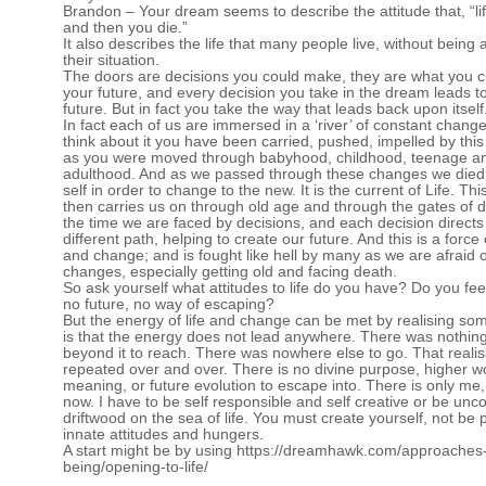
Brandon – Your dream seems to describe the attitude that, “lif
and then you die.”
It also describes the life that many people live, without being
their situation.
The doors are decisions you could make, they are what you c
your future, and every decision you take in the dream leads 
future. But in fact you take the way that leads back upon itself
In fact each of us are immersed in a ‘river’ of constant change
think about it you have been carried, pushed, impelled by this
as you were moved through babyhood, childhood, teenage a
adulthood. And as we passed through these changes we died 
self in order to change to the new. It is the current of Life. Thi
then carries us on through old age and through the gates of de
the time we are faced by decisions, and each decision directs
different path, helping to create our future. And this is a force
and change; and is fought like hell by many as we are afraid 
changes, especially getting old and facing death.
So ask yourself what attitudes to life do you have? Do you fe
no future, no way of escaping?
But the energy of life and change can be met by realising som
is that the energy does not lead anywhere. There was nothing 
beyond it to reach. There was nowhere else to go. That realisa
repeated over and over. There is no divine purpose, higher wo
meaning, or future evolution to escape into. There is only me,
now. I have to be self responsible and self creative or be unc
driftwood on the sea of life. You must create yourself, not be
innate attitudes and hungers.
A start might be by using
https://dreamhawk.com/approaches-
being/opening-to-life/