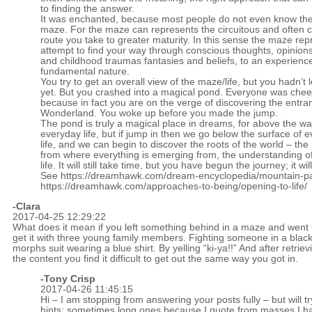
to finding the answer.
It was enchanted, because most people do not even know the
maze. For the maze can represents the circuitous and often 
route you take to greater maturity. In this sense the maze re
attempt to find your way through conscious thoughts, opinion
and childhood traumas fantasies and beliefs, to an experience
fundamental nature.
You try to get an overall view of the maze/life, but you hadn’t le
yet. But you crashed into a magical pond. Everyone was chee
because in fact you are on the verge of discovering the entra
Wonderland. You woke up before you made the jump.
The pond is truly a magical place in dreams, for above the wat
everyday life, but if jump in then we go below the surface of 
life, and we can begin to discover the roots of the world – the
from where everything is emerging from, the understanding o
life. It will still take time, but you have begun the journey; it wil
See
https://dreamhawk.com/dream-encyclopedia/mountain-pa
https://dreamhawk.com/approaches-to-being/opening-to-life/
-Clara
2017-04-25 12:29:22
What does it mean if you left something behind in a maze and went 
get it with three young family members. Fighting someone in a blac
morphs suit wearing a blue shirt. By yelling “ki-ya!!” And after retriev
the content you find it difficult to get out the same way you got in.
-
Tony Crisp
2017-04-26 11:45:15
Hi – I am stopping from answering your posts fully – but will tr
hints; sometimes long ones because I quote from masses I h