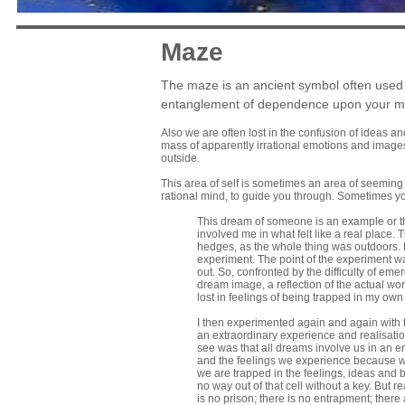
Maze
The maze is an ancient symbol often used in
entanglement of dependence upon your mo
Also we are often lost in the confusion of ideas an
mass of apparently irrational emotions and images 
outside.
This area of self is sometimes an area of seeming ch
rational mind, to guide you through. Sometimes y
This dream of someone is an example or th
involved me in what felt like a real place.
hedges, as the whole thing was outdoors. B
experiment. The point of the experiment wa
out. So, confronted by the difficulty of em
dream image, a reflection of the actual worl
lost in feelings of being trapped in my ow
I then experimented again and again with t
an extraordinary experience and realisation 
see was that all dreams involve us in an en
and the feelings we experience because we 
we are trapped in the feelings, ideas and b
no way out of that cell without a key. But
is no prison; there is no entrapment; there