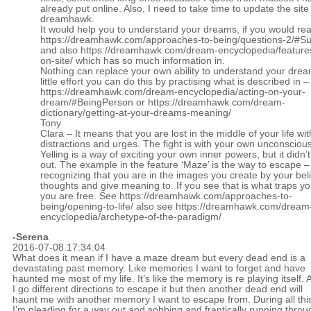
already put online. Also, I need to take time to update the site
dreamhawk.
It would help you to understand your dreams, if you would re
https://dreamhawk.com/approaches-to-being/questions-2/#
and also
https://dreamhawk.com/dream-encyclopedia/feature
on-site/
which has so much information in.
Nothing can replace your own ability to understand your drea
little effort you can do this by practising what is described in –
https://dreamhawk.com/dream-encyclopedia/acting-on-your-
dream/#BeingPerson
or
https://dreamhawk.com/dream-
dictionary/getting-at-your-dreams-meaning/
Tony
Clara – It means that you are lost in the middle of your life with
distractions and urges. The fight is with your own unconscious 
Yelling is a way of exciting your own inner powers, but it didn’
out. The example in the feature ‘Maze’ is the way to escape –
recognizing that you are in the images you create by your bel
thoughts and give meaning to. If you see that is what traps yo
you are free. See
https://dreamhawk.com/approaches-to-
being/opening-to-life/
also see
https://dreamhawk.com/dream
encyclopedia/archetype-of-the-paradigm/
-Serena
2016-07-08 17:34:04
What does it mean if I have a maze dream but every dead end is a
devastating past memory. Like memories I want to forget and have
haunted me most of my life. It’s like the memory is re playing itself. 
I go different directions to escape it but then another dead end will
haunt me with another memory I want to escape from. During all thi
I’m pleading for a way out and sobbing and frantically running throu