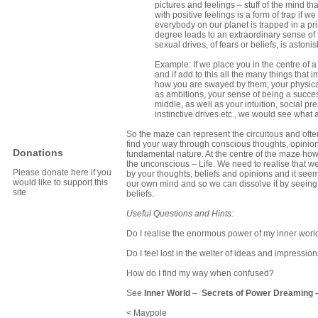
pictures and feelings – stuff of the mind 
with positive feelings is a form of trap if w
everybody on our planet is trapped in a pr
degree leads to an extraordinary sense of f
sexual drives, of fears or beliefs, is astonis
Example: If we place you in the centre of a
and if add to this all the many things tha
how you are swayed by them; your physica
as ambitions, your sense of being a success
middle, as well as your intuition, social 
instinctive drives etc., we would see what 
So the maze can represent the circuitous and often
find your way through conscious thoughts, opinion
Donations
fundamental nature. At the centre of the maze howe
the unconscious – Life. We need to realise that we 
Please donate here if you
by your thoughts, beliefs and opinions and it seems i
would like to support this
our own mind and so we can dissolve it by seeing 
site
beliefs.
Useful Questions and Hints:
Do I realise the enormous power of my inner worl
Do I feel lost in the welter of ideas and impressio
How do I find my way when confused?
See
Inner World
–
Secrets of Power Dreaming
< Maypole