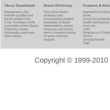
About Dreamhawk
Dream Dictionary
Features & Artic
Dreamhawk is the
This online dream
Approaches to Bein
website of author and
dictionary and
books
dream analyst
Tony
encyclopedia contains
Dream Encyclopedi
Crisp
. It contains a fully
thousands of dream
Health and Healing
searchable online
Dream
interpretations, dream
Inner Life
Dictionary
, Dream
meanings and articles
Links
Enclopedia, and many
which I compiled during
Pregnancy & Childbi
other articles
50 years of dream
Stories
analysis
Unusual People
Yoga
Copyright © 1999-2010 T