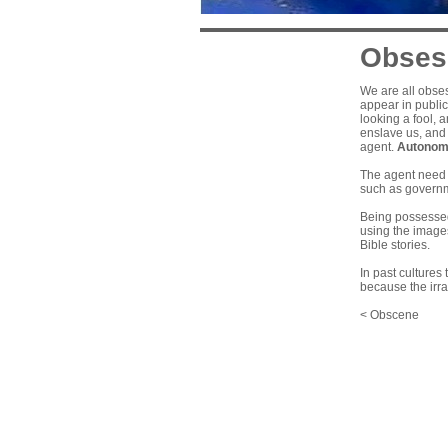
Obses
We are all obses
appear in public
looking a fool, 
enslave us, and 
agent.
Autonom
The agent need n
such as governm
Being possessed 
using the images
Bible stories.
In past cultures
because the irra
< Obscene