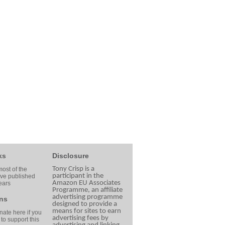
ks
Disclosure
Tony Crisp is a
ost of the
participant in the
ave published
Amazon EU Associates
ears
Programme, an affiliate
advertising programme
ns
designed to provide a
means for sites to earn
ate here if you
advertising fees by
 to support this