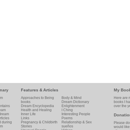
nary
Features & Articles
My Boo
am
Approaches to Being
Body & Mind
Here are m
books
Dream Dictionary
books I h
ntains
Dream Encyclopedia
Enlightenment
over the y
ream
Health and Healing
I Ching
 dream
Inner Life
Interesting People
Donatio
ticles
Links
Poems
d during
Pregnancy & Childbirth
Relationship & Sex
Please don
am
Stories
sueños
would like