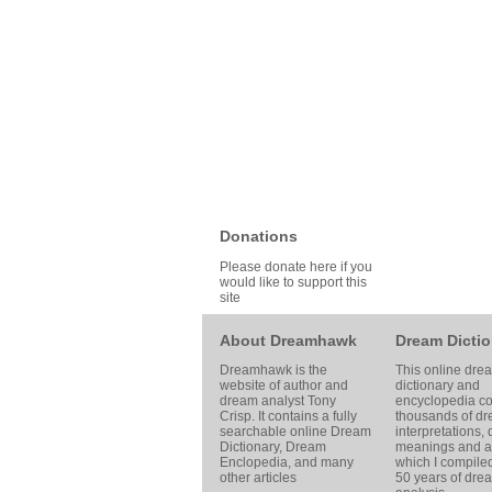
Donations
Please donate here if you
would like to support this
site
About Dreamhawk
Dream Dictio
Dreamhawk is the
This online dre
website of author and
dictionary and
dream analyst
Tony
encyclopedia co
Crisp
. It contains a fully
thousands of d
searchable online
Dream
interpretations,
Dictionary
, Dream
meanings and ar
Enclopedia, and many
which I compile
other articles
50 years of dre