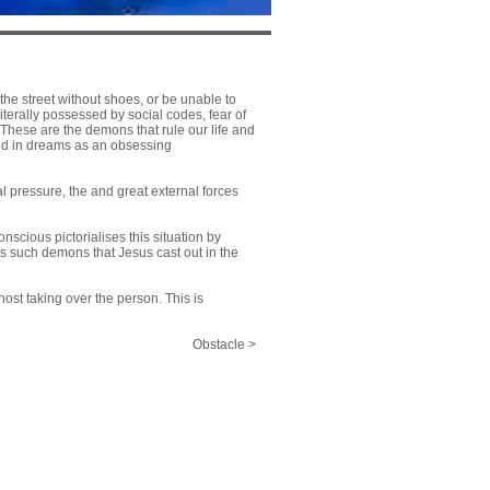
he street without shoes, or be unable to
iterally possessed by social codes, fear of
 These are the demons that rule our life and
sed in dreams as an obsessing
l pressure, the and great external forces
cious pictorialises this situation by
is such demons that Jesus cast out in the
host taking over the person. This is
Obstacle >