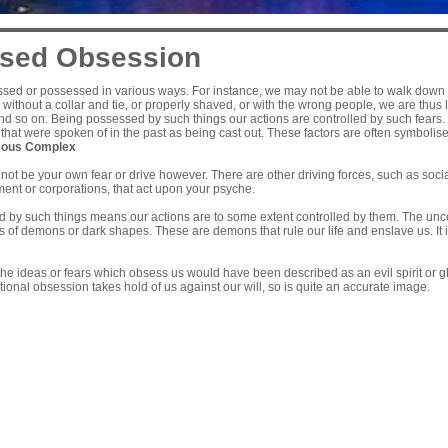
sed Obsession
sed or possessed in various ways. For instance, we may not be able to walk down t
 without a collar and tie, or properly shaved, or with the wrong people, we are thus l
and so on. Being possessed by such things our actions are controlled by such fears.
that were spoken of in the past as being cast out. These factors are often symboli
ous Complex
ot be your own fear or drive however. There are other driving forces, such as socia
ent or corporations, that act upon your psyche.
by such things means our actions are to some extent controlled by them. The uncons
 of demons or dark shapes. These are demons that rule our life and enslave us. It 
 the ideas or fears which obsess us would have been described as an evil spirit or g
tional obsession takes hold of us against our will, so is quite an accurate image.