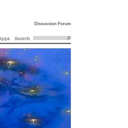
Discussion Forum