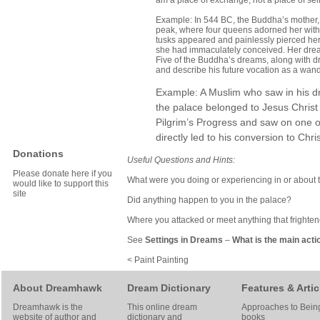
am a place of exchange, not a place of se
Example: In 544 BC, the Buddha’s mother,
peak, where four queens adorned her with j
tusks appeared and painlessly pierced her s
she had immaculately conceived. Her dream
Five of the Buddha’s dreams, along with dr
and describe his future vocation as a wa
Example: A Muslim who saw in his dr
the palace belonged to Jesus Christ
Pilgrim’s Progress and saw on one of
directly led to his conversion to Chris
Donations
Useful Questions and Hints:
Please donate here if you
What were you doing or experiencing in or about 
would like to support this
site
Did anything happen to you in the palace?
Where you attacked or meet anything that frighte
See
Settings in Dreams
–
What is the main acti
< Paint Painting
About Dreamhawk
Dream Dictionary
Features & Artic
Dreamhawk is the
This online dream
Approaches to Bein
website of author and
dictionary and
books