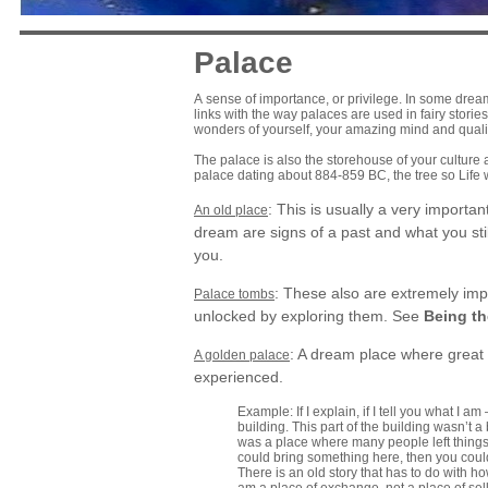
Palace
A sense of importance, or privilege. In some drea
links with the way palaces are used in fairy stori
wonders of yourself, your amazing mind and qualit
The palace is also the storehouse of your culture a
palace dating about 884-859 BC, the tree so Life
: This is usually a very importa
An old place
dream are signs of a past and what you stil
you.
: These also are extremely imp
Palace tombs
unlocked by exploring them. See
Being th
: A dream place where great 
A golden palace
experienced.
Example: If I explain, if I tell you what I 
building. This part of the building wasn’t a
was a place where many people left things.
could bring something here, then you cou
There is an old story that has to do with h