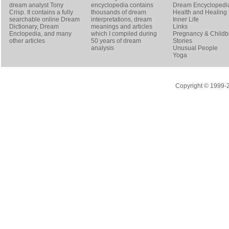
dream analyst
Tony
encyclopedia contains
Dream Encyclopedi
Crisp
. It contains a fully
thousands of dream
Health and Healing
searchable online
Dream
interpretations, dream
Inner Life
Dictionary
, Dream
meanings and articles
Links
Enclopedia, and many
which I compiled during
Pregnancy & Childbi
other articles
50 years of dream
Stories
analysis
Unusual People
Yoga
Copyright © 1999-20