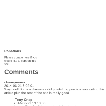
Donations
Please donate here if you
would like to support this
site
Comments
-Anonymous
2014-06-21 5:02:01
Way cool! Some extremely valid points! I appreciate you writing this
article plus the rest of the site is really good.
-
Tony Crisp
2014-06-22 13:13:30