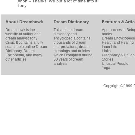
Anon – Thanks. We put a lot of time into it.
Tony
About Dreamhawk
Dream Dictionary
Features & Artic
Dreamhawk is the
This online dream
Approaches to Bein
website of author and
dictionary and
books
dream analyst
Tony
encyclopedia contains
Dream Encyclopedi
Crisp
. It contains a fully
thousands of dream
Health and Healing
searchable online
Dream
interpretations, dream
Inner Life
Dictionary
, Dream
meanings and articles
Links
Enclopedia, and many
which I compiled during
Pregnancy & Childbi
other articles
50 years of dream
Stories
analysis
Unusual People
Yoga
Copyright © 1999-20