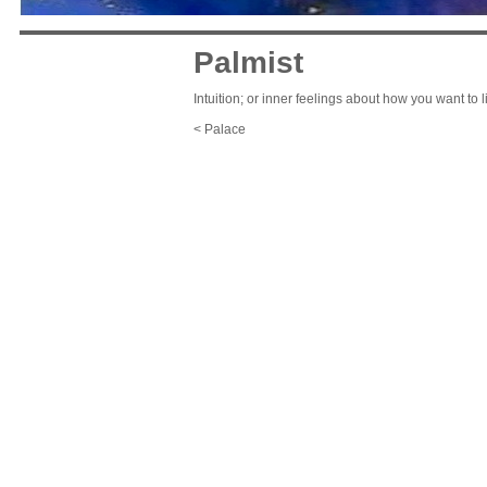
Palmist
Intuition; or inner feelings about how you want to l
< Palace