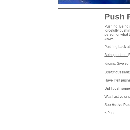
Push 
Pushing
: Being 
forcefully pushi
person or what t
away.
Pushing back at
Being pushed:
F
Idioms:
Give som
Useful questions
Have I felt push
Did I push some
Was I active or 
See
Active Pas
< Pus