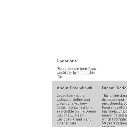
Donations
Please donate here if you
would like to support this
site
About Dreamhawk
Dream Dictio
Dreamhawk is the
This online dre
website of author and
dictionary and
dream analyst
Tony
encyclopedia co
Crisp
. It contains a fully
thousands of d
searchable online
Dream
interpretations,
Dictionary
, Dream
meanings and ar
Enclopedia, and many
which I compile
other articles
50 years of dre