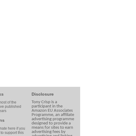
ks
Disclosure
Tony Crisp is a
ost of the
participant in the
ave published
Amazon EU Associates
ears
Programme, an affiliate
advertising programme
ns
designed to provide a
means for sites to earn
ate here if you
advertising fees by
 to support this