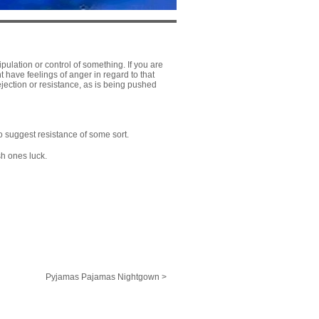
nipulation or control of something. If you are
t have feelings of anger in regard to that
jection or resistance, as is being pushed
so suggest resistance of some sort.
sh ones luck.
Pyjamas Pajamas Nightgown >