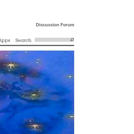
Discussion Forum