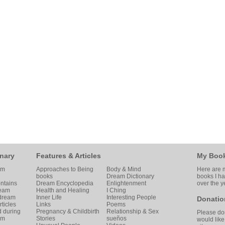
nary
Features & Articles
My Boo
am
Approaches to Being
Body & Mind
Here are m
books
Dream Dictionary
books I h
ntains
Dream Encyclopedia
Enlightenment
over the y
ream
Health and Healing
I Ching
 dream
Inner Life
Interesting People
Donatio
ticles
Links
Poems
d during
Pregnancy & Childbirth
Relationship & Sex
Please don
am
Stories
sueños
would like