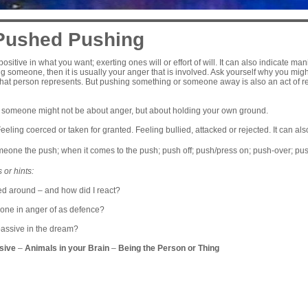
Pushed Pushing
positive in what you want; exerting ones will or effort of will. It can also indicate ma
ng someone, then it is usually your anger that is involved. Ask yourself why you migh
hat person represents. But pushing something or someone away is also an act of re
 someone might not be about anger, but about holding your own ground.
eeling coerced or taken for granted. Feeling bullied, attacked or rejected. It can al
eone the push; when it comes to the push; push off; push/press on; push-over; pu
 or hints:
ed around – and how did I react?
one in anger of as defence?
passive in the dream?
sive
–
Animals in your Brain
–
Being the Person or Thing