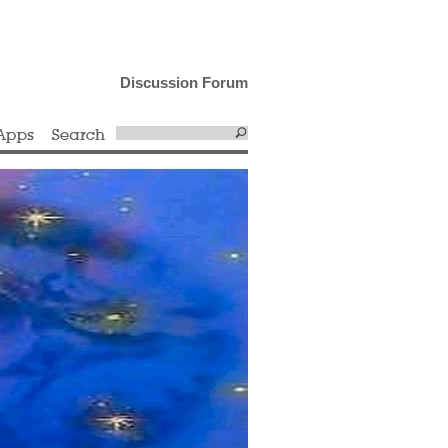
Discussion Forum