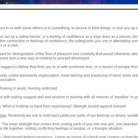
ect to or with some others or to something; to secure or bind things, or pull you u
o act as a safety barrier, or a feeling of confidence as a rope does as a person cli
rtive connection or feelings of confidence; the safeguards you use in attempting som
s or a rope.
ed for strangulation of the flow of pleasure and creativity that would otherwise st
oved and a new way of relating to yourself developed.
suggest a lifeline that links you to or with someone else, or a means of escape from a
eatly coiled represents organization, inner twining and balancing of mind, body and s
sociation.
Feeling in knots. Feeling restricted.
with sailing suggest skill and wisdom in dealing with all manner of ‘weather’ in you
p
: What is holding us back from expressing? Strength turned against oneself.
else
: Restraints we use to hold back particular parts of our feelings or drives; some
: The inner strength that comes from uniting parts of you into one aim, one directio
r life together; uniting conflicting feelings or people, or a triangle situation.
 I find myself feeling nauseous. I have an image of a thick rope coming up from the