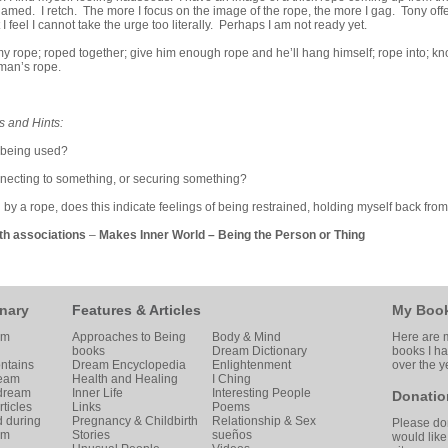
amed. I retch. The more I focus on the image of the rope, the more I gag. Tony off
I feel I cannot take the urge too literally. Perhaps I am not ready yet.
y rope; roped together; give him enough rope and he’ll hang himself; rope into; k
man’s rope.
s and Hints:
 being used?
nnecting to something, or securing something?
ed by a rope, does this indicate feelings of being restrained, holding myself back fro
th associations
–
Makes Inner World
–
Being the Person or Thing
nary
Features & Articles
My Boo
am
Approaches to Being
Body & Mind
Here are m
books
Dream Dictionary
books I h
ntains
Dream Encyclopedia
Enlightenment
over the y
ream
Health and Healing
I Ching
 dream
Inner Life
Interesting People
Donatio
ticles
Links
Poems
d during
Pregnancy & Childbirth
Relationship & Sex
Please don
am
Stories
sueños
would like