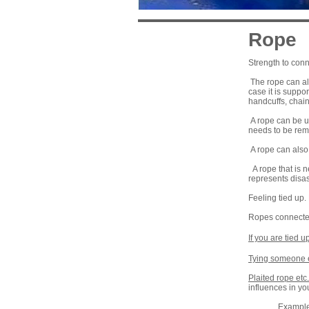
Rope
Strength to conn
The rope can als
case it is suppo
handcuffs, chain
A rope can be us
needs to be rem
A rope can also 
A rope that is n
represents disas
Feeling tied up. 
Ropes connected 
If you are tied u
Tying someone 
Plaited rope etc.
influences in you
Example: