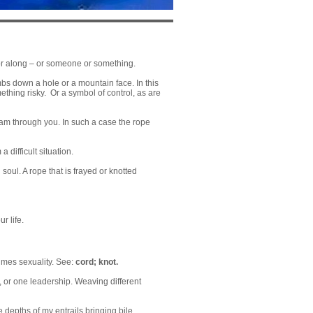
p or along – or someone or something.
mbs down a hole or a mountain face. In this
ething risky. Or a symbol of control, as are
ream through you. In such a case the rope
 difficult situation.
oul. A rope that is frayed or knotted
r life.
times sexuality. See:
cord
;
knot
.
n, or one leadership. Weaving different
 depths of my entrails bringing bile.