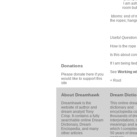
I am ash
room but 
Idioms: end of m
the ropes; hang
Useful Question
How is the rope
Is this about co
If I am being ti
Donations
See
Working wi
Please donate here if you
would like to support this
< Root
site
About Dreamhawk
Dream Dictio
Dreamhawk is the
This online dre
website of author and
dictionary and
dream analyst
Tony
encyclopedia co
Crisp
. It contains a fully
thousands of d
searchable online
Dream
interpretations,
Dictionary
, Dream
meanings and ar
Enclopedia, and many
which I compile
other articles
50 years of dre