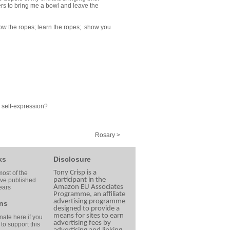
ers to bring me a bowl and leave the
now the ropes; learn the ropes; show you
m self-expression?
Rosary >
ks
Disclosure
Tony Crisp is a
ost of the
participant in the
ave published
Amazon EU Associates
ears
Programme, an affiliate
advertising programme
ns
designed to provide a
means for sites to earn
ate here if you
advertising fees by
 to support this