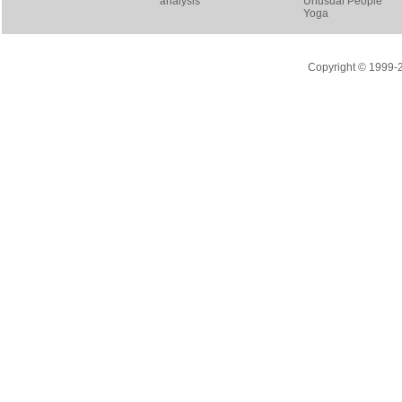
analysis
Unusual People
Yoga
Copyright © 1999-20