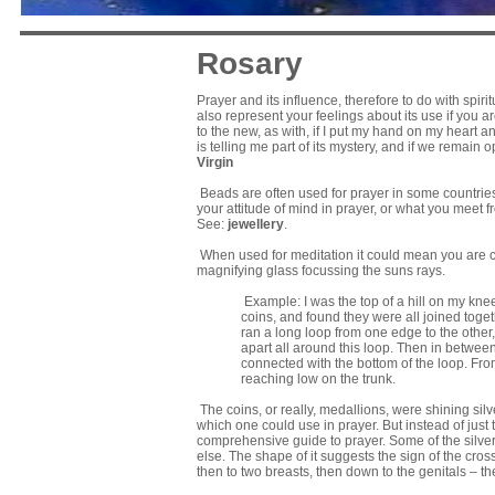
Rosary
Prayer and its influence, therefore to do with spiri
also represent your feelings about its use if you 
to the new, as with, if I put my hand on my heart a
is telling me part of its mystery, and if we rema
Virgin
Beads are often used for prayer in some countries
your attitude of mind in prayer, or what you meet f
See:
jewellery
.
When used for meditation it could mean you are c
magnifying glass focussing the suns rays.
Example: I was the top of a hill on my knees
coins, and found they were all joined toge
ran a long loop from one edge to the other,
apart all around this loop. Then in betwee
connected with the bottom of the loop. From
reaching low on the trunk.
The coins, or really, medallions, were shining silve
which one could use in prayer. But instead of just 
comprehensive guide to prayer. Some of the silv
else. The shape of it suggests the sign of the cross
then to two breasts, then down to the genitals – t