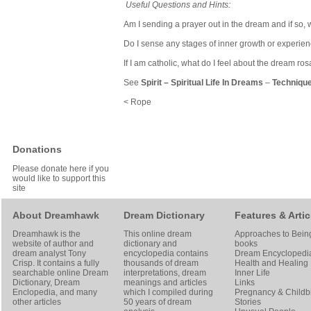
Useful Questions and Hints:
Am I sending a prayer out in the dream and if so, w
Do I sense any stages of inner growth or experie
If I am catholic, what do I feel about the dream ro
See
Spirit
–
Spiritual Life In Dreams
–
Technique
< Rope
Donations
Please donate here if you
would like to support this
site
About Dreamhawk
Dream Dictionary
Features & Artic
Dreamhawk is the
This online dream
Approaches to Bein
website of author and
dictionary and
books
dream analyst
Tony
encyclopedia contains
Dream Encyclopedi
Crisp
. It contains a fully
thousands of dream
Health and Healing
searchable online
Dream
interpretations, dream
Inner Life
Dictionary
, Dream
meanings and articles
Links
Enclopedia, and many
which I compiled during
Pregnancy & Childbi
other articles
50 years of dream
Stories