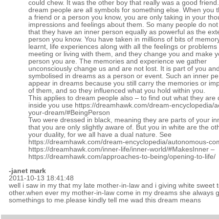
could chew. It was the other boy that really was a good friend
dream people are all symbols for something else. When you t
a friend or a person you know, you are only taking in your tho
impressions and feelings about them. So many people do not 
that they have an inner person equally as powerful as the ext
person you know. You have taken in millions of bits of memor
learnt, life experiences along with all the feelings or problem
meeting or living with them, and they change you and make y
person you are. The memories and experience we gather
unconsciously change us and are not lost. It is part of you and
symbolised in dreams as a person or event. Such an inner p
appear in dreams because you still carry the memories or im
of them, and so they influenced what you hold within you.
This applies to dream people also – to find out what they are
inside you use
https://dreamhawk.com/dream-encyclopedia/ac
your-dream/#BeingPerson
Two were dressed in black, meaning they are parts of your in
that you are only slightly aware of. But you in white are the ot
your duality, for we all have a dual nature. See
https://dreamhawk.com/dream-encyclopedia/autonomous-co
https://dreamhawk.com/inner-life/inner-world/#MakesInner
–
https://dreamhawk.com/approaches-to-being/opening-to-life/
-janet mark
2011-10-13 18:41:48
well i saw in my that my late mother-in-law and i giving white sweet 
other.when ever my mother-in-law come in my dreams she always g
somethings to me.please kindly tell me wad this dream means