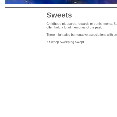
Sweets
Childhood pleasures, rewards or punishments. So 
often hold a lot of memories of the past.
There might also be negative associations with s
< Sweep Sweeping Swept