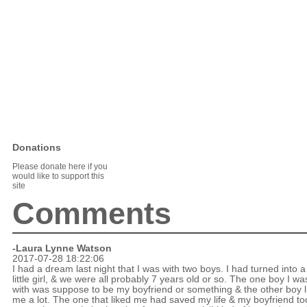
Donations
Please donate here if you
would like to support this
site
Comments
-Laura Lynne Watson
2017-07-28 18:22:06
I had a dream last night that I was with two boys. I had turned into a
little girl, & we were all probably 7 years old or so. The one boy I wa
with was suppose to be my boyfriend or something & the other boy l
me a lot. The one that liked me had saved my life & my boyfriend to