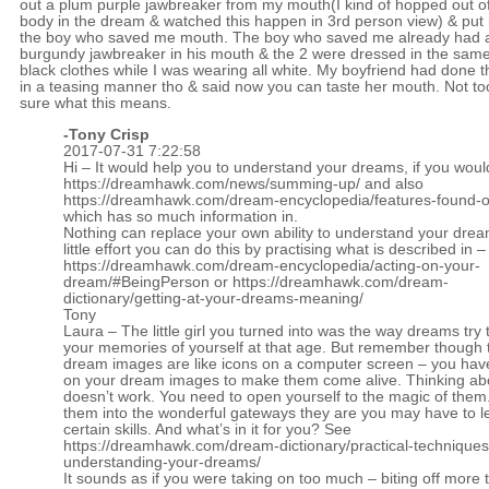
out a plum purple jawbreaker from my mouth(I kind of hopped out o
body in the dream & watched this happen in 3rd person view) & put i
the boy who saved me mouth. The boy who saved me already had 
burgundy jawbreaker in his mouth & the 2 were dressed in the sam
black clothes while I was wearing all white. My boyfriend had done t
in a teasing manner tho & said now you can taste her mouth. Not to
sure what this means.
-
Tony Crisp
2017-07-31 7:22:58
Hi – It would help you to understand your dreams, if you woul
https://dreamhawk.com/news/summing-up/
and also
https://dreamhawk.com/dream-encyclopedia/features-found-on
which has so much information in.
Nothing can replace your own ability to understand your drea
little effort you can do this by practising what is described in –
https://dreamhawk.com/dream-encyclopedia/acting-on-your-
dream/#BeingPerson
or
https://dreamhawk.com/dream-
dictionary/getting-at-your-dreams-meaning/
Tony
Laura – The little girl you turned into was the way dreams try 
your memories of yourself at that age. But remember though 
dream images are like icons on a computer screen – you have t
on your dream images to make them come alive. Thinking ab
doesn’t work. You need to open yourself to the magic of the
them into the wonderful gateways they are you may have to l
certain skills. And what’s in it for you? See
https://dreamhawk.com/dream-dictionary/practical-techniques
understanding-your-dreams/
It sounds as if you were taking on too much – biting off more