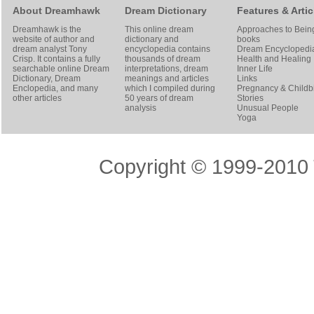
About Dreamhawk
Dream Dictionary
Features & Artic
Dreamhawk is the
This online dream
Approaches to Bein
website of author and
dictionary and
books
dream analyst
Tony
encyclopedia contains
Dream Encyclopedi
Crisp
. It contains a fully
thousands of dream
Health and Healing
searchable online
Dream
interpretations, dream
Inner Life
Dictionary
, Dream
meanings and articles
Links
Enclopedia, and many
which I compiled during
Pregnancy & Childbi
other articles
50 years of dream
Stories
analysis
Unusual People
Yoga
Copyright © 1999-2010 T