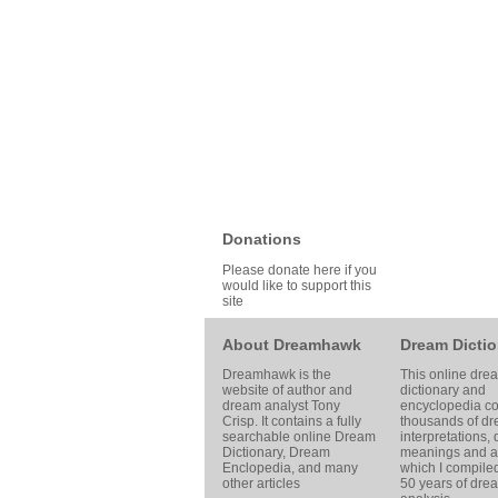
Donations
Please donate here if you
would like to support this
site
About Dreamhawk
Dream Dictio
Dreamhawk is the
This online dre
website of author and
dictionary and
dream analyst
Tony
encyclopedia co
Crisp
. It contains a fully
thousands of d
searchable online
Dream
interpretations,
Dictionary
, Dream
meanings and ar
Enclopedia, and many
which I compile
other articles
50 years of dre