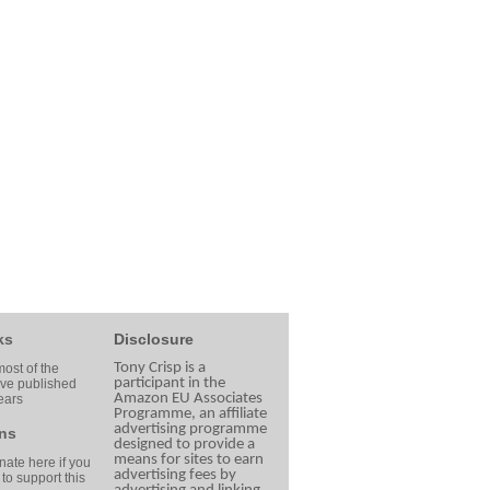
ks
Disclosure
Tony Crisp is a
ost of the
participant in the
ave published
Amazon EU Associates
ears
Programme, an affiliate
advertising programme
ns
designed to provide a
means for sites to earn
ate here if you
advertising fees by
 to support this