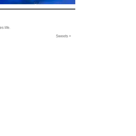
s life.
Sweets >