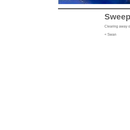
Sweep
Clearing away ou
< Swan