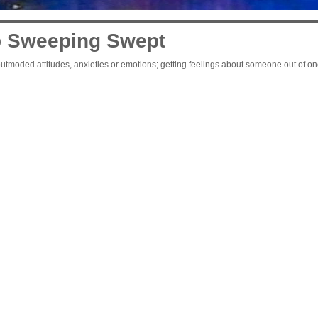
 Sweeping Swept
tmoded attitudes, anxieties or emotions; getting feelings about someone out of one