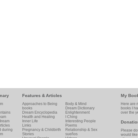
nary
Features & Articles
My Boo
am
Approaches to Being
Body & Mind
Here are m
books
Dream Dictionary
books I h
ntains
Dream Encyclopedia
Enlightenment
over the y
ream
Health and Healing
I Ching
 dream
Inner Life
Interesting People
Donatio
ticles
Links
Poems
d during
Pregnancy & Childbirth
Relationship & Sex
Please don
am
Stories
sueños
would like