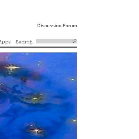
Discussion Forum