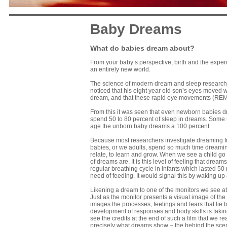
Baby Dreams
What do babies dream about?
From your baby’s perspective, birth and the exper
an entirely new world.
The science of modern dream and sleep research r
noticed that his eight year old son’s eyes moved wh
dream, and that these rapid eye movements (REM)
From this it was seen that even newborn babies dr
spend 50 to 80 percent of sleep in dreams. Some re
age the unborn baby dreams a 100 percent.
Because most researchers investigate dreaming fro
babies, or we adults, spend so much time dreamin
relate, to learn and grow. When we see a child go
of dreams are. It is this level of feeling that dr
regular breathing cycle in infants which lasted 50 m
need of feeding. It would signal this by waking up
Likening a dream to one of the monitors we see at 
Just as the monitor presents a visual image of th
images the processes, feelings and fears that lie
development of responses and body skills is taking 
see the credits at the end of such a film that we 
precisely what dreams show – the behind the scen