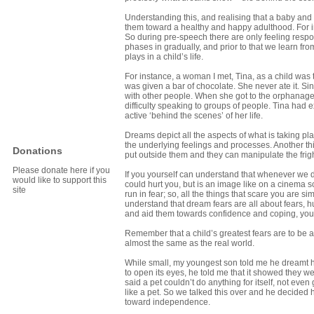
Understanding this, and realising that a baby and 
them toward a healthy and happy adulthood. For i
So during pre-speech there are only feeling respon
phases in gradually, and prior to that we learn fr
plays in a child’s life.
For instance, a woman I met, Tina, as a child was 
was given a bar of chocolate. She never ate it. Si
with other people. When she got to the orphanage s
difficulty speaking to groups of people. Tina had
active ‘behind the scenes’ of her life.
Dreams depict all the aspects of what is taking pla
the underlying feelings and processes. Another thi
Donations
put outside them and they can manipulate the frigh
Please donate here if you
If you yourself can understand that whenever we dr
would like to support this
could hurt you, but is an image like on a cinema sc
site
run in fear; so, all the things that scare you are 
understand that dream fears are all about fears, hu
and aid them towards confidence and coping, you
Remember that a child’s greatest fears are to be a
almost the same as the real world.
While small, my youngest son told me he dreamt 
to open its eyes, he told me that it showed they w
said a pet couldn’t do anything for itself, not eve
like a pet. So we talked this over and he decided 
toward independence.