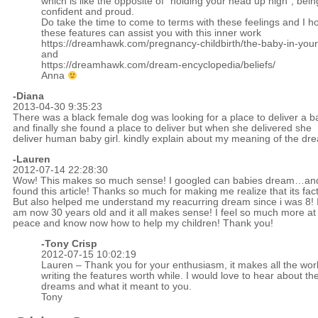
which is like the opposite of “holding your head up high”; bein
confident and proud.
Do take the time to come to terms with these feelings and I h
these features can assist you with this inner work
https://dreamhawk.com/pregnancy-childbirth/the-baby-in-you
and
https://dreamhawk.com/dream-encyclopedia/beliefs/
Anna
-Diana
2013-04-30 9:35:23
There was a black female dog was looking for a place to deliver a b
and finally she found a place to deliver but when she delivered she
deliver human baby girl. kindly explain about my meaning of the dr
-Lauren
2012-07-14 22:28:30
Wow! This makes so much sense! I googled can babies dream…and
found this article! Thanks so much for making me realize that its fact
But also helped me understand my reacurring dream since i was 8! 
am now 30 years old and it all makes sense! I feel so much more at
peace and know now how to help my children! Thank you!
-
Tony Crisp
2012-07-15 10:02:19
Lauren – Thank you for your enthusiasm, it makes all the work
writing the features worth while. I would love to hear about th
dreams and what it meant to you.
Tony