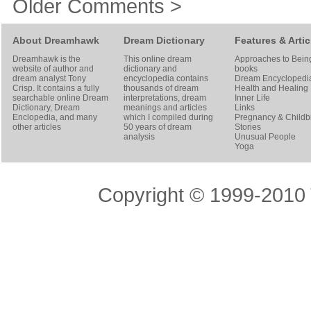
Older Comments >
About Dreamhawk
Dream Dictionary
Features & Artic
Dreamhawk is the
This online dream
Approaches to Bein
website of author and
dictionary and
books
dream analyst
Tony
encyclopedia contains
Dream Encyclopedi
Crisp
. It contains a fully
thousands of dream
Health and Healing
searchable online
Dream
interpretations, dream
Inner Life
Dictionary
, Dream
meanings and articles
Links
Enclopedia, and many
which I compiled during
Pregnancy & Childbi
other articles
50 years of dream
Stories
analysis
Unusual People
Yoga
Copyright © 1999-2010 T