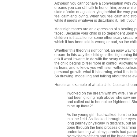
Although you cannot have a conversation with your
dreams you can still talk to her or him, even while
state of calm or agitation lying behind the way yo
feel calm and loving. When you feel calm and strong,
while it meets whatever is disturbing it. Tell it y
Most nightmares are an expression of a healing pr
faced. Because your child is so dependent upon yo
children is that a lion or some other scary creatur
which it has been told is wrong or bad, so the child
Whether this theory is right or not, an easy way to
dream. In this way the child gets the frightening th
ask it what it wants to do with the scary creature or 
the child begins to feel more in control. Allowing y
its fears, and to know you will listen without cri
personal growth, what it is learning, what it is fee
So drawing, modelling and talking about these ev
Here is an example of what a child faces and learns
I worked on the dream with my wife. The who
had been gliding high above, she saw me a
and called out to her not be frightened. 
to be up there?”
As the young girl I had walked from the ba
into the field. As I looked through her eyes 
long journey physically in distance, but an
gone through the long process of learning 
understanding what my parents had passed
by my fears of them and of the huge creatu