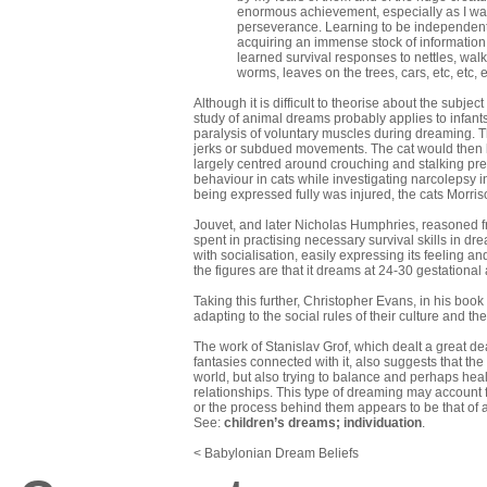
enormous achievement, especially as I was
perseverance. Learning to be independent 
acquiring an immense stock of information 
learned survival responses to
nettles, walk
worms, leaves on the trees, cars, etc, etc, 
Although it is difficult to theorise about the subje
study of animal dreams probably applies to infant
paralysis of voluntary muscles during dreaming. T
jerks or subdued movements. The cat would then l
largely centred around crouching and stalking prey
behaviour in cats while investigating narcolepsy
being expressed fully was injured, the cats Morri
Jouvet, and later Nicholas Humphries, reasoned fr
spent in practising necessary survival skills in dr
with socialisation, easily expressing its feeling
the figures are that it dreams at 24-30 gestation
Taking this further, Christopher Evans, in his book
adapting to the social rules of their culture and t
The work of Stanislav Grof, which dealt a great d
fantasies connected with it, also suggests that the
world, but also trying to balance and perhaps heal t
relationships. This type of dreaming may account
or the process behind them appears to be that of a
See:
children’s dreams
;
individuation
.
< Babylonian Dream Beliefs