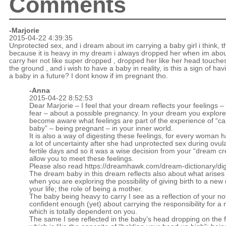
Comments
-Marjorie
2015-04-22 4:39:35
Unprotected sex, and i dream about im carrying a baby girl i think, 
because it is heavy in my dream i always dropped her when im abou
carry her not like super dropped , dropped her like her head touche
the ground , and i wish to have a baby in reality, is this a sign of hav
a baby in a future? I dont know if im pregnant tho.
-Anna
2015-04-22 8:52:53
Dear Marjorie – I feel that your dream reflects your feelings 
fear – about a possible pregnancy. In your dream you explor
become aware what feelings are part of the experience of “ca
baby” – being pregnant – in your inner world.
It is also a way of digesting these feelings, for every woman h
a lot of uncertainty after she had unprotected sex during ovul
fertile days and so it was a wise decision from your “dream cr
allow you to meet these feelings.
Please also read
https://dreamhawk.com/dream-dictionary/dig
The dream baby in this dream reflects also about what arises
when you are exploring the possibility of giving birth to a new 
your life; the role of being a mother.
The baby being heavy to carry I see as a reflection of your not
confident enough (yet) about carrying the responsibility for a 
which is totally dependent on you.
The same I see reflected in the baby’s head dropping on the f