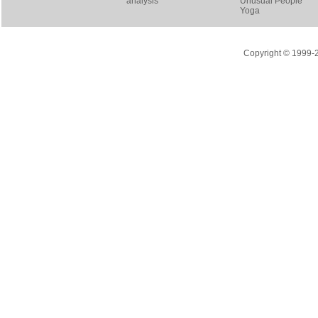
analysis
Unusual People
Yoga
Copyright © 1999-20