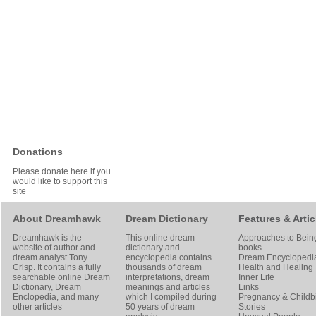
Donations
Please donate here if you
would like to support this
site
About Dreamhawk
Dream Dictionary
Features & Artic
Dreamhawk is the
This online dream
Approaches to Bein
website of author and
dictionary and
books
dream analyst
Tony
encyclopedia contains
Dream Encyclopedi
Crisp
. It contains a fully
thousands of dream
Health and Healing
searchable online
Dream
interpretations, dream
Inner Life
Dictionary
, Dream
meanings and articles
Links
Enclopedia, and many
which I compiled during
Pregnancy & Childbi
other articles
50 years of dream
Stories