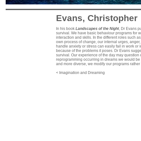
Evans, Christopher
In his book
Landscapes of the Night
, Dr Evans pu
survival. We have basic behaviour programs for wa
interaction and skills. In the different roles such 
own process of change, our internal urges, anger,
handle anxiety or stress can easily fail in work or 
because of the problems it poses. Dr Evans sugg
survival. Our experience of the day may question 
reprogramming occurring in dreams we would be stu
and more diverse, we modify our programs rather t
< Imagination and Dreaming