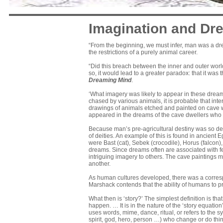
Imagination and Dr
“From the beginning, we must infer, man was a dr
the restrictions of a purely animal career.
“Did this breach between the inner and outer wor
so, it would lead to a greater paradox: that it was
Dreaming Mind
.
‘What imagery was likely to appear in these drea
chased by various animals, it is probable that int
drawings of animals etched and painted on cave w
appeared in the dreams of the cave dwellers who
Because man’s pre-agricultural destiny was so de
of deities. An example of this is found in ancien
were Bast (cat), Sebek (crocodile), Horus (falcon
dreams. Since dreams often are associated with f
intriguing imagery to others. The cave paintings
another.
As human cultures developed, there was a correspon
Marshack contends that the ability of humans to proc
What then is ‘story?’ The simplest definition is th
happen. … It is in the nature of the ‘story equati
uses words, mime, dance, ritual, or refers to the
spirit, god, hero, person …) who change or do thin