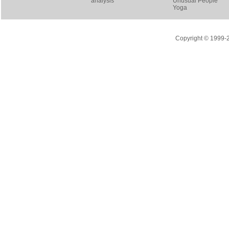
analysis
Unusual People
Yoga
Copyright © 1999-20