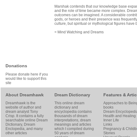
Marshak contends that our knowledge base expan
and the role of time became more complex. Dreams
outcomes can be imagined. A considerable contribu
gods, or heroes and their presence was frequently 
culture, but spiritual or mythological figures hav
< Mind Watching and Dreams
Donations
Please donate here if you
would like to support this
site
About Dreamhawk
Dream Dictionary
Features & Artic
Dreamhawk is the
This online dream
Approaches to Bein
website of author and
dictionary and
books
dream analyst
Tony
encyclopedia contains
Dream Encyclopedi
Crisp
. It contains a fully
thousands of dream
Health and Healing
searchable online
Dream
interpretations, dream
Inner Life
Dictionary
, Dream
meanings and articles
Links
Enclopedia, and many
which I compiled during
Pregnancy & Childbi
other articles
50 years of dream
Stories