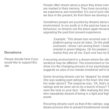
People often dream about a place they knew over a 
are marked in their memory. They have recurring d
we experience and remember. It is out of such me
we face in the present, for from them we develop att
Sometimes people are puzzled by dreams about a co
environment. In our youth or in the past we have
behaviour, so dreams use the place again becaus
upgrading the past from present experience.
Example: ‘This dream has recurred over 30 
platform going round all sides. On the platf
unshaven. I know I am among them. I looke
oriental in green fatigues. On his peaked 
Donations
realise they are all me. Each one has my fac
Please donate here if you
A recurring environment in a dream where the oth
would like to support this
sentence may be different. The environment or chara
site
show it in the changing process of our psychologi
suggests an area of our mental emotional self is st
Some recurring dreams can be ‘stopped’ by simp
She was walking past railings in the town she live
her sister about it. The response was, ‘Oh, that’
railings and we were set on by a bunch of boys? Th
seen the look on your face.’ After realising the 
who repeatedly dreamt of being in a tight and frig
womb.
Recurring dreams such as that of the railings, sug
dream process tries to present troublesome emotion