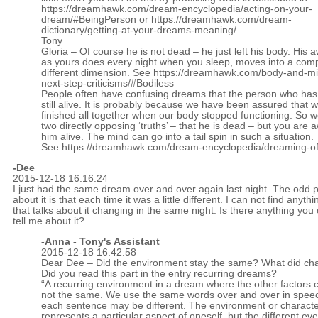
https://dreamhawk.com/dream-encyclopedia/acting-on-your-
dream/#BeingPerson
or
https://dreamhawk.com/dream-
dictionary/getting-at-your-dreams-meaning/
Tony
Gloria – Of course he is not dead – he just left his body. His
as yours does every night when you sleep, moves into a comp
different dimension. See
https://dreamhawk.com/body-and-mi
next-step-criticisms/#Bodiless
People often have confusing dreams that the person who has ‘
still alive. It is probably because we have been assured that 
finished all together when our body stopped functioning. So 
two directly opposing ‘truths’ – that he is dead – but you are 
him alive. The mind can go into a tail spin in such a situation.
See
https://dreamhawk.com/dream-encyclopedia/dreaming-of
-Dee
2015-12-18 16:16:24
I just had the same dream over and over again last night. The odd p
about it is that each time it was a little different. I can not find anythi
that talks about it changing in the same night. Is there anything you
tell me about it?
-Anna - Tony's Assistant
2015-12-18 16:42:58
Dear Dee – Did the environment stay the same? What did c
Did you read this part in the entry recurring dreams?
“A recurring environment in a dream where the other factors 
not the same. We use the same words over and over in speec
each sentence may be different. The environment or charact
represents a particular aspect of oneself, but the different eve