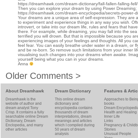
https://dreamhawk.com/dream-dictionary/fall-fallen-falling-fell/
Then you can explore your dream by using Power Dreaming;
https://dreamhawk.com/dream-encyclopedia/secrets-power-d
Your dreams are a unique area of self-expression. They are a
to experiment and experience things in any way you wish. Of
introvert, or take into our dream life, rules and fears that hav
there. For example, while dreaming, you may fall into the se
terrified you will drown. But that is impossible because you ar
experiencing images of your feelings and thoughts. All you can
feel fear. You can easily breathe under water in a dream, or fly
and be re-born. So remove such limitations from your inner lif
visualising such changes into your dreams when awake. Imag
yourself being what you can in your dreams.
Anna
Older Comments >
About Dreamhawk
Dream Dictionary
Features & Artic
Dreamhawk is the
This online dream
Approaches to Bein
website of author and
dictionary and
books
dream analyst
Tony
encyclopedia contains
Dream Encyclopedi
Crisp
. It contains a fully
thousands of dream
Health and Healing
searchable online
Dream
interpretations, dream
Inner Life
Dictionary
, Dream
meanings and articles
Links
Enclopedia, and many
which I compiled during
Pregnancy & Childbi
other articles
50 years of dream
Stories
analysis
Unusual People