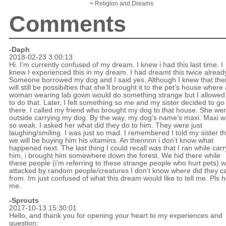
< Religion and Dreams
Comments
-Daph
2018-02-23 3:00:13
Hi. I’m currently confused of my dream. I knew i had this last time. I
knew I experienced this in my dream. I had dreamt this twice alread
Someone borrowed my dog and I said yes. Although I knew that the
will still be possibilties that she’ll brought it to the pet’s house where
woman wearing lab gown would do something strange but I allowed
to do that. Later, I felt something so me and my sister decided to go
there. I called my friend who brought my dog to that house. She we
outside carrying my dog. By the way, my dog’s name’s maxi. Maxi 
so weak. I asked her what did they do to him. They were just
laughing/smiling. I was just so mad. I remembered I told my sister th
we will be buying him his vitamins. An thennnn i don’t know what
happened next. The last thing I could recall was that I ran while carr
him, i brought him somewhere down the forest. We hid there while
these people (i’m referring to these strange people who hurt pets) 
attacked by random people/creatures I don’t know where did they 
from. Im just confused of what this dream would like to tell me. Pls h
me.
-Sprouts
2017-10-13 15:30:01
Hello, and thank you for opening your heart to my experiences and
question: