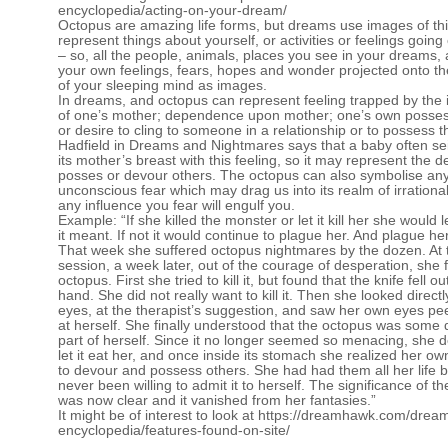
encyclopedia/acting-on-your-dream/
Octopus are amazing life forms, but dreams use images of thi
represent things about yourself, or activities or feelings going
– so, all the people, animals, places you see in your dreams, 
your own feelings, fears, hopes and wonder projected onto t
of your sleeping mind as images.
In dreams, and octopus can represent feeling trapped by the 
of one’s mother; dependence upon mother; one’s own posse
or desire to cling to someone in a relationship or to possess 
Hadfield in Dreams and Nightmares says that a baby often s
its mother’s breast with this feeling, so it may represent the de
posses or devour others. The octopus can also symbolise an
unconscious fear which may drag us into its realm of irrational 
any influence you fear will engulf you.
Example: “If she killed the monster or let it kill her she would 
it meant. If not it would continue to plague her. And plague her 
That week she suffered octopus nightmares by the dozen. At 
session, a week later, out of the courage of desperation, she 
octopus. First she tried to kill it, but found that the knife fell ou
hand. She did not really want to kill it. Then she looked directly
eyes, at the therapist’s suggestion, and saw her own eyes pe
at herself. She finally understood that the octopus was some
part of herself. Since it no longer seemed so menacing, she d
let it eat her, and once inside its stomach she realized her ow
to devour and possess others. She had had them all her life 
never been willing to admit it to herself. The significance of t
was now clear and it vanished from her fantasies.”
It might be of interest to look at
https://dreamhawk.com/drea
encyclopedia/features-found-on-site/