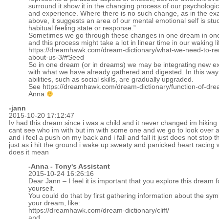
surround it show it in the changing process of our psychologi
and experience. Where there is no such change, as in the e
above, it suggests an area of our mental emotional self is stuc
habitual feeling state or response.”
Sometimes we go through these changes in one dream in one
and this process might take a lot in linear time in our waking li
https://dreamhawk.com/dream-dictionary/what-we-need-to-
about-us-3/#Seed
So in one dream (or in dreams) we may be integrating new e
with what we have already gathered and digested. In this way
abilities, such as social skills, are gradually upgraded.
See
https://dreamhawk.com/dream-dictionary/function-of-dre
Anna
-jann
2015-10-20 17:12:47
Iv had this dream since i was a child and it never changed im hiking 
cant see who im with but im with some one and we go to look over a 
and i feel a push on my back and i fall and fall it just does not stop 
just as i hit the ground i wake up sweaty and panicked heart racing 
does it mean
-Anna - Tony's Assistant
2015-10-24 16:26:16
Dear Jann – I feel it is important that you explore this dream f
yourself.
You could do that by first gathering information about the sym
your dream, like:
https://dreamhawk.com/dream-dictionary/cliff/
and