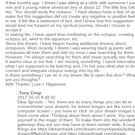
A few months ago, I dremt I was sitting at a table with someone I jus
met and a young native american boy of about 12. The little boy tol
me, “You should study the octopus.” I have always have a fear of o
water but this suggestion did not create any negative or positive fee
in me. It felt like a statement of fact, and I knew that this suggestion
would lead me forward on my spiritual journey, should I choose to
accept it.
In waking life, I have spent time meditating on the octopus, creating
octopus art, went to the aquarium, etc.
Since this dream, I have begun having additional dreams about
octopuses. Most recently, I dremt I was wearing black pj pants with
octopuses all over them and told my mom I was searching for them.
However, I’m always searching for them and never actually see the
It seems clear to me that, I am missing something. I havnt internali
what I am supposed to be learning and, I’m not sure what else to do
connect and integrate octopus energy into my life.
Is there something I can do in my dream life to open this door? Wha
are you thoughts?
With Thanks, Love + Happiness.
-
Tony Crisp
2017-10-15 9:48:42
Dear Sprouts – Yes, there are so many things you can do to
connect/enter your dreams, for dream images are like icons 
computer screen – you have to ‘click’ on your dream images 
them come alive. Thinking about them doesn’t work. You nee
yourself to the magic of them. To make them into the wonderf
gateways they are you may have to learn certain skills. A coup
things are
https://dreamhawk.com/dream-encyclopedia/acting
dream/#BeingPerson
and
https://dreamhawk.com/dream-