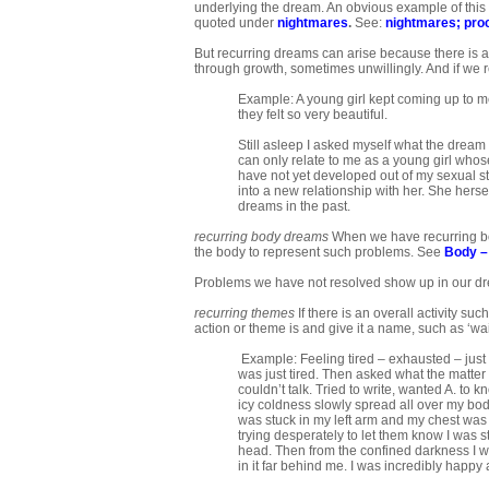
underlying the dream. An obvious example of this 
quoted under
nightmares
.
See:
nightmares
;
pro
But recurring dreams can arise because there is a
through growth, sometimes unwillingly. And if we 
Example: A young girl kept coming up to m
they felt so very beautiful.
Still asleep I asked myself what the dream m
can only relate to me as a young girl whose 
have not yet developed out of my sexual sta
into a new relationship with her. She herse
dreams in the past.
recurring body dreams
When we have recurring bod
the body to represent such problems. See
Body –
Problems we have not resolved show up in our dreams
recurring themes
If there is an overall activity su
action or theme is and give it a name, such as ‘wait
Example: Feeling tired – exhausted – just ly
was just tired. Then asked what the matter 
couldn’t talk. Tried to write, wanted A. to 
icy coldness slowly spread all over my bod
was stuck in my left arm and my chest was be
trying desperately to let them know I was s
head. Then from the confined darkness I was 
in it far behind me. I was incredibly happy a