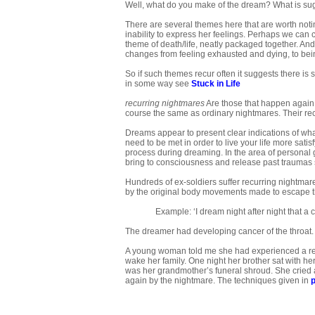
Well, what do you make of the dream? What is sugge
There are several themes here that are worth notin
inability to express her feelings. Perhaps we can 
theme of death/life, neatly packaged together. An
changes from feeling exhausted and dying, to being
So if such themes recur often it suggests there is
in some way see
Stuck in Life
recurring nightmares
Are those that happen again 
course the same as ordinary nightmares. Their re
Dreams appear to present clear indications of wha
need to be met in order to live your life more satis
process during dreaming. In the area of personal 
bring to consciousness and release past traumas 
Hundreds of ex-soldiers suffer recurring nightma
by the original body movements made to escape t
Example: ‘I dream night after night that a
The dreamer had developing cancer of the throat.
A young woman told me she had experienced a rec
wake her family. One night her brother sat with he
was her grandmother’s funeral shroud. She cried a
again by the nightmare. The techniques given in