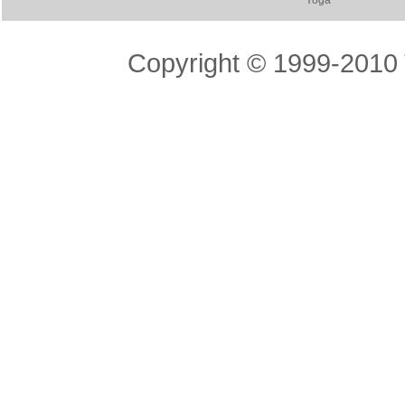
Yoga
Copyright © 1999-2010 T