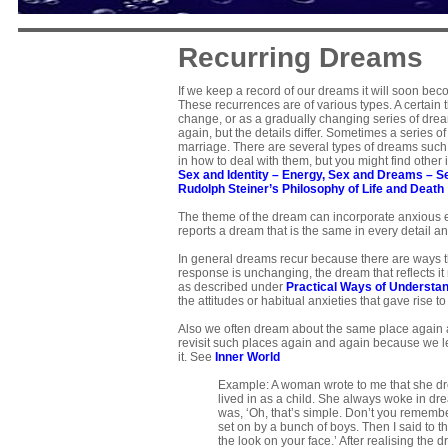
Recurring Dreams
If we keep a record of our dreams it will soon be
These recurrences are of various types. A certain
change, or as a gradually changing series of dreams
again, but the details differ. Sometimes a series o
marriage. There are several types of dreams such 
in how to deal with them, but you might find other
Sex and Identity
–
Energy, Sex and Dreams
–
S
Rudolph Steiner’s Philosophy of Life and Death
The theme of the dream can incorporate anxious 
reports a dream that is the same in every detail a
In general dreams recur because there are ways the
response is unchanging, the dream that reflects i
as described under
Practical Ways of Understa
the attitudes or habitual anxieties that gave rise
Also we often dream about the same place again and
revisit such places again and again because we lea
it. See
Inner World
Example: A woman wrote to me that she dr
lived in as a child. She always woke in dre
was, ‘Oh, that’s simple. Don’t you rememb
set on by a bunch of boys. Then I said to t
the look on your face.’ After realising th