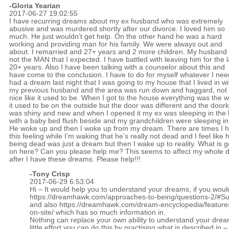
-Gloria Yearian
2017-06-27 19:02:55
I have recurring dreams about my ex husband who was extremely
abusive and was murdered shortly after our divorce. I loved him so
much. He just wouldn’t get help. On the other hand he was a hard
working and providing man for his family. We were always out and
about. I remarried and 27+ years and 2 more children. My husband 
not the MAN that I expected. I have battled with leaving him for the l
20+ years. Also I have been talking with a counselor about this and
have come to the conclusion. I have to do for myself whatever I need
had a dream last night that I was going to my house that I lived in wi
my previous husband and the area was run down and haggard, not
nice like it used to be. When I got to the house everything was the 
it used to be on the outside but the door was different and the door
was shiny and new and when I opened it my ex was sleeping in the
with a baby bed flush beside and my grandchildren were sleeping in 
He woke up and then I woke up from my dream. There are times I 
this feeling while I’m waking that he’s really not dead and I feel like 
being dead was just a dream but then I wake up to reality. What is g
on here? Can you please help me? This seems to affect my whole 
after I have these dreams. Please help!!!
-
Tony Crisp
2017-06-29 6:53:04
Hi – It would help you to understand your dreams, if you woul
https://dreamhawk.com/approaches-to-being/questions-2/#
and also
https://dreamhawk.com/dream-encyclopedia/feature
on-site/
which has so much information in.
Nothing can replace your own ability to understand your drea
little effort you can do this by practising what is described in –