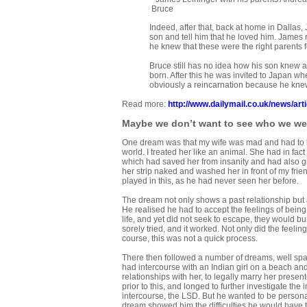
Bruce
Indeed, after that, back at home in Dalla
son and tell him that he loved him. James
he knew that these were the right parents f
Bruce still has no idea how his son knew ab
born. After this he was invited to Japan 
obviously a reincarnation because he kn
Read more:
http://www.dailymail.co.uk/news/a
Maybe we don’t want to see who we we
One dream was that my wife was mad and had to be
world. I treated her like an animal. She had in fa
which had saved her from insanity and had also 
her strip naked and washed her in front of my fri
played in this, as he had never seen her before.
The dream not only shows a past relationship but a
He realised he had to accept the feelings of being 
life, and yet did not seek to escape, they would b
sorely tried, and it worked. Not only did the feeli
course, this was not a quick process.
There then followed a number of dreams, well space
had intercourse with an Indian girl on a beach and
relationships with her, to legally marry her prese
prior to this, and longed to further investigate the 
intercourse, the LSD. But he wanted to be persona
dream showed him the difficulties he would have to