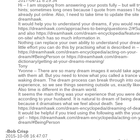
2017-04-11 8:29:34
Hi – I am stopping from answering your posts fully – but will tr
hints; sometimes long ones because I quote from masses I h
already put online. Also, I need to take time to update the site
dreamhawk.
It would help you to understand your dreams, if you would re
https://dreamhawk.com/approaches-to-being/questions-2/#
and also
https://dreamhawk.com/dream-encyclopedia/feature
on-site/
which has so much information in.
Nothing can replace your own ability to understand your drea
little effort you can do this by practising what is described in –
https://dreamhawk.com/dream-encyclopedia/acting-on-your-
dream/#BeingPerson
or
https://dreamhawk.com/dream-
dictionary/getting-at-your-dreams-meaning/
Tony
Yvonne – There are so many dream images it would take age
with them all. But you need to know what you called a trance
waking dream. The dream process can break through into ou
experience, so we see things seeming outside us, exactly lik
Also time is different in the dream world.
It seems the main thing was your experience that you were d
according to your husband. It is natural to dream of being de
because it dramatises what we feel about death. See
https://dreamhawk.com/dream-encyclopedia/dreaming-of-dea
It would be helpful if you tried using the following with the yo
girl –
https://dreamhawk.com/dream-encyclopedia/acting-on-y
dream/#BeingPerson
-Bob Crisp
2015-10-08 16:47:07