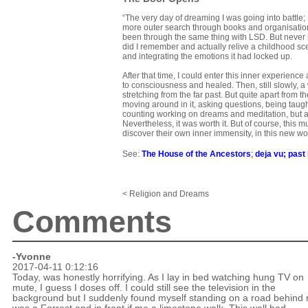
“The very day of dreaming I was going into battle
more outer search through books and organisations
been through the same thing with LSD. But never b
did I remember and actually relive a childhood scen
and integrating the emotions it had locked up.
After that time, I could enter this inner experienc
to consciousness and healed. Then, still slowly,
stretching from the far past. But quite apart from t
moving around in it, asking questions, being taught
counting working on dreams and meditation, but als
Nevertheless, it was worth it. But of course, this 
discover their own inner immensity, in this new wo
See:
The House of the Ancestors
;
deja vu
;
past 
< Religion and Dreams
Comments
-Yvonne
2017-04-11 0:12:16
Today, was honestly horrifying. As I lay in bed watching hung TV on
mute, I guess I doses off. I could still see the television in the
background but I suddenly found myself standing on a road behind