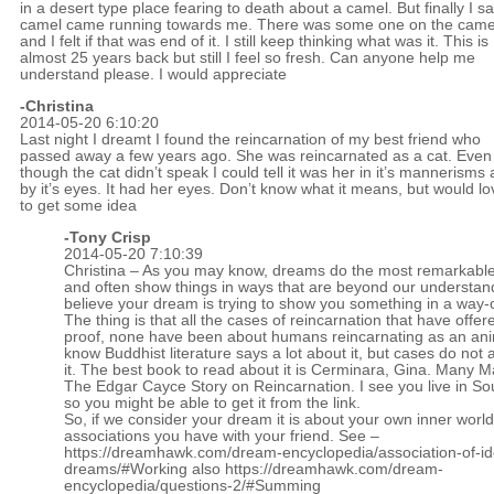
in a desert type place fearing to death about a camel. But finally I s
camel came running towards me. There was some one on the came
and I felt if that was end of it. I still keep thinking what was it. This is
almost 25 years back but still I feel so fresh. Can anyone help me
understand please. I would appreciate
-Christina
2014-05-20 6:10:20
Last night I dreamt I found the reincarnation of my best friend who
passed away a few years ago. She was reincarnated as a cat. Even
though the cat didn’t speak I could tell it was her in it’s mannerisms
by it’s eyes. It had her eyes. Don’t know what it means, but would lo
to get some idea
-
Tony Crisp
2014-05-20 7:10:39
Christina – As you may know, dreams do the most remarkable
and often show things in ways that are beyond our understand
believe your dream is trying to show you something in a way-
The thing is that all the cases of reincarnation that have offe
proof, none have been about humans reincarnating as an anim
know Buddhist literature says a lot about it, but cases do not 
it. The best book to read about it is Cerminara, Gina. Many M
The Edgar Cayce Story on Reincarnation. I see you live in Sou
so you might be able to get it from the link.
So, if we consider your dream it is about your own inner worl
associations you have with your friend. See –
https://dreamhawk.com/dream-encyclopedia/association-of-id
dreams/#Working
also
https://dreamhawk.com/dream-
encyclopedia/questions-2/#Summing