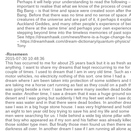
Perhaps it will help your understanding to read the following – b
important to realise that what we know of the process of creat
Big Bang – is that time and space were created soon after the
Bang. Before that there was no time and no sense of space. 
creatures of the universe and are part of it, it perhaps it expla
Auckland Geddes, and many other people’s experience of bei
and there at the same time’ and perhaps your own experience
stepping beyond time into the timeless memories of past sojo
See
https://dreamhawk.com/news/there-is-a-huge-change-ha
–
https://dreamhawk.com/dream-dictionary/quantum-physics/
Tony
-
Rosemeen
2015-07-30 10:48:36
This has occurred to me for about 25 years back but it is as fresh a
anything. I want to share my dreams that kept reoccurring to me for
couple of times. I used to dream that I am in very old time. Such as
motor vehicles, no electricity nothing of this sort. one time I had a
dream where I am been taken into protection of some soldiers and 
are taking me a horse cart running as fast as they could on a path t
was going beside a river. I saw there were many swollen dead bodie
the water. Another time, I saw a dream that it was a huge ground sor
desert and I was going but suddenly I felt my feet wet when I saw 
there was water and in that there were dead bodies. In another dre
saw I was in a big huge stone house. I was very frightened and hold
an eight to ten year old boy trying to save his and my life and some
men were searching for us. I hide behind a wide big stone pillar with
that boy who appeared as if my son and his father was already kille
those soldier type men. But finally those men found us then there w
darkness all over. In another dream I saw if I am running all alone a