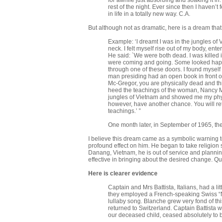
for awhile just absorbing and soaking it in
rest of the night. Ever since then I haven’t
in life in a totally new way. C.A.
But although not as dramatic, here is a dream that
Example: ‘I dreamt I was in the jungles of 
neck. I felt myself rise out of my body, e
He said: `We were both dead. I was killed 
were coming and going. Some looked happ
through one of these doors. I found myself
man presiding had an open book in front o
Mc-Gregor, you are physically dead and th
heed the teachings of the woman, Nancy McGr
jungles of Vietnam and showed me my physi
however, have another chance. You will ret
teachings.’ ”
One month later, in September of 1965, th
I believe this dream came as a symbolic warning to 
profound effect on him. He began to take religion s
Danang, Vietnam, he is out of service and planni
effective in bringing about the desired change. Q
Here is clearer evidence
Captain and Mrs Battista, Italians, had a l
they employed a French-speaking Swiss “Nan
lullaby song. Blanche grew very fond of th
returned to Switzer­land. Captain Battista 
our deceased child, ceased absolutely to b