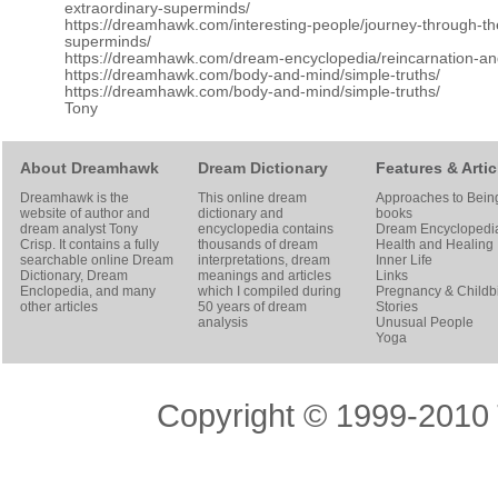
extraordinary-superminds/
https://dreamhawk.com/interesting-people/journey-through-t
superminds/
https://dreamhawk.com/dream-encyclopedia/reincarnation-a
https://dreamhawk.com/body-and-mind/simple-truths/
https://dreamhawk.com/body-and-mind/simple-truths/
Tony
About Dreamhawk
Dream Dictionary
Features & Artic
Dreamhawk is the
This online dream
Approaches to Bein
website of author and
dictionary and
books
dream analyst
Tony
encyclopedia contains
Dream Encyclopedi
Crisp
. It contains a fully
thousands of dream
Health and Healing
searchable online
Dream
interpretations, dream
Inner Life
Dictionary
, Dream
meanings and articles
Links
Enclopedia, and many
which I compiled during
Pregnancy & Childbi
other articles
50 years of dream
Stories
analysis
Unusual People
Yoga
Copyright © 1999-2010 T