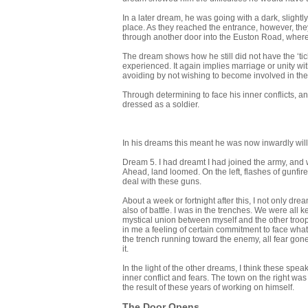
In a later dream, he was going with a dark, slight
place. As they reached the entrance, however, they
through another door into the Euston Road, where
The dream shows how he still did not have the ‘tick
experienced. It again implies marriage or unity with 
avoiding by not wishing to become involved in th
Through determining to face his inner conflicts, 
dressed as a soldier.
In his dreams this meant he was now inwardly willi
Dream 5. I had dreamt I had joined the army, and w
Ahead, land loomed. On the left, flashes of gunfir
deal with these guns.
About a week or fortnight after this, I not only dr
also of battle. I was in the trenches. We were all
mystical union between myself and the other troo
in me a feeling of certain commitment to face what
the trench running toward the enemy, all fear gone
it.
In the light of the other dreams, I think these spea
inner conflict and fears. The town on the right was
the result of these years of working on himself.
The Door Opens