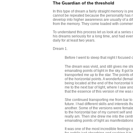
The Guardian of the threshold
In this type of dream a fairly straight memory is pre
cannot be repeated because the personality has n
develop into higher awareness are usually of a dif
from the memory. They come loaded with comment f
To understand this process let us look at a serie
his dreams seriously for a long time, and had eve
daily for at least two years.
Dream 1.
Before I went to sleep that night I focused
The dream was vivid, and still gives me shi
emanating points of light in the sky. It go
transported me up to the star. The points of
of the horizontal points. A wonderful (fema
being located at the end of the horizontal 
me to the next bar of light, where I saw ano
that the essence of this version of me was 
She continued transporting me from bar to 
future. I had different skills and interests
another. Some of the versions were females
to the horizontal bar of my current self an
really am. Then she drew me into the centr
emanating points of light as manifestations 
It was one of the most incredible feelings 