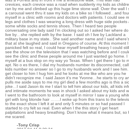
was a Forrest and in front if me a limestone walk. This wall had
crevices, each crevice was a road when suddenly my kids as childr
ran by me and climbed up this huge lime stone wall. Over the wall I
a carousal went thru it saw my kids on a bike so I followed…and fo
myself in a clinic with rooms and doctors with patients. I could see 
legs and clothes I was wearing a long dress with huge side pockets
some white socks and tennis shoes. Then I heard two people
conversating one lady said I’m clocking out so I asked her where do
live by…she replied with by the base. I said oh I live by Lackland a
military base in my state.. She said another name and I said where’
that at she laughed and said in Oregano of course. At this moment I
panicked felt so real, I could hear myself breathing heavy I could stil
see the show on the television that I was watching before and I coul
see the clinic and these people around me I just wanted go home. I 
myself at a bus stop on my way yo Texas. When I get there I go to 
apt. No o es there, I dial my husbands number its disconnected, cal
kids number no answer so I go to my husbands work and I see him. 
get closer to him I hug him and he looks at me like who are you he
didn’t recognize me. I said Jason it’s me Yvonne…he starts to cry a
pulls me aside says to me my girl died a few months ago is this a si
joke…I said Jason its me I start to tell him about our kids, all kids inf
and intimate moments he was in shock I asked about my kids and 
I went to the bathroom to look at myself in mirror I saw a young whit
girl with long blonde hair …….I woke up from this trans to the televi
to the exact show I left it at and only 5 minutes or so had passed I
started to cry felt so real. Even when I the this story I get heart
palpitations and heavy breathing. Don’t know what it means but, so
me scared.
-
Tony Crisp