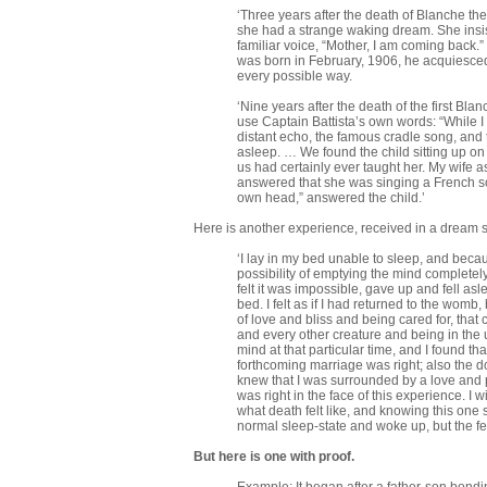
‘Three years after the death of Blanche th
she had a strange waking dream. She insi
familiar voice, “Mother, I am coming back.
was born in February, 1906, he acquiesce
every possible way.
‘Nine years after the death of the first Bl
use Captain Battista’s own words: “While I
distant echo, the famous cradle song, and
asleep. … We found the child sitting up on
us had certainly ever taught her. My wife 
answered that she was singing a French son
own head,” answered the child.’
Here is another experience, received in a dream s
‘I lay in my bed unable to sleep, and beca
possibility of emptying the mind completely 
felt it was impossible, gave up and fell 
bed. I felt as if I had returned to the wom
of love and bliss and being cared for, th
and every other creature and being in the
mind at that particular time, and I found th
forthcoming marriage was right; also the d
knew that I was surrounded by a love and p
was right in the face of this experience. I 
what death felt like, and knowing this one
normal sleep-state and woke up, but the fee
But here is one with proof.