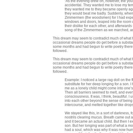
‘As the evening drew on, however, the yo
accidental. They wanted me to lose my tem
they wanted me to they became openly aggres
they would beat me badly. Suddenly, when vi
Zimmermen (the woodsmen) for I had expecte
windows and doors, leaped into the room wi
their dislike for each other, and afterwa
song of the Zimmermen as we marched, an
This dream may seem to contradict much of what has 
occasional dreams people do get before a substan
some months and had begun to write poetry there. 
followed.
This dream may seem to contradict much of what has 
occasional dreams people do get before a substan
some months and had begun to write poetry there. 
followed.
Example: I noticed a large rag doll on the
substitute for her deep longing for a son. I
me as a lonely child might come into one’s 
Then all barriers seemed to melt, and ever
consciousness. It was, I think, beautiful. I
into each other beyond the sense of being s
intercourse, and melted together like drops 
We stayed like this, in a sort of darkness
nostrils clearing mucus. Breath came out a
and it became an actual child. But then I e
son. But her longing was part of what a moth
had a soul, which was why it was now human