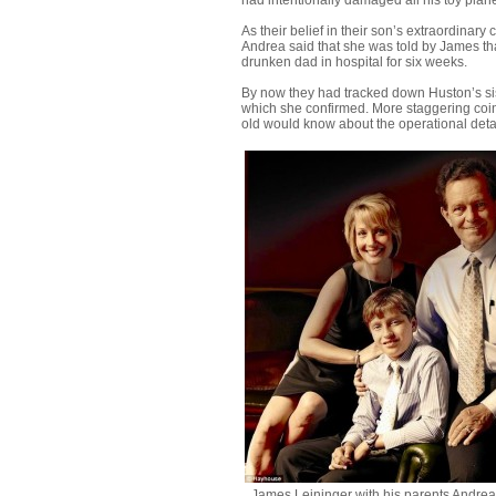
had intentionally damaged all his toy plan
As their belief in their son’s extraordinar
Andrea said that she was told by James tha
drunken dad in hospital for six weeks.
By now they had tracked down Huston’s sis
which she confirmed. More staggering coin
old would know about the operational detai
James Leininger with his parents Andre