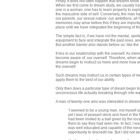
Firstly, it does not often happen that dreams show 
When we first come to dream study, we usually hav
one is a woman, one has to learn properly to expr
the masculine side of self. Conversely, the man ha
our parents; our sexual nature; our ambitions; all
memories may arise before this if they are importan
place until we have integrated the beginning of thi
The simple fact is, if we have not the mental, spiri
equipment to face and integrate the past ones, and 
But another barrier also stands before us: like the ba
It lies in our relationship with the overself. As mem
become aware of, our overself. Therefore, when w
dreams begin to instruct us more and more how we 
the overself.
Such dreams may instruct us in certain types of me
apply them to the best of our ability.
Only then does a particular type of dream begin to 
unconscious life actually breaking through into wa
A man of twenty-one who was interested in dreams
‘I seemed to be a young man, not myself as
yet I was of peasant stock and lived in the
had been invited to a ball given by the loc
them to say they had seen me. In fact, I
was well educated and capable of the neces
opportunity to discredit me. But I did not s