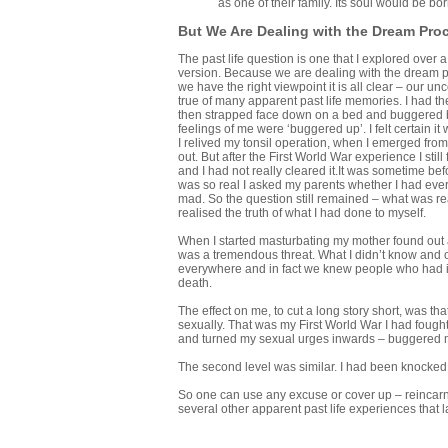
as one of their family. Its soul would be b
But We Are Dealing with the Dream Pro
The past life question is one that I explored over a 
version. Because we are dealing with the dream pr
we have the right viewpoint it is all clear – our unc
true of many apparent past life memories. I had t
then strapped face down on a bed and buggered by s
feelings of me were ‘buggered up’. I felt certain it
I relived my tonsil operation, when I emerged from
out. But after the First World War experience I sti
and I had not really cleared it.It was sometime bef
was so real I asked my parents whether I had eve
mad. So the question still remained – what was rea
realised the truth of what I had done to myself.
When I started masturbating my mother found out an
was a tremendous threat. What I didn’t know and o
everywhere and in fact we knew people who had it
death.
The effect on me, to cut a long story short, was that
sexually. That was my First World War I had fough
and turned my sexual urges inwards – buggered my
The second level was similar. I had been knocked 
So one can use any excuse or cover up – reincarna
several other apparent past life experiences that la