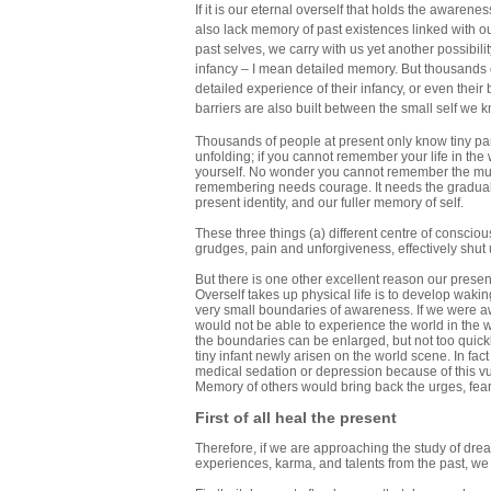
If it is our eternal overself that holds the awarene
also lack memory of past existences linked with o
past selves, we carry with us yet another possibili
infancy – I mean detailed memory. But thousands 
detailed experience of their infancy, or even thei
barriers are also built between the small self we k
Thousands of people at present only know tiny part
unfolding; if you cannot remember your life in the 
yourself. No wonder you cannot remember the much
remembering needs courage. It needs the gradual 
present identity, and our fuller memory of self.
These three things (a) different centre of consciou
grudges, pain and unforgiveness, effectively shut 
But there is one other excellent reason our present
Overself takes up physical life is to develop waki
very small boundaries of awareness. If we were awa
would not be able to experience the world in the 
the boundaries can be enlarged, but not too quickly
tiny infant newly arisen on the world scene. In f
medical sedation or depression because of this vuln
Memory of others would bring back the urges, fears
First of all heal the present
Therefore, if we are approaching the study of drea
experiences, karma, and talents from the past, we m