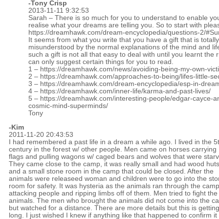
-
Tony Crisp
2013-11-11 9:32:53
Sarah – There is so much for you to understand to enable yo
realise what your dreams are telling you. So to start with ple
https://dreamhawk.com/dream-encyclopedia/questions-2/#S
It seems from what you write that you have a gift that is totally
misunderstood by the normal explanations of the mind and lif
such a gift is not all that easy to deal with until you learnt the r
can only suggest certain things for you to read.
1 –
https://dreamhawk.com/news/avoiding-being-my-own-vict
2 –
https://dreamhawk.com/approaches-to-being/lifes-little-se
3 –
https://dreamhawk.com/dream-encyclopedia/esp-in-drea
4 –
https://dreamhawk.com/inner-life/karma-and-past-lives/
5 –
https://dreamhawk.com/interesting-people/edgar-cayce-a
cosmic-mind-superminds/
Tony
-Kim
2011-11-20 20:43:53
I had remembered a past life in a dream a while ago. I lived in the 5
century in the forest w/ other people. Men came on horses carrying
flags and pulling wagons w/ caged bears and wolves that were star
They came close to the camp, it was really small and had wood hut
and a small stone room in the camp that could be closed. After the
animals were releaseed woman and children were to go into the st
room for safety. It was hysteria as the animals ran through the cam
attacking people and ripping limbs off of them. Men tried to fight the
animals. The men who brought the animals did not come into the c
but watched for a distance. There are more details but this is gettin
long. I just wished I knew if anything like that happened to confirm i