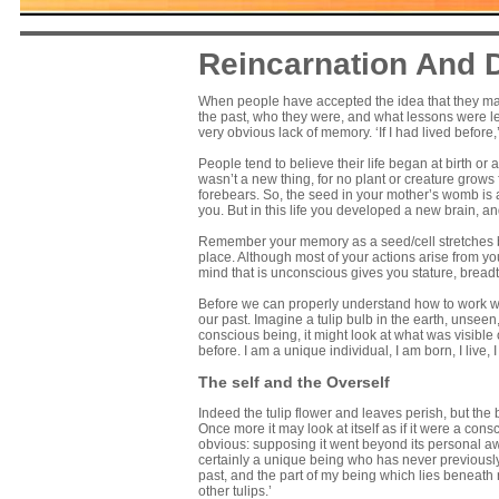
Reincarnation And
When people have accepted the idea that they ma
the past, who they were, and what lessons were le
very obvious lack of memory. ‘If I had lived before,
People tend to believe their life began at birth or 
wasn’t a new thing, for no plant or creature grows 
forebears. So, the seed in your mother’s womb is
you. But in this life you developed a new brain, a
Remember your memory as a seed/cell stretches b
place. Although most of your actions arise from yo
mind that is unconscious gives you stature, breadth
Before we can properly understand how to work wi
our past. Imagine a tulip bulb in the earth, unseen
conscious being, it might look at what was visible 
before. I am a unique individual, I am born, I live, 
The self and the Overself
Indeed the tulip flower and leaves perish, but the 
Once more it may look at itself as if it were a co
obvious: supposing it went beyond its personal awa
certainly a unique being who has never previously e
past, and the part of my being which lies beneat
other tulips.’