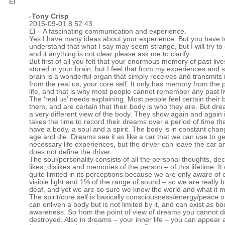
El
-
Tony Crisp
2015-09-01 8:52:43
El – A fascinating communication and experience.
Yes I have many ideas about your experience. But you have t
understand that what I say may seem strange, but I will try to 
and it anything is not clear please ask me to clarify.
But first of all you felt that your enormous memory of past liv
stored in your brain; but I feel that from my experiences and 
brain is a wonderful organ that simply receives and transmits
from the real us, your core self. It only has memory from the 
life, and that is why most people cannot remember any past li
The ‘real us’ needs explaining. Most people feel certain their 
them, and are certain that their body is who they are. But dr
a very different view of the body. They show again and again 
takes the time to record their dreams over a period of time tha
have a body, a soul and a spirit. The body is in constant chan
age and die. Dreams see it as like a car that we can use to g
necessary life experiences, but the driver can leave the car a
does not define the driver.
The soul/personality consists of all the personal thoughts, dec
likes, dislikes and memories of the person – of this lifetime. It
quite limited in its perceptions because we are only aware of 
visible light and 1% of the range of sound – so we are really b
deaf, and yet we are so sure we know the world and what it 
The spirit/core self is basically consciousness/energy/peace or
can enliven a body but is not limited by it, and can exist as bo
awareness. So from the point of view of dreams you cannot d
destroyed. Also in dreams – your inner life – you can appear 