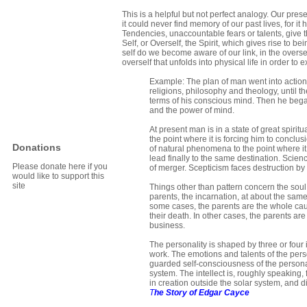
This is a helpful but not perfect analogy. Our pr
it could never find memory of our past lives, for it
Tendencies, unaccountable fears or talents, give 
Self, or Overself, the Spirit, which gives rise to 
self do we become aware of our link, in the oversel
overself that unfolds into physical life in order to 
Example: The plan of man went into actio
religions, philosophy and theology, until
terms of his conscious mind. Then he began 
and the power of mind.
At present man is in a state of great spir
the point where it is forcing him to conclu
Donations
of natural phenomena to the point where it i
lead finally to the same destination. Scien
Please donate here if you
of merger. Scepticism faces destruction by
would like to support this
site
Things other than pattern concern the soul i
parents, the incarnation, at about the same
some cases, the parents are the whole cause
their death. In other cases, the parents ar
business.
The personality is shaped by three or four 
work. The emotions and talents of the pers
guarded self-consciousness of the personal
system. The intellect is, roughly speaking, f
in creation outside the solar system, and 
T
he Story of Edgar Cayce