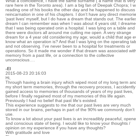
What a coincidence, I have the same surname ( a name that is very
rare here in the Toronto area). I am a big fan of Deepak Chopra; I 
reading one of his books the other day and he happened to discuss
reincarnation in one of his chapters. I don’t have any direct memorie
‘past lives’ myself, but I do have a dream that stands out. The earlie
dream I can remember was when I was about 4 years old; I dream
that I was being operated onin a hospital. I was lying on a table and
there were doctors all around me cutting me open. A very strange
dream for a 4 year old considering my age; would a child that age 
know what an operation is? And that I was lying on the operating tab
and not observing. I’ve never been to a hospital for treatments or
operations. So it made me wonder if that dream was associated wit
memory from a past life, or a connection to the collective
unconscious….
-El
2015-08-23 20:16:03
Hi,
Through having a brain injury which wiped most of my long term and
my short term memories, through the recovery process, I accidently
gained access to memories of thousands of years of my past lives,
before I finally regained most of my memories of this life again.
Previously I had no belief that past life’s existed.
This experience suggests to me that our past lives are very much
stored in our brains, perhaps in part of the 90% we commonly don’t
use.
To know a lot about your past lives is an increadibly peaceful, open
and conscious state of being. I would like to know your thoughts /
opinion on my experience if you have any thoughts?
With gratitude and love