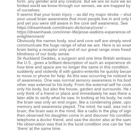
form, any gender and any creature. But we are so sure we ar
limited world we know through our senses, we are trapped by 
of ourselves.
It seems that your brain injury – as did my major stroke – sh
your usual brain awareness that most people live in and only
and yet you were still aware in the core self awareness. See
https://dreamhawk.com/dream-dictionary/core/
–
https://dreamhawk.com/inner-life/jesse-watkins-experience-of
enlightenment/
Obviously the names body, soul and core self are simply wor
communicate the huge range of what we are. Here is an exam
brain being a receptor only and of our great range ones freed
blindness of our body sense:
Sir Auckland Geddes, a surgeon and one time British ambass
the U.S., gives a brilliant description of such an experience s
how time and space are no longer the same in this condition
suddenly and violently ill with gastro-enteritis he quickly bec
to move or phone for help. As this was occurring he noticed t
of awareness. One was normal sensory awareness in his bod
other was external to his body. From the external self he coul
only his body, but also the house, garden and surrounds. He
only think of a friend or place and immediately he was there 
later able to verify what he saw. In looking at his body, he noti
the brain was only an end organ, like a condensing plate, up
memory and awareness played. The mind, he said, was not i
brain, the brain was in the mind, like a radio in the play of sig
then observed his daughter come in and discover his conditio
telephone a doctor friend, and saw the doctor also at the sam
His observation was that in the lucid condition one can be ‘he
‘there’ at the same time.