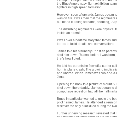
Example: It began after a father-son bondi
the Blue Angels navy flight exhibition tea
fighters in high speed formation.
However, soon afterwards James began to sm
was on fire. It was then that the nightmar
out blood curdling screams, shouting, ‘Airpl
The disturbing nightmares were physical to
inside an aircraft.
It was over a bedtime story that James sud
terrors to lucid details and conversations.
James told his staunchly Christian parent
shot him down. ‘Mama, before I was born, I
that’s how I died.’
He told his parents he flew off a carrier 
horrific plane crash. The growing implicati
and Andrea. When James was two-and-a-half
Jima.
Opening the book to a picture of Mount Su
shot down there daddy.’ James began to dra
compulsive repetition had all the hallmark
Bruce in particular wanted to get to the bo
pilot named James. He attended a reunion
discover the only pilot killed during the
Further unnerving research revealed that H