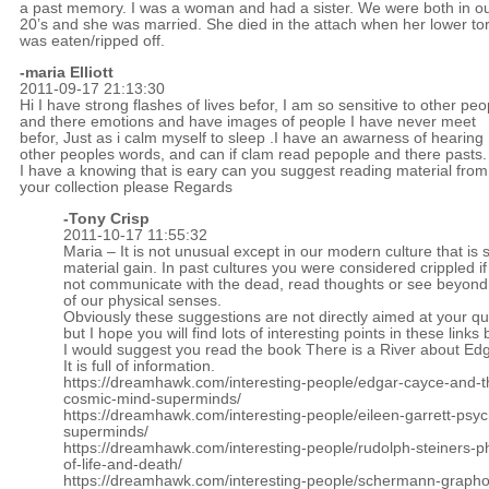
a past memory. I was a woman and had a sister. We were both in o
20’s and she was married. She died in the attach when her lower to
was eaten/ripped off.
-maria Elliott
2011-09-17 21:13:30
Hi I have strong flashes of lives befor, I am so sensitive to other peo
and there emotions and have images of people I have never meet
befor, Just as i calm myself to sleep .I have an awarness of hearing
other peoples words, and can if clam read pepople and there pasts.
I have a knowing that is eary can you suggest reading material from
your collection please Regards
-
Tony Crisp
2011-10-17 11:55:32
Maria – It is not unusual except in our modern culture that is so
material gain. In past cultures you were considered crippled i
not communicate with the dead, read thoughts or see beyond
of our physical senses.
Obviously these suggestions are not directly aimed at your qu
but I hope you will find lots of interesting points in these links
I would suggest you read the book There is a River about Ed
It is full of information.
https://dreamhawk.com/interesting-people/edgar-cayce-and-t
cosmic-mind-superminds/
https://dreamhawk.com/interesting-people/eileen-garrett-psyc
superminds/
https://dreamhawk.com/interesting-people/rudolph-steiners-p
of-life-and-death/
https://dreamhawk.com/interesting-people/schermann-graphol