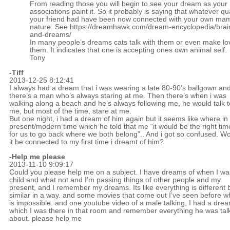
From reading those you will begin to see your dream as your
associations paint it. So it probably is saying that whatever qua
your friend had have been now connected with your own ma
nature. See
https://dreamhawk.com/dream-encyclopedia/brain
and-dreams/
In many people’s dreams cats talk with them or even make lo
them. It indicates that one is accepting ones own animal self.
Tony
-
Tiff
2013-12-25 8:12:41
I always had a dream that i was wearing a late 80-90’s ballgown an
there’s a man who’s always staring at me. Then there’s when i was
walking along a beach and he’s always following me, he would talk t
me, but most of the time, stare at me.
But one night, i had a dream of him again but it seems like where in
present/modern time which he told that me “it would be the right tim
for us to go back where we both belong”.. And i got so confused. W
it be connected to my first time i dreamt of him?
-Help me please
2013-11-10 9:09:17
Could you please help me on a subject. I have dreams of when I wa
child and what not and I’m passing things of other people and my
present, and I remember my dreams. Its like everything is different 
similar in a way. and some movies that come out I’ve seen before w
is impossible. and one youtube video of a male talking, I had a drea
which I was there in that room and remember everything he was tal
about. please help me