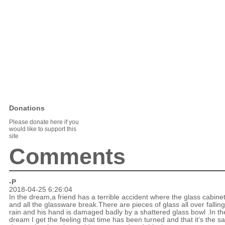
Donations
Please donate here if you
would like to support this
site
Comments
-P
2018-04-25 6:26:04
In the dream,a friend has a terrible accident where the glass cabine
and all the glassware break.There are pieces of glass all over falling
rain and his hand is damaged badly by a shattered glass bowl .In th
dream I get the feeling that time has been turned and that it’s the 