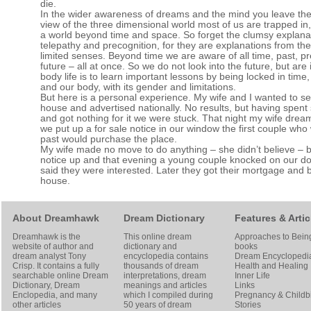
die.
In the wider awareness of dreams and the mind you leave the
view of the three dimensional world most of us are trapped in
a world beyond time and space. So forget the clumsy explana
telepathy and precognition, for they are explanations from th
limited senses. Beyond time we are aware of all time, past, p
future – all at once. So we do not look into the future, but are 
body life is to learn important lessons by being locked in time
and our body, with its gender and limitations.
But here is a personal experience. My wife and I wanted to sel
house and advertised nationally. No results, but having spen
and got nothing for it we were stuck. That night my wife dreamt
we put up a for sale notice in our window the first couple who
past would purchase the place.
My wife made no move to do anything – she didn’t believe – bu
notice up and that evening a young couple knocked on our d
said they were interested. Later they got their mortgage and 
house.
About Dreamhawk
Dream Dictionary
Features & Artic
Dreamhawk is the
This online dream
Approaches to Bein
website of author and
dictionary and
books
dream analyst
Tony
encyclopedia contains
Dream Encyclopedi
Crisp
. It contains a fully
thousands of dream
Health and Healing
searchable online
Dream
interpretations, dream
Inner Life
Dictionary
, Dream
meanings and articles
Links
Enclopedia, and many
which I compiled during
Pregnancy & Childbi
other articles
50 years of dream
Stories