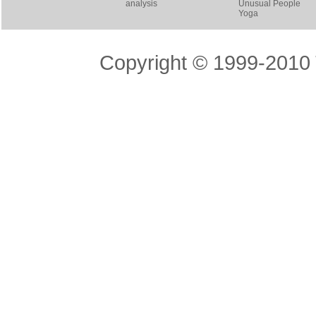
analysis
Unusual People
Yoga
Copyright © 1999-2010 T