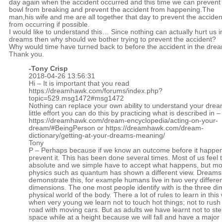
day again when the accident occurred and this time we can prevent
bowl from breaking and prevent the accident from happening.The
man,his wife and me are all together that day to prevent the acciden
from occurring if possible.
I would like to understand this… Since nothing can actually hurt us i
dreams then why should we bother trying to prevent the accident?
Why would time have turned back to before the accident in the dre
Thank you.
-
Tony Crisp
2018-04-26 13:56:31
Hi – It is important that you read
https://dreamhawk.com/forums/index.php?
topic=529.msg1472#msg1472
Nothing can replace your own ability to understand your drea
little effort you can do this by practicing what is described in –
https://dreamhawk.com/dream-encyclopedia/acting-on-your-
dream/#BeingPerson
or
https://dreamhawk.com/dream-
dictionary/getting-at-your-dreams-meaning/
Tony
P – Perhaps because if we know an outcome before it happe
prevent it. This has been done several times. Most of us feel t
absolute and we simple have to accept what happens, but m
physics such as quantum has shown a different view. Dreams
demonstrate this, for example humans live in two very differe
dimensions. The one most people identify with is the three d
physical world of the body. There a lot of rules to learn in this
when very young we learn not to touch hot things; not to rush 
road with moving cars. But as adults we have learnt not to ste
space while at a height because we will fall and have a major 