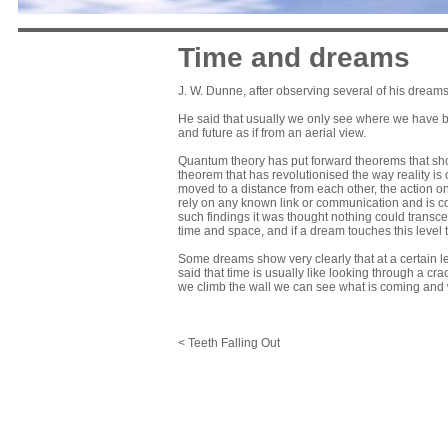
Time and dreams
J. W. Dunne, after observing several of his dreams
He said that usually we only see where we have be
and future as if from an aerial view.
Quantum theory has put forward theorems that show
theorem that has revolutionised the way reality is 
moved to a distance from each other, the action on, 
rely on any known link or communication and is cons
such findings it was thought nothing could transce
time and space, and if a dream touches this level t
Some dreams show very clearly that at a certain l
said that time is usually like looking through a cra
we climb the wall we can see what is coming and
< Teeth Falling Out