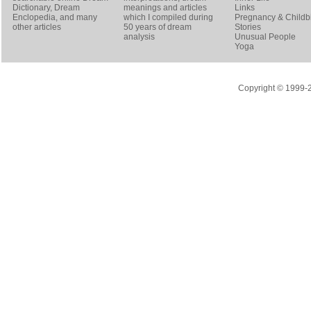
Dictionary
, Dream
meanings and articles
Links
Enclopedia, and many
which I compiled during
Pregnancy & Childbi
other articles
50 years of dream
Stories
analysis
Unusual People
Yoga
Copyright © 1999-20