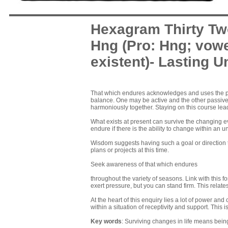
Hexagram Thirty Tw
Hng (Pro: Hng; vowe
existent)- Lasting U
That which endures acknowledges and uses the p
balance. One may be active and the other passive 
harmoniously together. Staying on this course lea
What exists at present can survive the changing e
endure if there is the ability to change within an 
Wisdom suggests having such a goal or direction 
plans or projects at this time.
Seek awareness of that which endures
throughout the variety of seasons. Link with this 
exert pressure, but you can stand firm. This relates 
At the heart of this enquiry lies a lot of power and 
within a situation of receptivity and support. This i
Key words
: Surviving changes in life means bein