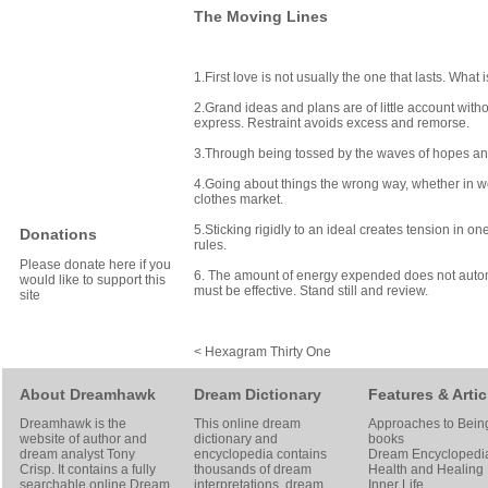
The Moving Lines
1.First love is not usually the one that lasts. What
2.Grand ideas and plans are of little account with
express. Restraint avoids excess and remorse.
3.Through being tossed by the waves of hopes and
4.Going about things the wrong way, whether in work
clothes market.
5.Sticking rigidly to an ideal creates tension in 
Donations
rules.
Please donate here if you
6. The amount of energy expended does not automat
would like to support this
must be effective. Stand still and review.
site
< Hexagram Thirty One
About Dreamhawk
Dream Dictionary
Features & Artic
Dreamhawk is the
This online dream
Approaches to Bein
website of author and
dictionary and
books
dream analyst
Tony
encyclopedia contains
Dream Encyclopedi
Crisp
. It contains a fully
thousands of dream
Health and Healing
searchable online
Dream
interpretations, dream
Inner Life