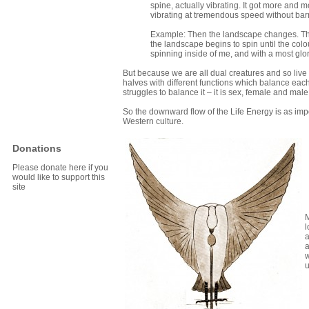
spine, actually vibrating. It got more and m
vibrating at tremendous speed without barri
Example: Then the landscape changes. There
the landscape begins to spin until the co
spinning inside of me, and with a most glo
But because we are all dual creatures and so live
halves with different functions which balance eac
struggles to balance it – it is sex, female and male
So the downward flow of the Life Energy is as impo
Western culture.
Donations
Please donate here if you
would like to support this
site
M
l
a
a
w
u