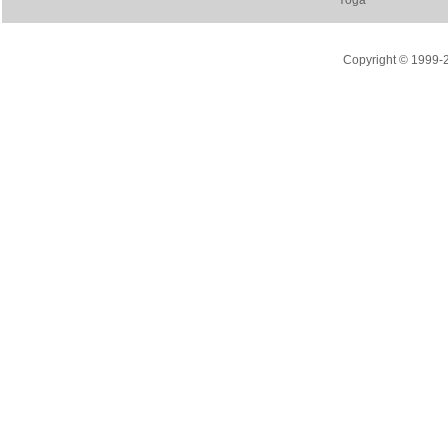
Yoga
Copyright © 1999-20