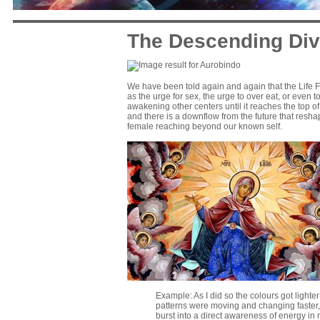
The Descending Div
We have been told again and again that the Life F
as the urge for sex, the urge to over eat, or even 
awakening other centers until it reaches the top of t
and there is a downflow from the future that resha
female reaching beyond our known self.
Example: As I did so the colours got lighter
patterns were moving and changing faster, sp
burst into a direct awareness of energy in 