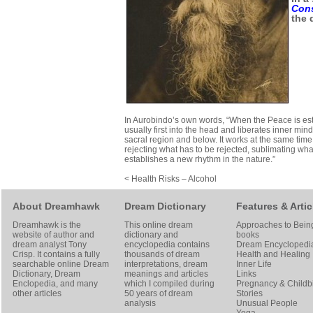
Con
the 
In Aurobindo’s own words, “When the Peace is est
usually first into the head and liberates inner mind
sacral region and below. It works at the same time f
rejecting what has to be rejected, sublimating wha
establishes a new rhythm in the nature.”
< Health Risks – Alcohol
About Dreamhawk
Dream Dictionary
Features & Artic
Dreamhawk is the
This online dream
Approaches to Bein
website of author and
dictionary and
books
dream analyst
Tony
encyclopedia contains
Dream Encyclopedi
Crisp
. It contains a fully
thousands of dream
Health and Healing
searchable online
Dream
interpretations, dream
Inner Life
Dictionary
, Dream
meanings and articles
Links
Enclopedia, and many
which I compiled during
Pregnancy & Childbi
other articles
50 years of dream
Stories
analysis
Unusual People