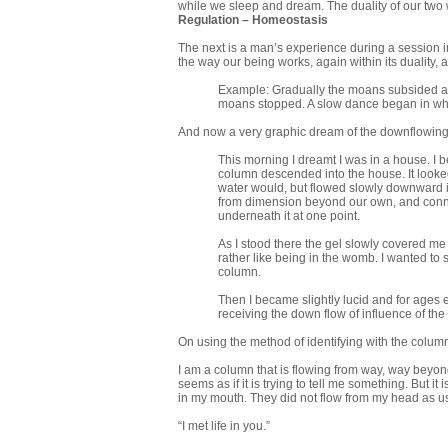
while we sleep and dream. The duality of our two 
Regulation – Homeostasis
The next is a man’s experience during a session in
the way our being works, again within its duality, as
Example: Gradually the moans subsided aft
moans stopped. A slow dance began in which
And now a very graphic dream of the downflowing
This morning I dreamt I was in a house. I be
column descended into the house. It looked l
water would, but flowed slowly downward in
from dimension beyond our own, and connec
underneath it at one point.
As I stood there the gel slowly covered me 
rather like being in the womb. I wanted to
column.
Then I became slightly lucid and for ages 
receiving the down flow of influence of the
On using the method of identifying with the colum
I am a column that is flowing from way, way beyond 
seems as if it is trying to tell me something. But i
in my mouth. They did not flow from my head as usua
“I met life in you.”