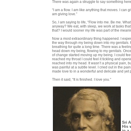
There was again a struggle to say something here b
“I am a flow. I am like anything that moves. I can giv
am giving love.”
So, I am saying to life, “Flow into me. Be me. What t
anyway? We eat, with sleep, we work at tasks that 
that? I would sooner my life was part of the meani
Now a most extraordinary thing happened. I experi
the way through my being down into my genitals. For 
breathing for quite a long time. There was a fee
head down my being, flowing to my genitals. Once 
of change started moving up my being. I could feel
reached my throat I could feel it tickling and openin
reached into my head. It wasn’t a physical pain, b
was painful at a subtle level. I cried out in the pai
made love to in a wonderful and delicate and yet 
Then it said, “It is finished. I love you.”
Sri 
His 
in a