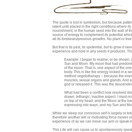
The quote is lost in symbolism, but because patterns
latent until placed in the right conditions where its
nourishment, in the human seed into the wall of t
source of energy to complement its potential which
all its forebears/previous growths. No plant or tre
But that is its past, its spotential, but to grow it
experience and hold in any seeds it produces. Th
Example: I began to realise, or be shown,
Sun and Moon. My moon that had predominat
of the moon. That is, one aspect of the on
body. This is like the energy locked in a s
method vegetotherapy – because the energy
muscles, sexual organs and glands. And alt
god or released it. This was the descendin
What had been a conflict now resolved itsel
drawn, lethargic, inactive aspect. I must no
on top of my head, and the Moon at the bas
expressing into ways, and my Sun and Moo
While we sleep our conscious self is largely or t
therefore another will or motivating force moves ou
experience of as we can move our arm or speak in
This Life will can cause us to spontaneously speak