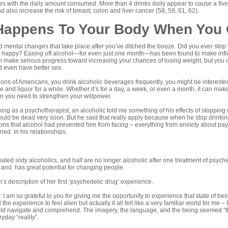
es with the daily amount consumed. More than 4 drinks daily appear to cause a five-
d also increase the risk of breast, colon and liver cancer (
58
,
59
,
61
,
62
).
Happens To Your Body When You 
 mental changes that take place after you’ve ditched the booze. Did you ever stop 
 happy? Easing off alcohol—for even just one month—has been found to make influ
 make serious progress toward increasing your chances of losing weight, but you c
d even have better sex.
llions of Americans, you drink alcoholic beverages frequently, you might be intere
ne and liquor for a while. Whether it’s for a day, a week, or even a month, it can m
n you need to strengthen your willpower.
ing as a psychotherapist, an alcoholic told me something of his effects of stopping d
ould be dead very soon. But he said that really apply because when he stop drinkin
ions that alcohol had prevented him from facing – everything from anxiety about payi
ed in his relationships.
ted sixty alcoholics, and half are no longer alcoholic after one treatment of psych
and has great potential for changing people.
s description of her first ‘psychedelic drug’ experience.
I am so grateful to you for giving me the opportunity to experience that state of being
the experience to feel alien but actually it all felt like a very familiar world for me –
ould navigate and comprehend. The imagery, the language, and the being seemed “f
yday “reality”.