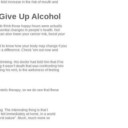
fold increase in the risk of mouth and
Give Up Alcohol
to think those happy hours were actually
ential changes in people’s health. Not
an also lower your cancer risk, boost your
sted to know how your body may change if you
ake a difference. Check ’em out now and
rinking. His doctor had told him that if he
g it wasn’t death that was confronting him
ng his rent, to the awfulness of feeling
edelic therapy; so we do see that these
. The interesting thing is that I
 I felt immediately at home, in a world
irst nature”. Much, much more so