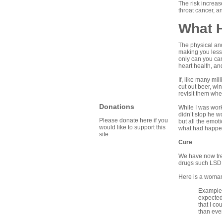
The risk increas
throat cancer, an
What 
The physical and
making you less
only can you can
heart health, an
If, like many mi
cut out beer, wi
revisit them whe
Donations
While I was work
didn’t stop he w
Please donate here if you
but all the emot
would like to support this
what had happen
site
Cure
We have now trea
drugs such LSD 
Here is a woman’
Example: 
expected 
that I c
than ever