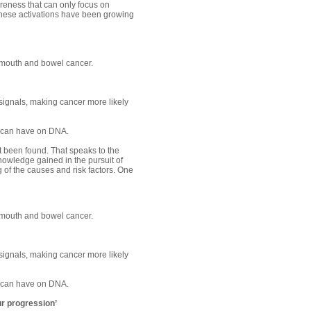
areness that can only focus on
 these activations have been growing
 mouth and bowel cancer.
signals, making cancer more likely
l can have on DNA.
t been found. That speaks to the
knowledge gained in the pursuit of
of the causes and risk factors. One
 mouth and bowel cancer.
signals, making cancer more likely
l can have on DNA.
ur progression’