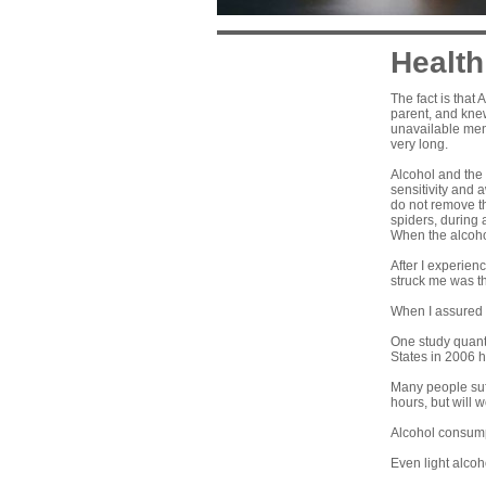
Health
The fact is that
parent, and knew
unavailable men 
very long.
Alcohol and the
sensitivity and 
do not remove t
spiders, during a
When the alcohol
After I experie
struck me was t
When I assured t
One study quanti
States in 2006 h
Many people suf
hours, but will 
Alcohol consumpti
Even light alcoh