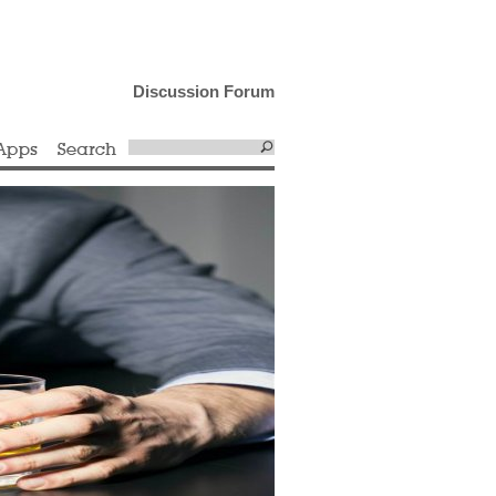
Discussion Forum