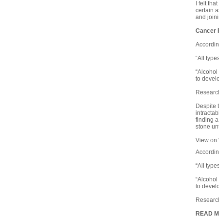
I felt th
certain 
and join
Cancer 
Accordin
“All type
“Alcohol
to develo
Research
D
espite 
intractab
finding 
stone un
View on
Accordin
“All type
“Alcohol
to develo
Research
READ 