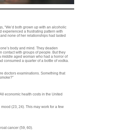
ings, “We’d both grown up with an alcoholic
d experienced a frustrating pattern with
 and none of her relationships had lasted
on one’s body and mind. They deaden
n contact with groups of people. But they
, a middle aged woman who had a horror of
 had consumed a quarter of a bottle of vodka.
ore doctors examinations. Something that
 smoke?”
 All economic health costs in the United
e mood (
23
,
24
). This may work for a few
hroat cancer (
59
,
60
).