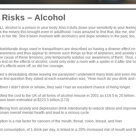
 Risks – Alcohol
 ALL alcohol is a poison in your body. Also it dulls down your sensitivity to your feel
 the misery this brought even in adulthood. I was amazed to find that, like me, she’
in her life. She’d been involved with alcoholics and dope smokers in the past, too,
 barbiturate drugs used in tranquillisers are described as having a downer effect 
awareness and thus appear to remove such things as fear of airplanes, and anxiety i
he cause of these tensions; only temporarily subdue our awareness of them. Thus
 test on the effects of alcohol, could only enter a room with a spider in it after she
’s effects wore off, so did her courage.
nced a devastating stroke leaving me paralysed I underwent many tests and even m
he first question they asked at each examination was, “How much do you drink and
hem I didn’t drink or smoke, they said I had an excellent chance of living longer.
fied the cost to the UK of all forms of alcohol misuse in 2001 as £18.5 to 20 billion.
ave been estimated at $223.5 billion.
[173]
fering from anxiety and depression drink intentionally to reduce stress and improv
worsen overall mental health and lead to a vicious cycle.
on is a risk factor for cancers of the mouth, throat, colon, breast, and liver
ol consumption, of 1 drink per day, is linked to a 20% increased risk of mouth and t