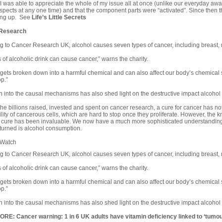
at I was able to appreciate the whole of my issue all at once (unlike our everyday aw
aspects at any one time) and that the component parts were “activated”. Since then
ing up. See
Life’s Little Secrets
Research
g to Cancer Research UK, alcohol causes seven types of cancer, including breast,
s of alcoholic drink can cause cancer,” warns the charity.
 gets broken down into a harmful chemical and can also affect our body’s chemical 
p.”
 into the causal mechanisms has also shed light on the destructive impact alcoho
the billions raised, invested and spent on
cancer
research, a cure for cancer has no
ility of cancerous cells, which are hard to stop once they proliferate. However, the 
a cure has been invaluable. We now have a much more sophisticated understanding 
turned is alcohol consumption.
 Watch
g to Cancer Research UK, alcohol causes seven types of cancer, including breast,
s of alcoholic drink can cause cancer,” warns the charity.
 gets broken down into a harmful chemical and can also affect our body’s chemical 
p.”
 into the causal mechanisms has also shed light on the destructive impact alcoho
MORE:
Cancer warning: 1 in 6 UK adults have vitamin deficiency linked to ‘tumo