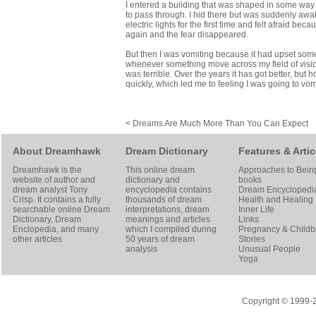
I entered a building that was shaped in some way 
to pass through. I hid there but was suddenly awak
electric lights for the first time and felt afraid b
again and the fear disappeared.
But then I was vomiting because it had upset some p
whenever something move across my field of vision
was terrible. Over the years it has got better, but
quickly, which led me to feeling I was going to vom
< Dreams Are Much More Than You Can Expect
About Dreamhawk
Dream Dictionary
Features & Artic
Dreamhawk is the
This online dream
Approaches to Bein
website of author and
dictionary and
books
dream analyst
Tony
encyclopedia contains
Dream Encyclopedi
Crisp
. It contains a fully
thousands of dream
Health and Healing
searchable online
Dream
interpretations, dream
Inner Life
Dictionary
, Dream
meanings and articles
Links
Enclopedia, and many
which I compiled during
Pregnancy & Childbi
other articles
50 years of dream
Stories
analysis
Unusual People
Yoga
Copyright © 1999-20