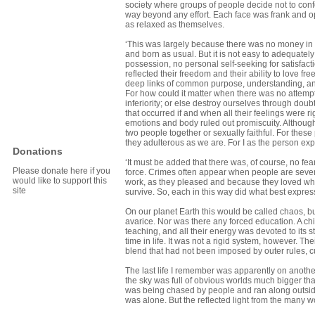
society where groups of people decide not to conf
way beyond any effort. Each face was frank and o
as relaxed as themselves.
‘This was largely because there was no money in t
and born as usual. But it is not easy to adequately
possession, no personal self-seeking for satis­fac
reflected their freedom and their ability to love f
deep links of common purpose, understanding, and s
For how could it matter when there was no attempt
inferiority; or else destroy ourselves through doub
that occurred if and when all their feelings were r
emotions and body ruled out promiscuity. Although
two people together or sexually faithful. For thes
they adulterous as we are. For I as the person ex
Donations
‘It must be added that there was, of course, no fe
Please donate here if you
force. Crimes often appear when people are sever
would like to support this
work, as they pleased and because they loved wha
site
survive. So, each in this way did what best expres
On our planet Earth this would be called chaos, b
avarice. Nor was there any forced education. A chi
teaching, and all their energy was devoted to its s
time in life. It was not a rigid system, however. The
blend that had not been imposed by outer rules, cul
The last life I remember was apparently on another
the sky was full of obvious worlds much bigger than
was being chased by people and ran along outside bu
was alone. But the reflected light from the many w