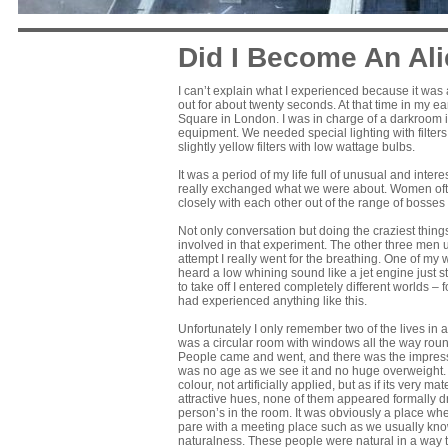
Did I Become An Al
I can’t explain what I experienced because it was 
out for about twenty seconds. At that time in my e
Square in London. I was in charge of a darkroom in
equipment. We needed special lighting with filters
slightly yellow filters with low wattage bulbs.
It was a period of my life full of unusual and int
really exchanged what we were about. Women oft
closely with each other out of the range of bosses
Not only conversation but doing the craziest thing
involved in that experiment. The other three men us
attempt I really went for the breathing. One of my wo
heard a low whining sound like a jet engine just s
to take off I entered completely different worlds – 
had experienced anything like this.
Unfortunately I only remember two of the lives in an
was a circular room with windows all the way round,
People came and went, and there was the impressi
was no age as we see it and no huge overweight. T
colour, not artificially applied, but as if its very 
attractive hues, none of them appeared formally d
person’s in the room. It was obviously a place whe
pare with a meeting place such as we usually know; 
naturalness. These people were natural in a way th