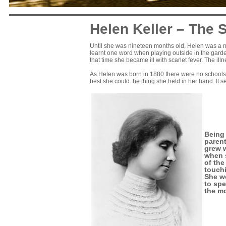
Helen Keller – The 
Until she was nineteen months old, Helen was a nor
learnt one word when playing outside in the garden.
that time she became ill with scarlet fever. The ill
As Helen was born in 1880 there were no schools f
best she could. he thing she held in her hand. It s
Being 
parent
grew w
when s
of the
touchi
She wo
to spe
the mo