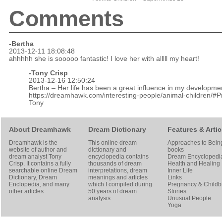
Comments
-Bertha
2013-12-11 18:08:48
ahhhhh she is sooooo fantastic! I love her with alllll my heart!
-
Tony Crisp
2013-12-16 12:50:24
Bertha – Her life has been a great influence in my developme
https://dreamhawk.com/interesting-people/animal-children/#
Tony
About Dreamhawk
Dream Dictionary
Features & Artic
Dreamhawk is the
This online dream
Approaches to Bein
website of author and
dictionary and
books
dream analyst
Tony
encyclopedia contains
Dream Encyclopedi
Crisp
. It contains a fully
thousands of dream
Health and Healing
searchable online
Dream
interpretations, dream
Inner Life
Dictionary
, Dream
meanings and articles
Links
Enclopedia, and many
which I compiled during
Pregnancy & Childbi
other articles
50 years of dream
Stories
analysis
Unusual People
Yoga