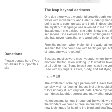
The leap beyond darkness
One day there was a wonderful breakthrough. Anne
water with movements, and Helen suddenly made th
being able to communicate and think. In describin
the mystery of language was revealed to me.” In try
that although she existed, she didn’t know she ex
sensations. She existed as a sort of nothingness.
she had never learnt that one word before becomi
From the moment when Helen felt the water at her 
seemed that she could see with her finger tips. A
of language was revealed.”
Donations
Because most us were much younger when the wo
Please donate here if you
moment. But for Helen, waking up to what we take
would like to support this
at all dull for her. “Sometimes it seems as if the 
site
I see with my fingers is alive, ruddy, and satisfying.
I am ME!!
The excitement of being a person didn’t leave Hele
sensitivity of her ‘seeing’ fingers. Not only could
“Occasionally, if I am very fortunate, I place my ha
can “detect laughter, sorrow, and many other obvio
Helen became famous throughout the world, wrote 
the wonders we could all ‘see’ in one way or ano
new techniques for helping the blind and deaf ha