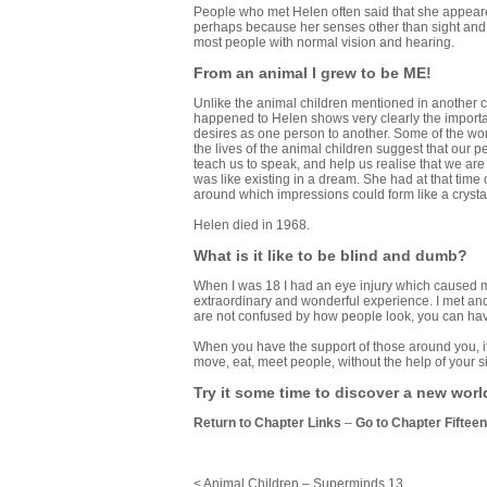
People who met Helen often said that she appeare
perhaps because her senses other than sight and
most people with normal vision and hearing.
From an animal I grew to be ME!
Unlike the animal children mentioned in another 
happened to Helen shows very clearly the importa
desires as one person to another. Some of the worl
the lives of the animal children suggest that our
teach us to speak, and help us realise that we are
was like existing in a dream. She had at that tim
around which impressions could form like a crystal
Helen died in 1968.
What is it like to be blind and dumb?
When I was 18 I had an eye injury which caused m
extraordinary and wonderful experience. I met and
are not confused by how people look, you can hav
When you have the support of those around you, it 
move, eat, meet people, without the help of your si
Try it some time to discover a new worl
Return to Chapter Links
–
Go to Chapter Fifteen
< Animal Children – Superminds 13