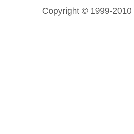
Copyright © 1999-2010 T