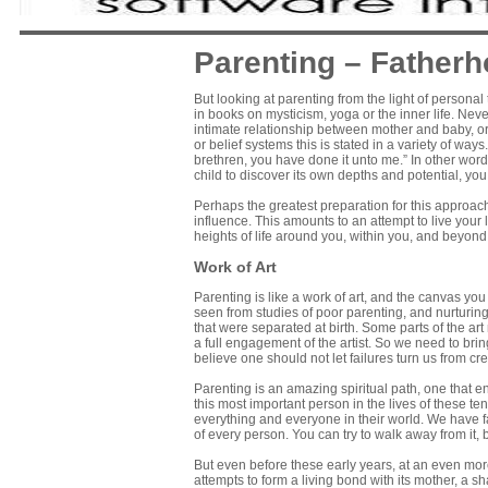
Parenting – Fatherh
But looking at parenting from the light of personal
in books on mysticism, yoga or the inner life. Neve
intimate relationship between mother and baby, or 
or belief systems this is stated in a variety of way
brethren, you have done it unto me.” In other word
child to discover its own depths and potential, you 
Perhaps the greatest preparation for this approach
influence. This amounts to an attempt to live your
heights of life around you, within you, and beyo
Work of Art
Parenting is like a work of art, and the canvas you
seen from studies of poor parenting, and nurturing 
that were separated at birth. Some parts of the ar
a full engagement of the artist. So we need to bri
believe one should not let failures turn us from cr
Parenting is an amazing spiritual path, one that
this most important person in the lives of these t
everything and everyone in their world. We have far
of every person. You can try to walk away from it, 
But even before these early years, at an even more
attempts to form a living bond with its mother, a sha