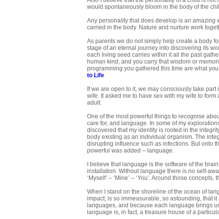
Also I believe that the personality of a child is no
would spontaneously bloom in the body of the chi
Any personality that does develop is an amazing we
carried in the body. Nature and nurture work togeth
As parents we do not simply help create a body fo
stage of an eternal journey into discovering its w
each living seed carries within it all the past gat
human kind, and you carry that wisdom or memorie
programming you gathered this time are what you bu
to Life
If we are open to it, we may consciously take part
wife. It asked me to have sex with my wife to form
adult.
One of the most powerful things to recognise abo
care for, and language. In some of my exploration
discovered that my identity is rooted in the integri
body existing as an individual organism. The inte
disrupting influence such as infections. But onto th
powerful was added – language.
I believe that language is the software of the brain
installation. Without language there is no self-awa
‘Myself’ – ‘Mine’ – ‘You’. Around those concepts
When I stand on the shoreline of the ocean of langu
impact, is so immeasurable, so astounding, that i
languages, and because each language brings us a 
language is, in fact, a treasure house of a particul