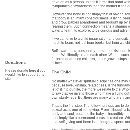
develop as a person unless it forms that bond wi
sympathies of awareness than the mother if she d
However, the bond is not simply that of having so
that body is an infant consciousness, a living, fe
and grow. Babies abandoned and brought up by an
rearing them. Such connection means a sharing of 
ways to learn, to explore, to be curious and adven
If we can give to a child imagination and curiosity 
much to learn, not just from books, but from watch
Self awareness, personality, personal existence, is 
other. We literally create each other. Without such
fostered or abused children, or our growth stops a
Donations
is love.
Please donate here if you
The Child
would like to support this
site
No matter whatever spiritual disciplines one may ha
because love, kinship, relatedness, is the fundam
let of it into our life, the more we relate to the Who
to say that we give to those who make a living out
own sturdy legs. But there are many who are trying
That is the first step. The following steps are to d
sexual act is one of self-giving. From it though a 
body and soul, because the baby is incredibly needy
not simply like a permanent parasitic creature. Wh
total self giving and there is no longer a sperm