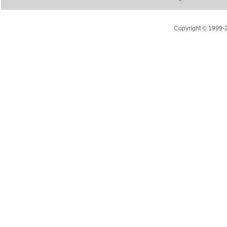
Copyright © 1999-20