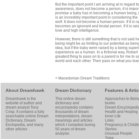
But the important point I am arriving at in regard
awareness, does not become a person, it is import
promise a baby has in becoming a human being, is 
is an incredibly important point in considering th
wolf. It does not become a human person. If it is ra
becomes an ignorant and brutal person. If it is ra
love and high intelligence.
However, there is still something that is not said
being might be as limiting to our potential as bein
idea, but if the baby were raised by a being sup
experience as a human. In a fictional way, Robert H
greatest thing to pass on to a parent is for me t
world and each other. Then pass on what you lear
< Macedonian Dream Traditions
About Dreamhawk
Dream Dictionary
Features & Artic
Dreamhawk is the
This online dream
Approaches to Bein
website of author and
dictionary and
books
dream analyst
Tony
encyclopedia contains
Dream Encyclopedi
Crisp
. It contains a fully
thousands of dream
Health and Healing
searchable online
Dream
interpretations, dream
Inner Life
Dictionary
, Dream
meanings and articles
Links
Enclopedia, and many
which I compiled during
Pregnancy & Childbi
other articles
50 years of dream
Stories
analysis
Unusual People
Yoga