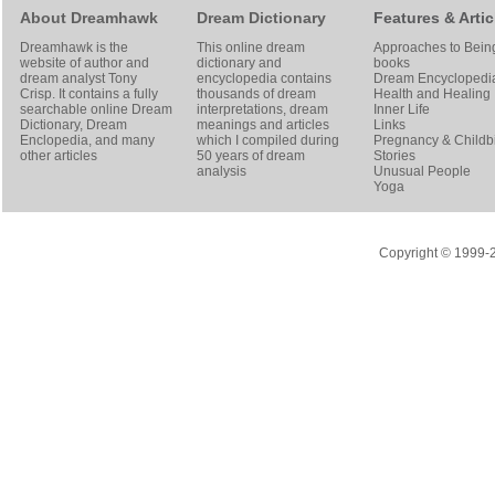
About Dreamhawk
Dream Dictionary
Features & Artic
Dreamhawk is the
This online dream
Approaches to Bein
website of author and
dictionary and
books
dream analyst
Tony
encyclopedia contains
Dream Encyclopedi
Crisp
. It contains a fully
thousands of dream
Health and Healing
searchable online
Dream
interpretations, dream
Inner Life
Dictionary
, Dream
meanings and articles
Links
Enclopedia, and many
which I compiled during
Pregnancy & Childbi
other articles
50 years of dream
Stories
analysis
Unusual People
Yoga
Copyright © 1999-20