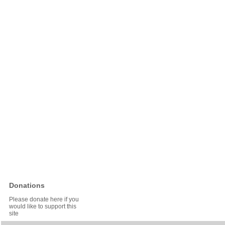
Donations
Please donate here if you
would like to support this
site