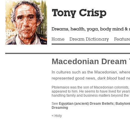
Macedonian Dream T
In cultures such as the Macedonian, where
represented good news,
dark blood
bad n
Ptolemaios was the son of Macedonian colonists, b
appeared to him. He seems to have lived for years 
handling family and business matters beyond the 
See
Egyptian (ancient) Dream Beliefs
;
Babyloni
Dreaming
< Holy