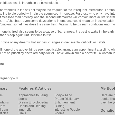
hildlessness is thought to be psychological.
barrenness in the sex act may be too frequent or too infrequent intercourse. For th
to the fertile period will help the sperm count increase. For those who only have in
mes lose their potency, and the second intercourse will contain more active sperm. 
 sperm. A hot bath, even some days prior to intercourse could mean an inactive batch
. Smoking sometimes does the same thing. Vitamin E helps such conditions enormo
 one is tired also seems to be a cause of barrenness. It is best to wake in the earl
then sleep again until it is time to rise.
 notice of any dreams that suggest changes in diet, mental outlook, or habits.
.
If none of the above things seem applicable, arrange an appointment at a clinic w
 not be put off by one’s ordinary doctor. I have known such a doctor tell a woman 
ist
regnancy – 8
nary
Features & Articles
My Boo
am
Approaches to Being
Body & Mind
Here are m
books
Dream Dictionary
books I h
ntains
Dream Encyclopedia
Enlightenment
over the y
ream
Health and Healing
I Ching
 dream
Inner Life
Interesting People
Donatio
ticles
Links
Poems