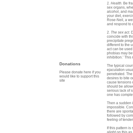
1. Health.
Be fr
sex organs, whe
alcohol, and ma
your diet, exerc
Rose-Neil, a wel
and respond to d
2.
The sex act.
D
coincide with th
precipitate preg
different to the
act can be used 
phobias may be r
inhibition.’ This
Donations
The typical cour
ejaculation usua
Please donate here if you
penetrated. The 
would like to support this
desires to bite 
site
cause tensions 
should be allowe
serious lack of 
one has complete
Then a sudden i
impossible. Cont
there are spont
followed by comp
feeling of tender
If this pattern 
alight on this as