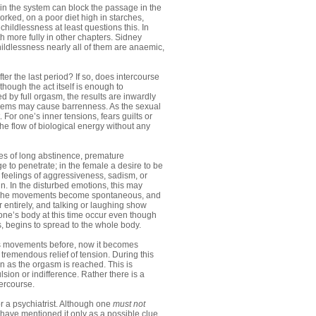
in the system can block the passage in the
ked, on a poor diet high in starches,
 childlessness at least questions this. In
h more fully in other chapters. Sidney
ildlessness nearly all of them are anaemic,
ter the last period? If so, does intercourse
hough the act itself is enough to
ed by full orgasm, the results are inwardly
oblems may cause barrenness. As the sexual
 For one’s inner tensions, fears guilts or
the flow of biological energy without any
ases of long abstinence, premature
e to penetrate; in the female a desire to be
 feelings of aggressiveness, sadism, or
in. In the disturbed emotions, this may
on. The movements become spontaneous, and
r entirely, and talking or laughing show
 one’s body at this time occur even though
, begins to spread to the whole body.
us movements before, now it becomes
 tremendous relief of tension. During this
n as the orgasm is reached. This is
lsion or indifference. Rather there is a
tercourse.
or a psychiatrist. Although one
must not
have mentioned it only as a possible clue