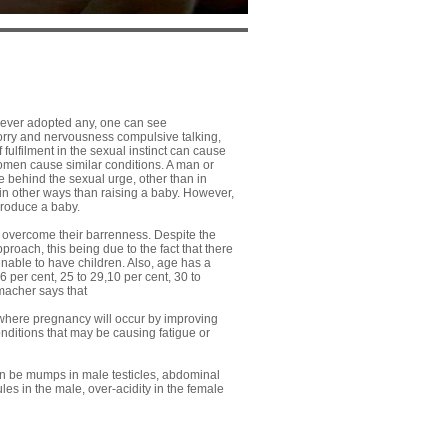
ever adopted any, one can see
rry and nervousness compulsive talking,
 fulfilment in the sexual instinct can cause
women cause similar conditions. A man or
 behind the sexual urge, other than in
n other ways than raising a baby. However,
produce a baby.
 overcome their barrenness. Despite the
pproach, this being due to the fact that there
nable to have children. Also, age has a
6 per cent, 25 to 29,10 per cent, 30 to
tmacher says that
nt where pregnancy will occur by improving
nditions that may be causing fatigue or
an be mumps in male testicles, abdominal
es in the male, over-acidity in the female