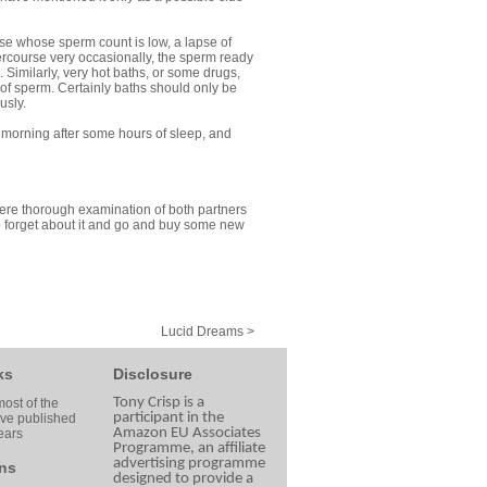
ose whose sperm count is low, a lapse of
tercourse very occasionally, the sperm ready
Similarly, very hot baths, or some drugs,
 of sperm. Certainly baths should only be
usly.
y morning after some hours of sleep, and
here thorough examination of both partners
to forget about it and go and buy some new
Lucid Dreams >
ks
Disclosure
Tony Crisp is a
ost of the
participant in the
ave published
Amazon EU Associates
ears
Programme, an affiliate
advertising programme
ns
designed to provide a