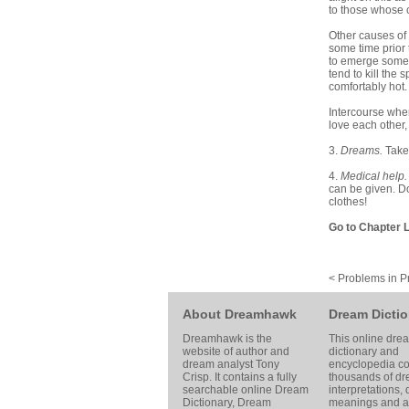
to those whose c
Other causes of 
some time prior 
to emerge someti
tend to kill the
comfortably hot
Intercourse when
love each other, 
3.
Dreams.
Take
4.
Medical help
can be given. Do
clothes!
Go to Chapter L
< Problems in P
About Dreamhawk
Dream Dictio
Dreamhawk is the
This online dre
website of author and
dictionary and
dream analyst
Tony
encyclopedia co
Crisp
. It contains a fully
thousands of d
searchable online
Dream
interpretations,
Dictionary
, Dream
meanings and ar