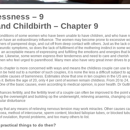
essness – 9
nd Childbirth – Chapter 9
conditions of some women who have been unable to have children, and who have n
an have an extraordinary influence. The women may become prone to excessive wo
ners of pampered dogs, and cut off from deep contact with others. Just as the lack of
neurotic symptoms, so does the lack of fulfilment of the mothering instinct in some 
n acceptable means of expressing and fulfilling the emotions and energies that lie
rse. Likewise, some women express their tenderness and need to care and cherish i
omen who feel urged to parenthood. Many men also have very great inner drives to 
his chapter is more concerned with ways and means the childless couple can use to
n be held out to a number of such couples, it is none the less a difficult subject to a
ible causes of barrenness. Estimates show that one in ten couples in the US are u
 it. Before the age of 20, only 4 per cent of women remain childless. From 20 to 24, 
One of the basic causes, even according to medical opinion, is poor health. Dr Gut
ances fertility, and the fertility level of a couple can often be improved to the poi
ing the overweight and building op the underweight, relieving anaemia, changing co
ular disturbance
ay that any means of relieving nervous tension may work miracles. Other causes c
oea, method of intercourse, sperm content, blocked fallopian tubes, or blocked tubul
of ovulation, thyroid problems, and too many others to list.
 practical things to do then?