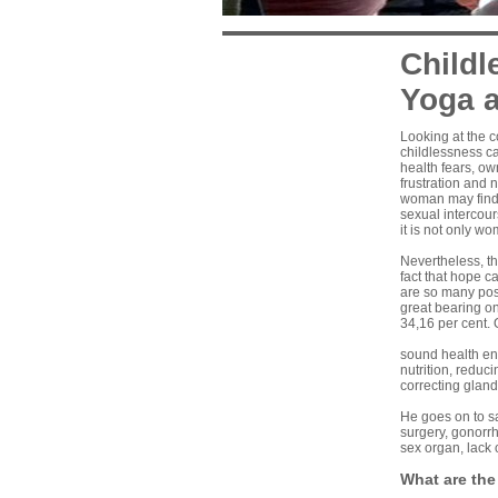
Childl
Yoga a
Looking at the 
childlessness c
health fears, ow
frustration and 
woman may find a
sexual intercou
it is not only w
Nevertheless, t
fact that hope ca
are so many poss
great bearing on
34,16 per cent. 
sound health enh
nutrition, reduc
correcting gland
He goes on to s
surgery, gonorrh
sex organ, lack 
What are the