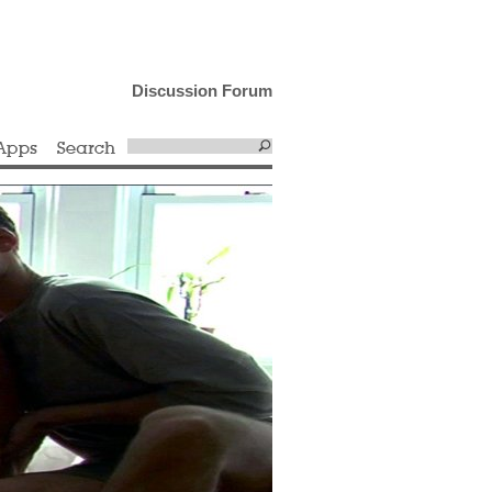
Discussion Forum