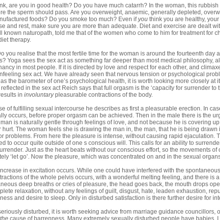
ank, are you in good health? Do you have much catarrh? In the woman, this rubbish 
re the sperm should pass. Are you overweight, anaemic, generally depleted, overwor
nufactured foods? Do you smoke too much? Even if
you
think you are healthy, your
ise and rest, make sure you are more than adequate. Diet and exercise are dealt wit
l known naturopath, told me that of the women who come to him for treatment for ch
iet therapy.
o you realise that the most fertile time for the woman is around the fourteenth day af
is? Yoga sees the sex act as something far deeper than most medical philosophy, alt
nancy in most people. If it is directed by love and respect for each other, and climax
 unfeeling sex act. We have already seen that nervous tension or psychological pr
as the barometer of one’s psychological health, it is worth looking more closely at it.
eflected in the sex act Reich says that full orgasm is the ‘capacity for surrender to 
 results in
involuntary
pleasurable contractions of the body.
se of fulfilling sexual intercourse he describes as first a pleasurable erection. In c
lly occurs, before proper orgasm can be achieved. Then in the male there is the urg
man is naturally gentle through feelings of love, and not because he is covering up
or hurt. The woman feels she is drawing the man in, the man, that he is being drawn 
or problems. From here the pleasure is intense, without causing rapid ejaculati
d to occur quite outside of one s conscious will. This calls for an ability to surrende
surrender. Just as the heart beats without our conscious effort, so the movements of
ly ‘let go’. Now the pleasure, which was concentrated on and in the sexual organs
ncrease in excitation occurs. While one could have interfered with the spontaneo
ractions of the whole pelvis occurs, with a wonderful melting feeling, and there is a
aneous deep breaths or cries of pleasure, the head goes back, the mouth drops ope
lete relaxation, without any feelings of guilt, disgust, hate, leaden exhaustion, repu
ness and desire to sleep. Only in disturbed satisfaction is there further desire for in
is seriously disturbed, it is worth seeking advice from marriage guidance councillors, 
the
cause of barrenness. Many extremely sexually disturbed people have babies. I 