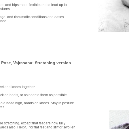
es and hips more flexible and to lead up to
ostures.
tilage, and rheumatic conditions and eases
knee.
Pose, Vajrasana: Stretching version
feet and knees together.
ack on heels, or as near to them as possible.
k hold head high, hands on knees. Stay in posture
tes.
 stretching, except that feet are now fully
ds also. Helpful for flat feet and stiff or swollen