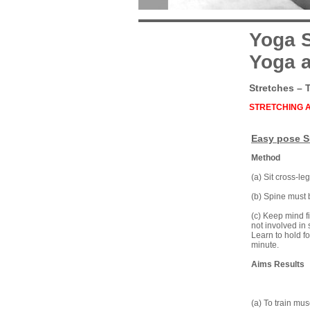
Yoga S
Yoga a
Stretches – 
STRETCHING 
Easy pose 
Method
(a) Sit cross-le
(b) Spine must b
(c) Keep mind f
not involved in 
Learn to hold fo
minute.
Aims Results
(a) To train mus