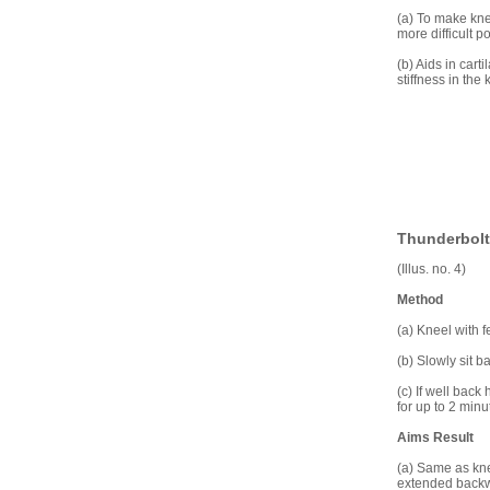
(a) To make kne
more difficult p
(b) Aids in car
stiffness in the 
Thunderbolt 
(Illus. no. 4)
Method
(a) Kneel with 
(b) Slowly sit b
(c) If well bac
for up to 2 minu
Aims Result
(a) Same as knee
extended backwar