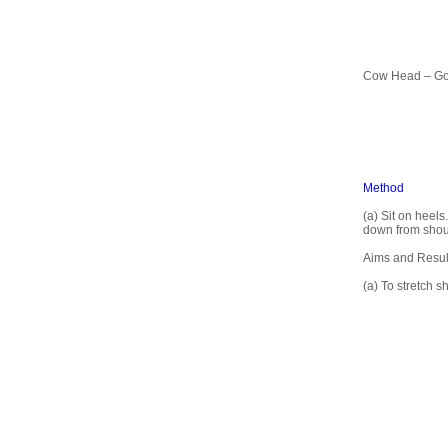
Cow Head – G
Method
(a) Sit on heel
down from shoul
Aims and Resul
(a) To stretch 