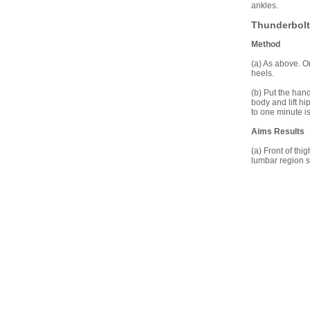
ankles.
Thunderbolt
Method
(a) As above. On
heels.
(b) Put the han
body and lift h
to one minute is 
Aims Results
(a) Front of thi
lumbar region 