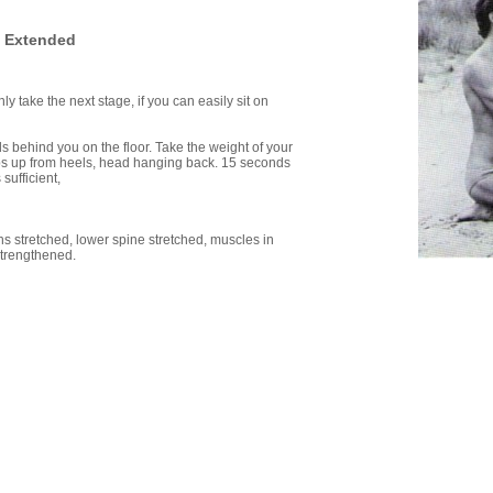
 Extended
ly take the next stage, if you can easily sit on
ds behind you on the floor. Take the weight of your
ips up from heels, head hanging back. 15 seconds
sufficient,
ghs stretched, lower spine stretched, muscles in
strengthened.