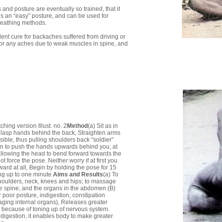
and posture are eventually so trained, that it
es an “easy” posture, and can be used for
reathing methods.
ellent cure for backaches suffered from driving or
e, or any aches due to weak muscles in spine, and
hing version Illust. no. 2
Method
(a) Sit as in
lasp hands behind the back, Straighten arms
ible, thus pulling shoulders back “soldier”
in to push the hands upwards behind you, at
llowing the head to bend forward towards the
t force the pose. Neither worry if at first you
ward at all, Begin by holding the pose for 15
g up to one minute.
Aims and Results
(a) To
shoulders, neck, knees and hips; to massage
he spine, and the organs in the abdomen.(B)
 poor posture, indigestion, constipation
ging internal organs), Releases greater
because of toning up of nervous system.
 digestion, it enables body to make greater