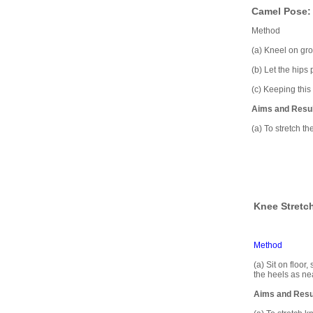
Camel Pose: 
Method
(a) Kneel on gro
(b) Let the hips
(c) Keeping this 
Aims and Resu
(a) To stretch t
Knee Stretch
Method
(a) Sit on floor,
the heels as nea
Aims and Resu