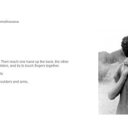
omukhasana
s. Then reach one hand up the back, the other
ders, and try to touch fingers together.
ts
shoulders and arms.