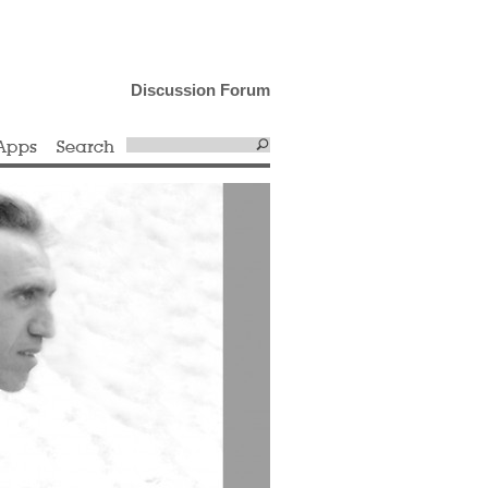
Discussion Forum