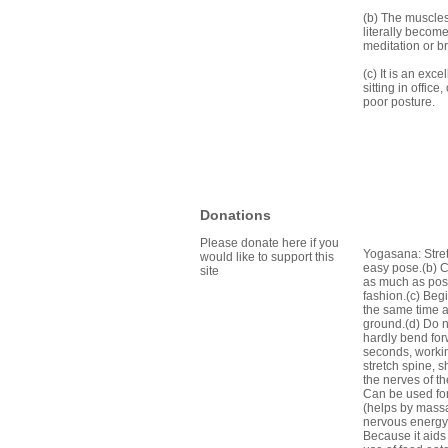
(b) The muscles 
literally becom
meditation or b
(c) It is an exc
sitting in offic
poor posture.
Donations
Please donate here if you
Yogasana: Stretc
would like to support this
easy pose.(b) C
site
as much as poss
fashion.(c) Beg
the same time a
ground.(d) Do no
hardly bend for
seconds, workin
stretch spine, 
the nerves of t
Can be used for
(helps by massa
nervous energy 
Because it aids