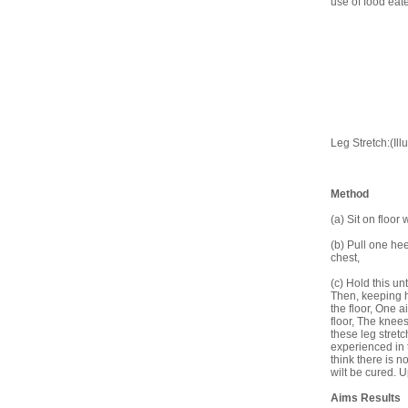
use of food eat
Leg Stretch:(Illu
Method
(a) Sit on floor 
(b) Pull one he
chest,
(c) Hold this un
Then, keeping h
the floor, One a
floor, The knees 
these leg stretc
experienced in 
think there is n
wilt be cured. 
Aims Results