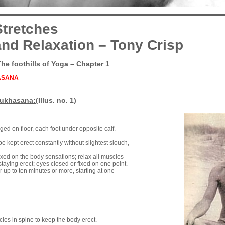
tretches
nd Relaxation – Tony Crisp
The foothills of Yoga – Chapter 1
ASANA
Sukhasana:
(Illus. no. 1)
gged on floor, each foot under opposite calf.
e kept erect constantly without slightest slouch,
ixed on the body sensations; relax all muscles
staying erect; eyes closed or fixed on one point.
r up to ten minutes or more, starting at one
cles in spine to keep the body erect.