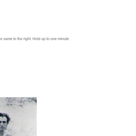
 the same to the right. Hold up to one minute.