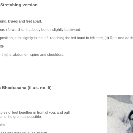
Stretching version
und, knees and feet apart.
 push forward so that body bends slightly backward.
position, turn slightly to the left, reaching the left hand to left heel, (d) Rest and do
lts
he thighs, abdomen, spine and shoulders.
 Bhadrasana (illus. no. 5)
 soles of feet together in front of you, and pull
r to the groin as possible.
lts