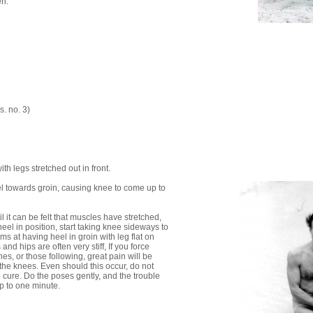
en.
s. no. 3)
with legs stretched out in front.
el towards groin, causing knee to come up to
til it can be felt that muscles have stretched,
eel in position, start taking knee sideways to
ims at having heel in groin with leg flat on
and hips are often very stiff, If you force
hes, or those following, great pain will be
the knees. Even should this occur, do not
o cure. Do the poses gently, and the trouble
Up to one minute.