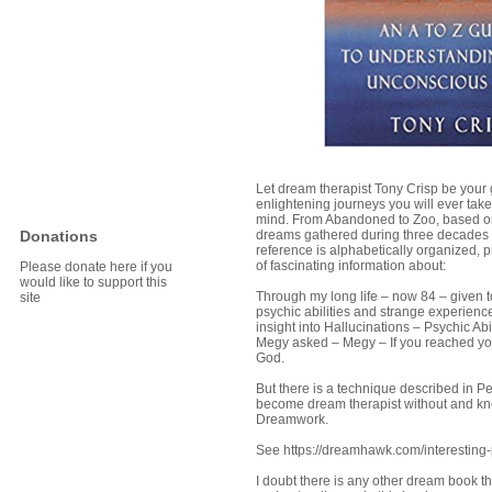
Let dream therapist Tony Crisp be your 
enlightening journeys you will ever take
mind. From Abandoned to Zoo, based on
Donations
dreams gathered during three decades o
reference is alphabetically organized, p
of fascinating information about:
Please donate here if you
would like to support this
Through my long life – now 84 – given t
site
psychic abilities and strange experience
insight into Hallucinations – Psychic Ab
Megy asked – Megy – If you reached you
God.
But there is a technique described in 
become dream therapist without and kn
Dreamwork.
See https://dreamhawk.com/interesting
I doubt there is any other dream book t