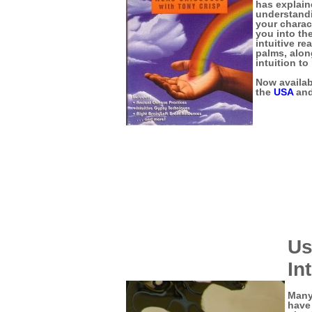
has explain
understandi
your charac
you into the
intuitive re
palms, alon
intuition to
Now availabl
the
USA
an
Us
In
Many
have 