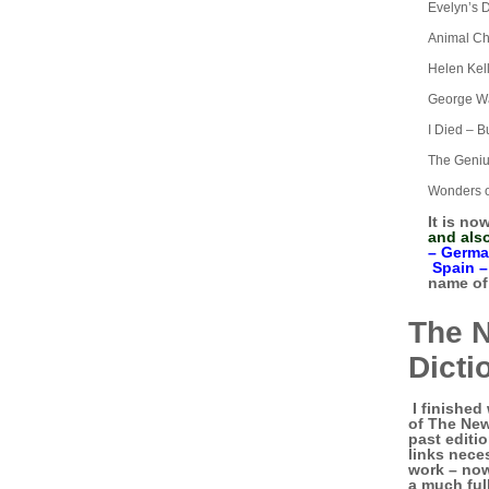
Evelyn’s 
Animal Ch
Helen Kel
George Wa
I Died – Bu
The Geniu
Wonders o
It is no
and als
–
Germa
Spain 
name of 
The 
Dicti
I finished 
of The New
past editio
links neces
work – now 
a much ful