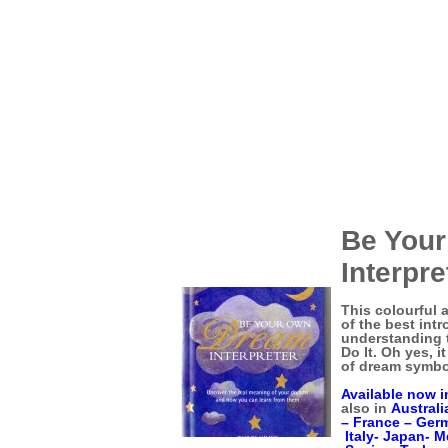
Be You
Interpr
This colourful 
of the best int
understanding 
Do It. Oh yes, i
of dream symbo
Available now i
also in
Australi
–
France –
Ger
Italy-
Japan-
M