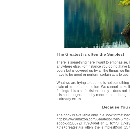
The Greatest is often the Simplest
There is something here I want to emphasise. It i
anywhere else. For instance you do not have to 
yours but is covered up by all the things we thin
have to be good or perform certain acts to get it
What we are trying to open to is not something w
state of mind or an emotion. We cannot make it 
feelings. It is a self-existent reality. It does n
It is not brought about by concentrated thought
It already exists.
Because You A
The book is available only in eBook format beca
https://www.amazon.com/Greatest-Often-Simple
ebook/dp/B07ZTH59Q4/ref=sr_1_fkmr0_1?key
+the+greatest+is+often+the+simplest&qid=1