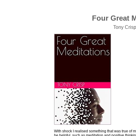
Four Great Me
Tony Cris
With shock I realised something that was true of 
be helpful, such as meditation and positive thinki