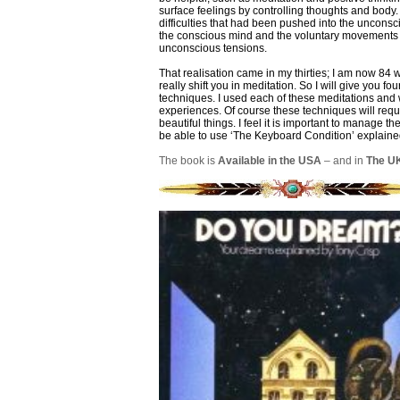
surface feelings by controlling thoughts and body. 
difficulties that had been pushed into the uncons
the conscious mind and the voluntary movements o
unconscious tensions.
That realisation came in my thirties; I am now 84
really shift you in meditation. So I will give you f
techniques. I used each of these meditations and
experiences. Of course these techniques will requ
beautiful things. I feel it is important to manage t
be able to use ‘The Keyboard Condition’ explained
The book is
Available in the USA
– and in
The U