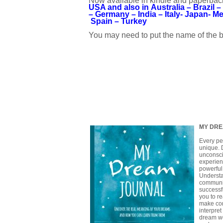
Now available in kindle and paperback
USA
and also in
Australia –
Brazil –
–
Germany –
India –
Italy-
Japan-
Me
Spain –
Turkey
You may need to put the name of the b
MY DRE
Every pe
unique. 
unconsci
experien
powerful
Understa
communic
successfu
you to r
make con
interpre
dream wo