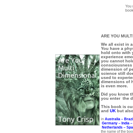
You 
book
ARE YOU MULT
We all exist in 
You have a phy
hold onto with 
experience emo
you cannot hold
consciousness i
dimension of pe
science still d
used to experie
dimensions of 
is even more.
Did you know th
you enter the 
This book is cur
and
UK
but als
in
Australia –
Brazi
Germany –
India 
Netherlands –
Spa
the name of the book