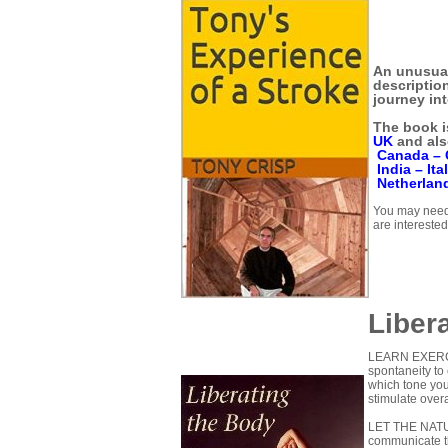
An unusual
descriptio
journey int
The book i
UK
and als
Canada –
India –
Ita
Netherlan
You may need 
are interested
Liber
LEARN EXERCIS
spontaneity t
which tone you
stimulate overa
LET THE NAT
communicate t