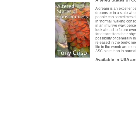
Altered States of 
A dream is an excellent 
dreams or in a state wher
people can sometimes do
in ‘normal’ waking cons
in an intuitive way; per
look ahead to future even
far distant from their phy
possibility of generally
released in the body; me
life in the womb are mor
ASC state than in normal 
Available in USA a