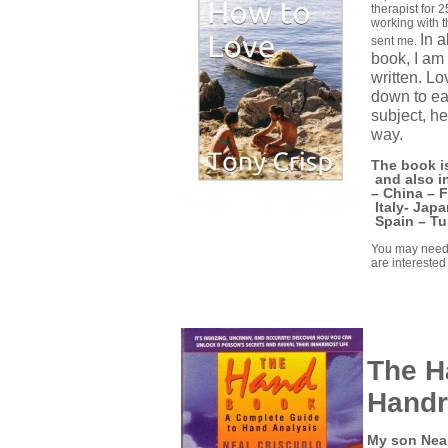
therapist for 
working with 
In a
sent me.
book, I am
written. Lo
down to ear
subject, he
way.
The book is
and also i
–
China –
F
Italy-
Japa
Spain –
Tu
You may need 
are interested 
The H
Handr
My son Neal