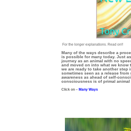
For the longer explanations. Read on!!
Many of the ways describe a proce
is possible for many today. Just a
journey as an animal with no spee
and moved on into what we know t
we are ready to take another step i
sometimes seen as a release from s
awareness as ahead of self-consci
consciousness is of primal anima
Click on –
Many Ways