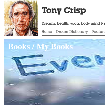
Books / My Books