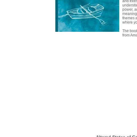
and exer
underst
power, a
meaning
themes a
where yo
The book
from Am