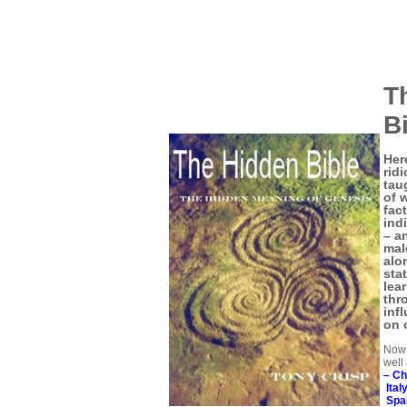
T
B
Her
rid
tau
of 
fac
ind
– a
male
alo
sta
lea
thr
inf
on 
Now 
well
–
Ch
Ital
Spa