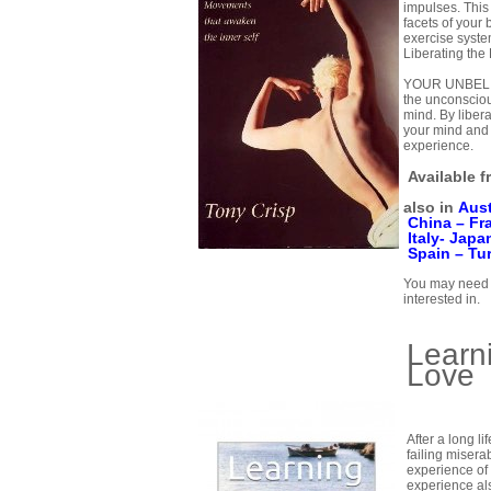
impulses. This
facets of your
exercise syste
Liberating the
YOUR UNBELIE
the unconscio
mind. By liber
your mind and 
experience.
Available 
also in
Aust
China –
Fr
Italy-
Japa
Spain –
Tu
You may need t
interested in.
Learn
Love
After a long li
failing miserab
experience of
experience al