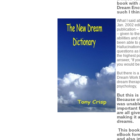
book with 
Dream Ency
such I think
What I said a
Jan. 2002 edi
publication –
– given to th
abilities and
been able to g
Hallucination
questions as
the highest p
answer, “If y
you would be
But there is 
Dream Work t
dream therapi
psychology,
But this is
Because of
was unable
important 
are all giv
making it 
dreams.
This book 
eBook for
and also i