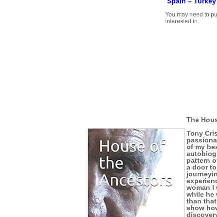
Spain –
Turkey
You may need to pu
interested in.
The Hous
Tony Cris
passionat
of my bes
autobiog
pattern o
a door to
journeyi
experienc
woman I 
while he 
than that
show how
discovery