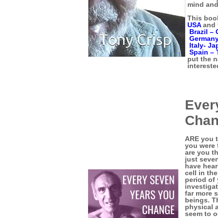
mind and
This book
USA
and
Brazil –
German
Italy-
Ja
Spain –
put the 
intereste
Ever
Cha
ARE you t
you were f
are you t
just seve
have hear
cell in t
period of 
investiga
far more 
beings. T
physical 
seem to o