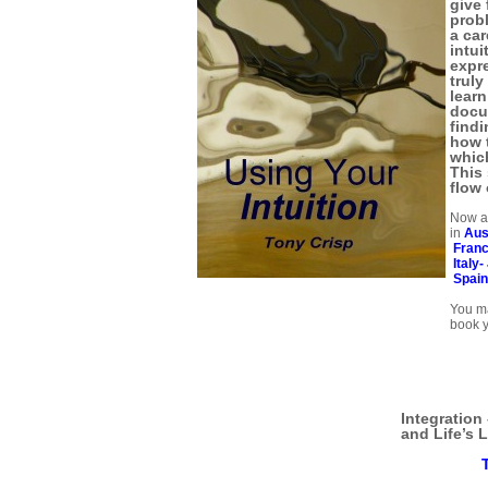
give 
prob
a car
intui
expre
trul
learn
docu
findi
how t
which
This 
flow 
Now av
in
Aus
Fran
Italy-
Spai
You ma
book y
Integration
and Life’s L