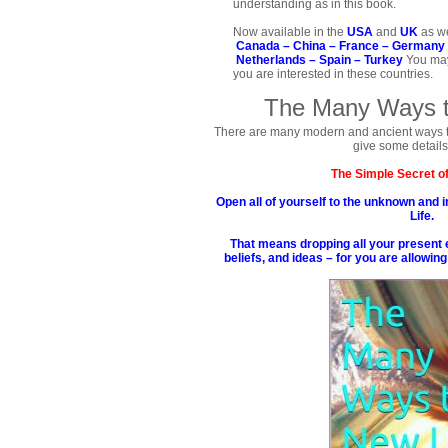
understanding as in this book.
Now available in the
USA
and
UK
as we
Canada –
China –
France –
Germany
Netherlands –
Spain –
Turkey
You may
you are interested in these countries.
The Many Ways t
There are many modern and ancient ways to ar
give some details
The Simple Secret of
Open all of yourself to the unknown and i
Life.
That means dropping all your present 
beliefs, and ideas – for you are allowing