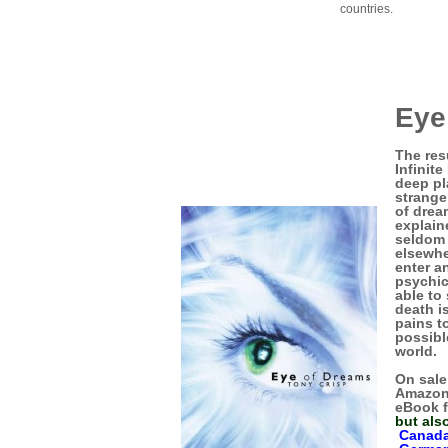
countries.
Eye
The res
Infinit
deep pl
strange
of drea
explain
seldom 
elsewhe
enter a
psychic
able to
death i
pains to
possibl
world.
On sale
Amazon
eBook f
but als
Canad