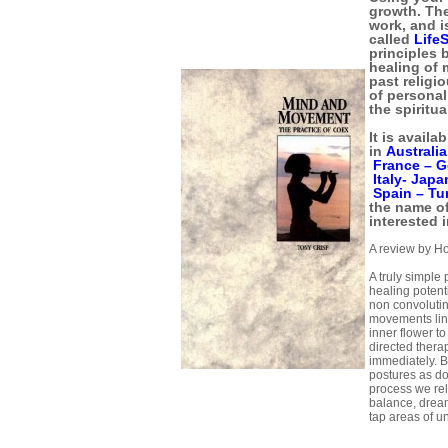
growth. The
work, and i
called
Life
principles 
healing of 
past religi
of personal
the spiritua
It is availa
in
Australi
France –
G
Italy-
Japa
Spain –
Tu
the name of
interested i
A review by H
A truly simple 
healing potent
non convoluti
movements lin
inner flower to 
directed ther
immediately. 
postures as do
process we rel
balance, drea
tap areas of u