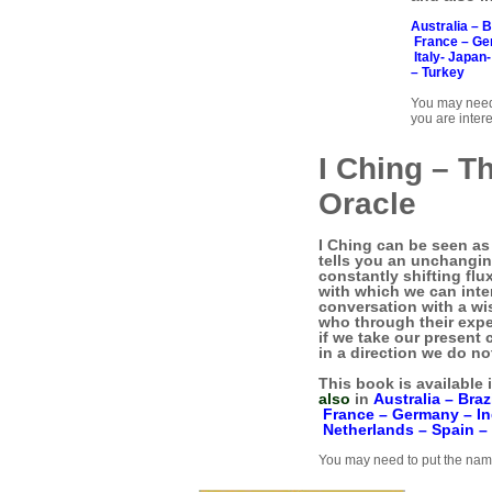
Australia –
B
France –
Ge
Italy-
Japan
–
Turkey
You may need
you are intere
I Ching – T
Oracle
I Ching can be seen as 
tells you an unchanging
constantly shifting flu
with which we can inter
conversation with a wi
who through their expe
if we take our present 
in a direction we do no
This book is available 
also
in
Australia –
Braz
France –
Germany –
I
Netherlands –
Spain –
You may need to put the name