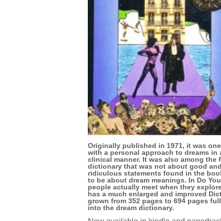
Originally published in 1971, it was one
with a personal approach to dreams in
clinical manner. It was also among the f
dictionary that was not about good and
ridiculous statements found in the book
to be about dream meanings. In Do You
people actually meet when they explore
has a much enlarged and improved Dicti
grown from 352 pages to 694 pages full
into the dream dictionary.