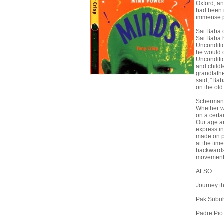
Oxford, an
had been i
immense 
Sai Baba o
Sai Baba h
Unconditio
he would o
Uncondition
and child
grandfath
said, “Bab
on the ol
Schermann
Whether we
on a certa
Our age an
express in
made on pa
at the tim
backwards 
movements,
ALSO
Journey t
Pak Subu
Padre Pio