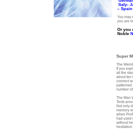
Germa
Italy-
J
–
Spain
You may n
you are in
Or you 
Noble
Super M
The Weird
If you expl
all the st
about ten b
connect wi
patterned 
number of 
The Man 
Tests pro
Not only d
memory was
when Profe
had used i
without h
hesitation