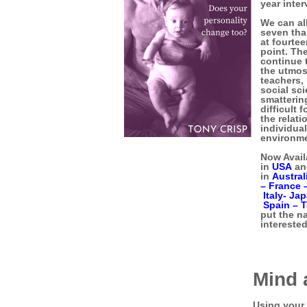
year inter
We can all
seven tha
at fourte
point. Th
continue 
the utmos
teachers,
social sc
smatterin
difficult
the relati
individual
environme
Now Avail
in
USA
a
in
Austral
–
France 
Italy-
Jap
Spain –
T
put the n
interested
Mind
Using your 