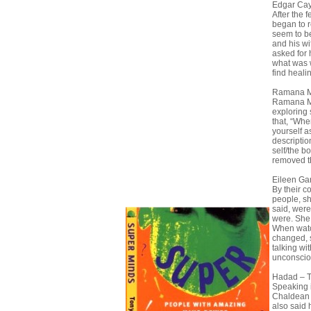
Edgar Cay
After the
began to r
seem to be
and his w
asked for 
what was 
find heali
Ramana M
Ramana Ma
exploring 
that, “Whe
yourself a
description
self/the b
removed th
Eileen Gar
By their c
people, s
said, wer
were. She 
When watc
changed, 
talking wi
unconscio
Hadad – 
Speaking 
Chaldean a
also said 