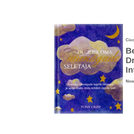
Cic
B
D
In
Now