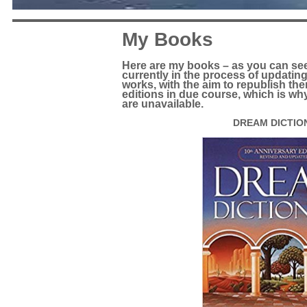
My Books
Here are my books – as you can see, 
currently in the process of updatin
works, with the aim to republish the
editions in due course, which is why
are unavailable.
DREAM DICTIO