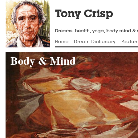
Body & Mind