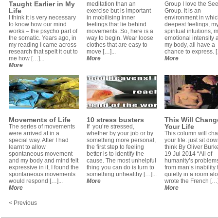
Taught Earlier in My
meditation than an
Group I love the Se
Life
exercise but is important
Group. It is an
I think it is very necessary
in mobilising inner
environment in whi
to know how our mind
feelings that lie behind
deepest feelings, m
works – the psycho part of
movements. So, here is a
spiritual intuitions, 
the somatic. Years ago, in
way to begin. Wear loose
emotional intensity 
my reading I came across
clothes that are easy to
my body, all have a
research that spelt it out to
move […]...
chance to express. [
me how […]...
More
More
More
Movements of Life
10 stress busters
This Will Chang
Your Life
The series of movements
If you’re stressed,
were arrived at in a
whether by your job or by
This column will ch
special way. After I had
something more personal,
your life: just sit do
learnt to allow
the first step to feeling
think By Oliver Bur
spontaneous movement
better is to identify the
19 Jul 2014 “All of
and my body and mind felt
cause. The most unhelpful
humanity’s problem
expressive in it, I found the
thing you can do is turn to
from man’s inability t
spontaneous movements
something unhealthy […]...
quietly in a room al
would respond […]...
More
wrote the French […]
More
More
< Previous