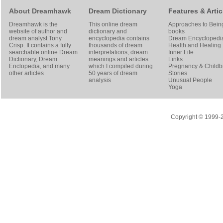
About Dreamhawk
Dream Dictionary
Features & Artic
Dreamhawk is the
This online dream
Approaches to Bein
website of author and
dictionary and
books
dream analyst
Tony
encyclopedia contains
Dream Encyclopedi
Crisp
. It contains a fully
thousands of dream
Health and Healing
searchable online
Dream
interpretations, dream
Inner Life
Dictionary
, Dream
meanings and articles
Links
Enclopedia, and many
which I compiled during
Pregnancy & Childbi
other articles
50 years of dream
Stories
analysis
Unusual People
Yoga
Copyright © 1999-20