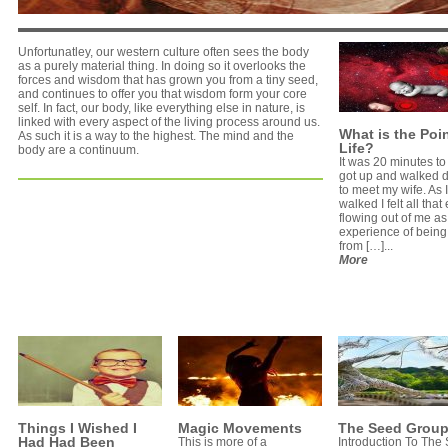
Unfortunatley, our western culture often sees the body
as a purely material thing. In doing so it overlooks the
forces and wisdom that has grown you from a tiny seed,
and continues to offer you that wisdom form your core
self. In fact, our body, like everything else in nature, is
linked with every aspect of the living process around us.
What is the Poin
As such it is a way to the highest. The mind and the
Life?
body are a continuum.
It was 20 minutes to 
got up and walked 
to meet my wife. As I
walked I felt all tha
flowing out of me as
experience of being
from […]...
More
Things I Wished I
Magic Movements
The Seed Grou
Had Had Been
This is more of a
Introduction To The