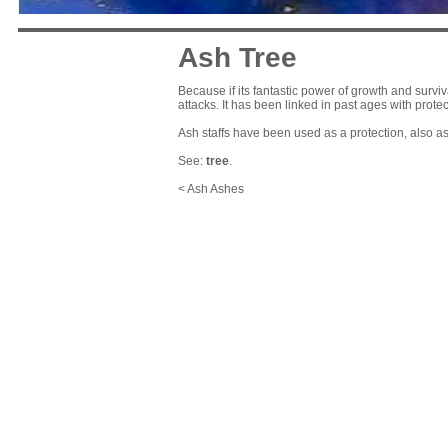
Ash Tree
Because if its fantastic power of growth and surviv
attacks. It has been linked in past ages with protec
Ash staffs have been used as a protection, also as
See:
tree
.
< Ash Ashes