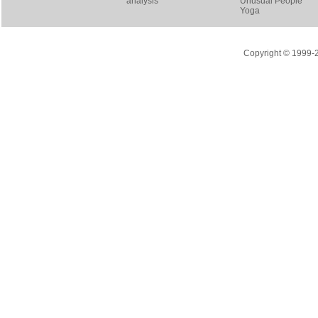
analysis
Unusual People
Yoga
Copyright © 1999-20