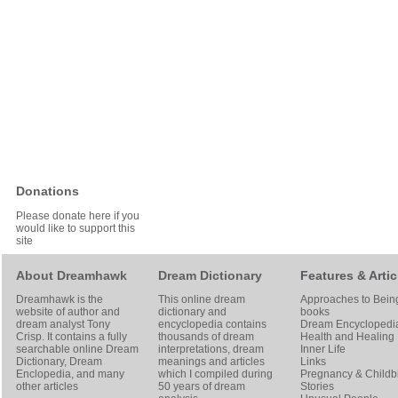
Donations
Please donate here if you
would like to support this
site
About Dreamhawk
Dream Dictionary
Features & Artic
Dreamhawk is the
This online dream
Approaches to Bein
website of author and
dictionary and
books
dream analyst
Tony
encyclopedia contains
Dream Encyclopedi
Crisp
. It contains a fully
thousands of dream
Health and Healing
searchable online
Dream
interpretations, dream
Inner Life
Dictionary
, Dream
meanings and articles
Links
Enclopedia, and many
which I compiled during
Pregnancy & Childbi
other articles
50 years of dream
Stories