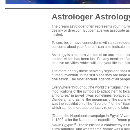
Astrologer Astrolog
The dream astrologer often represents your intuiti
destiny or direction. But perhaps you associate 
misled.
To see, be, or have connections with an astrologe
concerns about your future. It can also indicate in
Astrology is a modern version of an ancient realis
ancient vision has been lost. But any mention of 
creative activities, which will lead your life to a fu
The more deeply those heavenly signs and their tr
human invention. In the first place they are more a
civilisation. The most ancient legends of all peop
Everywhere throughout the world the “Signs,” their
modifications of the symbols to adapt them to loca
a “Tortoise,” in Egypt it was sometimes replaced by
Denderah and Esme; the meanings of the signs w
was the substitution of the “Scorpion” for the “Eag
which can be more appropriately referred to later.
(During the
Napoleonic campaign in Egypt
,
Vivan
In 1802, after the Napoleonic expedition, Denon p
[5]
Haute Egypte
.
These elicited a controversy as t
a few hundred, and whether the zodiac was a
pla