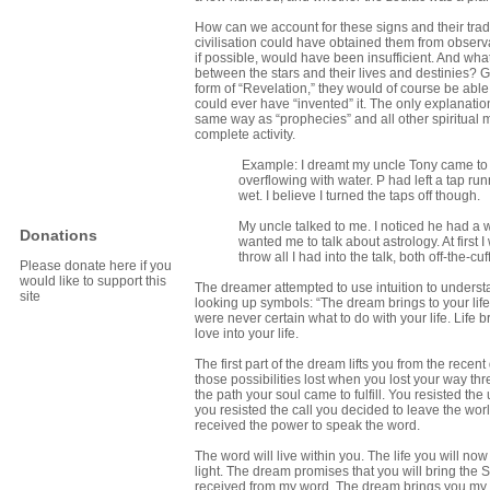
How can we account for these signs and their trad
civilisation could have obtained them from obser
if possible, would have been insufficient. And wha
between the stars and their lives and destinies? G
form of “Revelation,” they would of course be abl
could ever have “invented” it. The only explanation 
same way as “prophecies” and all other spiritual m
complete activity.
Example: I dreamt my uncle Tony came to m
overflowing with water. P had left a tap ru
wet. I believe I turned the taps off though.
My uncle talked to me. I noticed he had a 
Donations
wanted me to talk about astrology. At first 
throw all I had into the talk, both off-the-cu
Please donate here if you
would like to support this
The dreamer attempted to use intuition to understand
site
looking up symbols: “The dream brings to your life 
were never certain what to do with your life. Life
love into your life.
The first part of the dream lifts you from the rece
those possibilities lost when you lost your way thr
the path your soul came to fulfill. You resisted t
you resisted the call you decided to leave the world
received the power to speak the word.
The word will live within you. The life you will now
light. The dream promises that you will bring the 
received from my word. The dream brings you my 