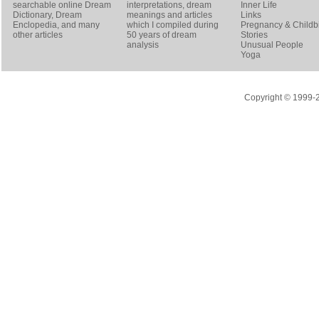
searchable online
Dream
interpretations, dream
Inner Life
Dictionary
, Dream
meanings and articles
Links
Enclopedia, and many
which I compiled during
Pregnancy & Childbi
other articles
50 years of dream
Stories
analysis
Unusual People
Yoga
Copyright © 1999-20