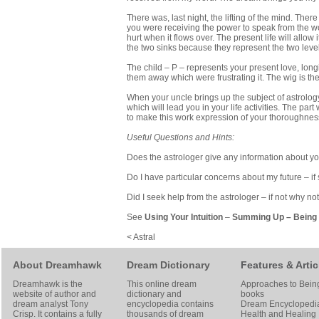
There was, last night, the lifting of the mind. There
you were receiving the power to speak from the wor
hurt when it flows over. The present life will allow
the two sinks because they represent the two level
The child – P – represents your present love, longi
them away which were frustrating it. The wig is the 
When your uncle brings up the subject of astrology
which will lead you in your life activities. The pa
to make this work expression of your thoroughness
Useful Questions and Hints:
Does the astrologer give any information about your
Do I have particular concerns about my future – if
Did I seek help from the astrologer – if not why no
See
Using Your Intuition
–
Summing Up
–
Being 
< Astral
About Dreamhawk
Dream Dictionary
Features & Artic
Dreamhawk is the
This online dream
Approaches to Bein
website of author and
dictionary and
books
dream analyst
Tony
encyclopedia contains
Dream Encyclopedi
Crisp
. It contains a fully
thousands of dream
Health and Healing