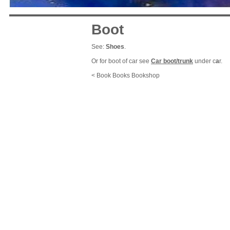
Boot
See:
Shoes
.
Or for boot of car see
Car boot/trunk
under c
a
r.
< Book Books Bookshop