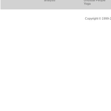
analysis
Unusual People
Yoga
Copyright © 1999-20