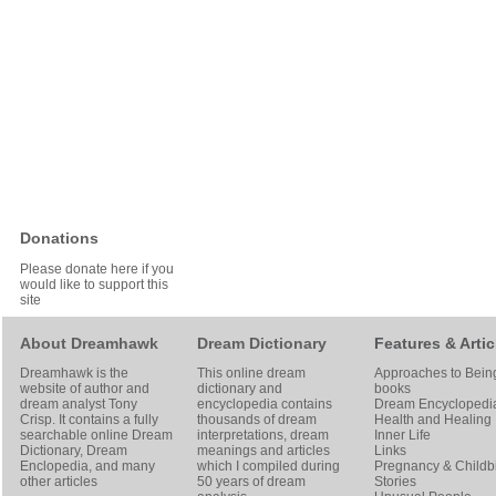
Donations
Please donate here if you
would like to support this
site
About Dreamhawk
Dream Dictionary
Features & Artic
Dreamhawk is the
This online dream
Approaches to Bein
website of author and
dictionary and
books
dream analyst
Tony
encyclopedia contains
Dream Encyclopedi
Crisp
. It contains a fully
thousands of dream
Health and Healing
searchable online
Dream
interpretations, dream
Inner Life
Dictionary
, Dream
meanings and articles
Links
Enclopedia, and many
which I compiled during
Pregnancy & Childbi
other articles
50 years of dream
Stories