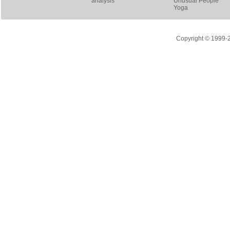
analysis
Unusual People
Yoga
Copyright © 1999-20