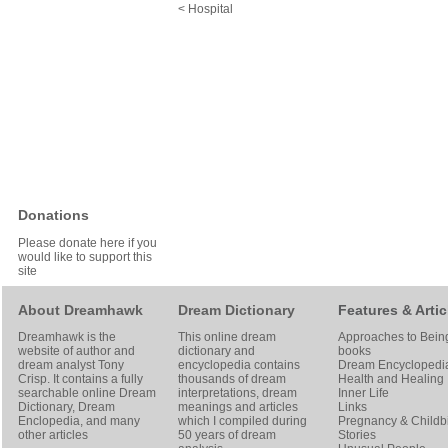
< Hospital
Donations
Please donate here if you
would like to support this
site
About Dreamhawk
Dream Dictionary
Features & Artic
Dreamhawk is the
This online dream
Approaches to Bein
website of author and
dictionary and
books
dream analyst
Tony
encyclopedia contains
Dream Encyclopedi
Crisp
. It contains a fully
thousands of dream
Health and Healing
searchable online
Dream
interpretations, dream
Inner Life
Dictionary
, Dream
meanings and articles
Links
Enclopedia, and many
which I compiled during
Pregnancy & Childbi
other articles
50 years of dream
Stories