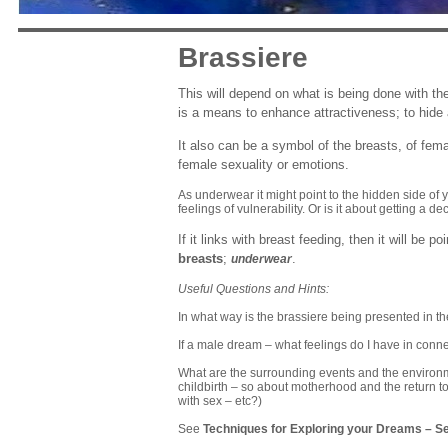
Brassiere
This will depend on what is being done with th
is a means to enhance attractiveness; to hide 
It also can be a symbol of the breasts, of fem
female sexuality or emotions.
As underwear it might point to the hidden side of 
feelings of vulnerability. Or is it about getting a de
If it links with breast feeding, then it will be 
breasts
;
.
underwear
Useful Questions and Hints:
In what way is the brassiere being presented in t
If a male dream – what feelings do I have in conn
What are the surrounding events and the environmen
childbirth – so about motherhood and the return to
with sex – etc?)
See
Techniques for Exploring your Dreams
–
Se