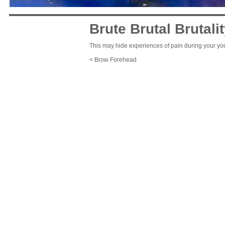
Brute Brutal Brutali
This may hide experiences of pain during your you
< Brow Forehead