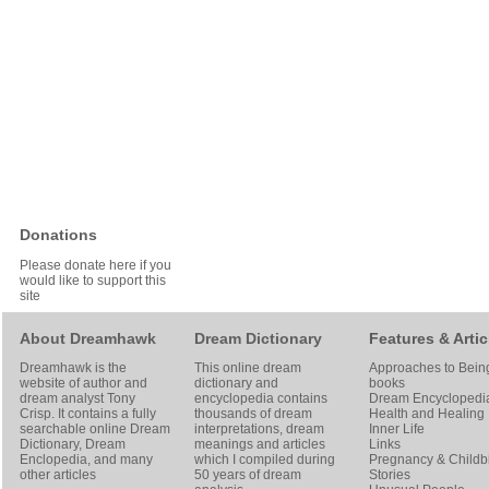
Donations
Please donate here if you
would like to support this
site
About Dreamhawk
Dream Dictionary
Features & Artic
Dreamhawk is the
This online dream
Approaches to Bein
website of author and
dictionary and
books
dream analyst
Tony
encyclopedia contains
Dream Encyclopedi
Crisp
. It contains a fully
thousands of dream
Health and Healing
searchable online
Dream
interpretations, dream
Inner Life
Dictionary
, Dream
meanings and articles
Links
Enclopedia, and many
which I compiled during
Pregnancy & Childbi
other articles
50 years of dream
Stories