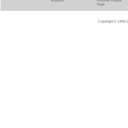
analysis
Unusual People
Yoga
Copyright © 1999-20