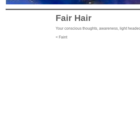
Fair Hair
Your conscious thoughts, awareness, light heade
< Faint