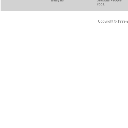
analysis
Unusual People
Yoga
Copyright © 1999-20