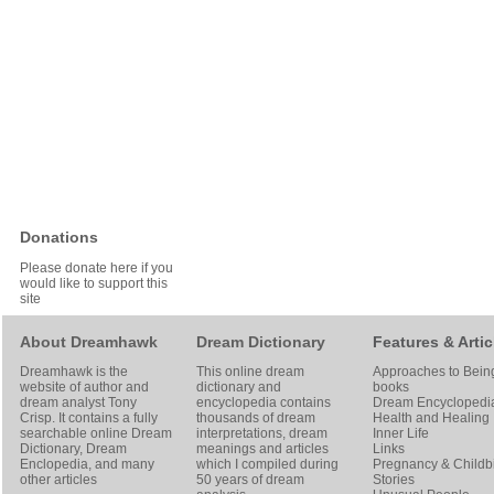
Donations
Please donate here if you
would like to support this
site
About Dreamhawk
Dream Dictionary
Features & Artic
Dreamhawk is the
This online dream
Approaches to Bein
website of author and
dictionary and
books
dream analyst
Tony
encyclopedia contains
Dream Encyclopedi
Crisp
. It contains a fully
thousands of dream
Health and Healing
searchable online
Dream
interpretations, dream
Inner Life
Dictionary
, Dream
meanings and articles
Links
Enclopedia, and many
which I compiled during
Pregnancy & Childbi
other articles
50 years of dream
Stories