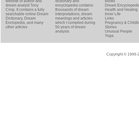
website of author and
dictionary and
books
dream analyst
Tony
encyclopedia contains
Dream Encyclopedi
Crisp
. It contains a fully
thousands of dream
Health and Healing
searchable online
Dream
interpretations, dream
Inner Life
Dictionary
, Dream
meanings and articles
Links
Enclopedia, and many
which I compiled during
Pregnancy & Childbi
other articles
50 years of dream
Stories
analysis
Unusual People
Yoga
Copyright © 1999-20