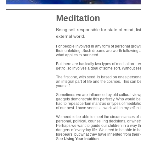
Meditation
Being self responsible for state of mind; l
external world.
For people involved in any form of personal growth
their unfolding. Such dreams are worth following a
what applies to our need.
But there are basically two types of meditation –
get to, so involves a goal of some sort. Without s
The first one, with seed, is based on ones persona
an integral part of life and the cosmos. This can b
yourself.
Sometimes we are influenced by old cultural view
gadgets demonstrate this perfectly. Who would be i
had to repeat certain mantras or types of meditati
of our best. I have seen it at work within myself i
We need to be able to meet the circumstances of our
personal, political, counselling decisions, or whet
Perhaps we want to guide our children in a way tha
dangers of everyday life. We need to be able to he
forebears, but what they have inherited from their 
See
Using Your Intuition