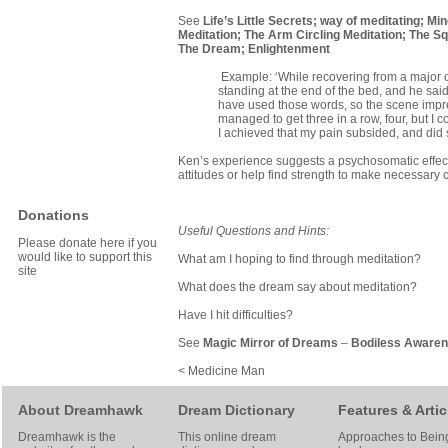
See
Life’s Little Secrets
;
way of meditating
;
Min
Meditation
;
The Arm Circling Meditation
;
The Sq
The Dream
;
Enlightenment
Example: ‘While recovering from a major 
standing at the end of the bed, and he said 
have used those words, so the scene impress
managed to get three in a row, four, but I
I achieved that my pain subsided, and did 
Ken’s experience suggests a psychosomatic effect
attitudes or help find strength to make necessary c
Donations
Useful Questions and Hints:
Please donate here if you
would like to support this
What am I hoping to find through meditation?
site
What does the dream say about meditation?
Have I hit difficulties?
See
Magic Mirror of Dreams
–
Bodiless Aware
< Medicine Man
About Dreamhawk
Dream Dictionary
Features & Artic
Dreamhawk is the
This online dream
Approaches to Bein