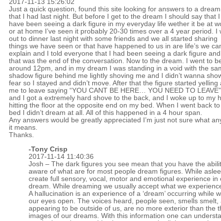
2017-11-13 15:26:02
Just a quick question, found this site looking for answers to a dream
that I had last night. But before I get to the dream I should say that I
have been seeing a dark figure in my everyday life wether it be at w
or at home I’ve seen it probably 20-30 times over a 4 year period. I
out to dinner last night with some friends and we all started sharing
things we have seen or that have happened to us in are life’s we can
explain and I told everyone that I had been seeing a dark figure and
that was the end of the conversation. Now to the dream. I went to b
around 12pm, and in my dream I was standing in a void with the s
shadow figure behind me lightly shoving me and I didn’t wanna sho
fear so I stayed and didn’t move. After that the figure started yelling 
me to leave saying “YOU CANT BE HERE… YOU NEED TO LEAVE”
and I got a extremely hard shove to the back, and I woke up to my 
hitting the floor at the opposite end on my bed. When I went back to
bed I didn’t dream at all. All of this happened in a 4 hour span.
Any answers would be greatly appreciated I’m just not sure what an
it means.
Thanks.
-
Tony Crisp
2017-11-14 11:40:36
Josh – The dark figures you see mean that you have the abilit
aware of what are for most people dream figures. While asle
create full sensory, vocal, motor and emotional experience in
dream. While dreaming we usually accept what we experience
A hallucination is an experience of a ‘dream’ occurring while 
our eyes open. The voices heard, people seen, smells smelt,
appearing to be outside of us, are no more exterior than the 
images of our dreams. With this information one can understa