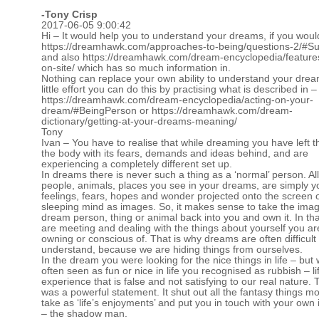
-
Tony Crisp
2017-06-05 9:00:42
Hi – It would help you to understand your dreams, if you woul
https://dreamhawk.com/approaches-to-being/questions-2/#
and also
https://dreamhawk.com/dream-encyclopedia/feature
on-site/
which has so much information in.
Nothing can replace your own ability to understand your drea
little effort you can do this by practising what is described in –
https://dreamhawk.com/dream-encyclopedia/acting-on-your-
dream/#BeingPerson
or
https://dreamhawk.com/dream-
dictionary/getting-at-your-dreams-meaning/
Tony
Ivan – You have to realise that while dreaming you have left t
the body with its fears, demands and ideas behind, and are
experiencing a completely different set up.
In dreams there is never such a thing as a ‘normal’ person. All
people, animals, places you see in your dreams, are simply 
feelings, fears, hopes and wonder projected onto the screen 
sleeping mind as images. So, it makes sense to take the imag
dream person, thing or animal back into you and own it. In th
are meeting and dealing with the things about yourself you ar
owning or conscious of. That is why dreams are often difficult 
understand, because we are hiding things from ourselves.
In the dream you were looking for the nice things in life – but 
often seen as fun or nice in life you recognised as rubbish – li
experience that is false and not satisfying to our real nature.
was a powerful statement. It shut out all the fantasy things m
take as ‘life’s enjoyments’ and put you in touch with your own 
– the shadow man.