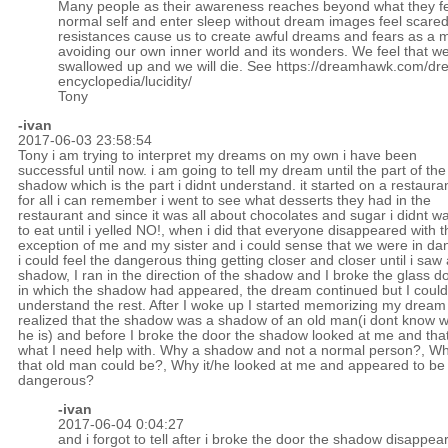
Many people as their awareness reaches beyond what they fee
normal self and enter sleep without dream images feel scare
resistances cause us to create awful dreams and fears as a 
avoiding our own inner world and its wonders. We feel that we
swallowed up and we will die. See
https://dreamhawk.com/dr
encyclopedia/lucidity/
Tony
-ivan
2017-06-03 23:58:54
Tony i am trying to interpret my dreams on my own i have been
successful until now. i am going to tell my dream until the part of the
shadow which is the part i didnt understand. it started on a restaura
for all i can remember i went to see what desserts they had in the
restaurant and since it was all about chocolates and sugar i didnt w
to eat until i yelled NO!, when i did that everyone disappeared with t
exception of me and my sister and i could sense that we were in da
i could feel the dangerous thing getting closer and closer until i saw 
shadow, I ran in the direction of the shadow and I broke the glass d
in which the shadow had appeared, the dream continued but I could
understand the rest. After I woke up I started memorizing my dream 
realized that the shadow was a shadow of an old man(i dont know 
he is) and before I broke the door the shadow looked at me and that
what I need help with. Why a shadow and not a normal person?, W
that old man could be?, Why it/he looked at me and appeared to be
dangerous?
-ivan
2017-06-04 0:04:27
and i forgot to tell after i broke the door the shadow disappea