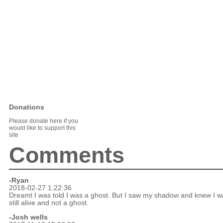
Donations
Please donate here if you
would like to support this
site
Comments
-Ryan
2018-02-27 1:22:36
Dreamt I was told I was a ghost. But I saw my shadow and knew I w
still alive and not a ghost.
-Josh wells