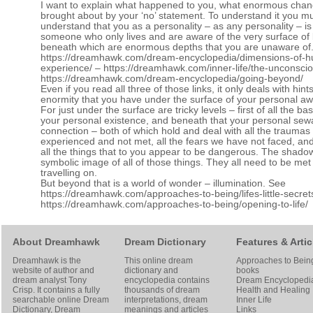
I want to explain what happened to you, what enormous cha
brought about by your ‘no’ statement. To understand it you m
understand that you as a personality – as any personality – is 
someone who only lives and are aware of the very surface of l
beneath which are enormous depths that you are unaware of
https://dreamhawk.com/dream-encyclopedia/dimensions-of-
experience/
–
https://dreamhawk.com/inner-life/the-unconscio
https://dreamhawk.com/dream-encyclopedia/going-beyond/
Even if you read all three of those links, it only deals with hint
enormity that you have under the surface of your personal a
For just under the surface are tricky levels – first of all the b
your personal existence, and beneath that your personal se
connection – both of which hold and deal with all the trauma
experienced and not met, all the fears we have not faced, an
all the things that to you appear to be dangerous. The shadow
symbolic image of all of those things. They all need to be met
travelling on.
But beyond that is a world of wonder – illumination. See
https://dreamhawk.com/approaches-to-being/lifes-little-secret
https://dreamhawk.com/approaches-to-being/opening-to-life/
About Dreamhawk
Dream Dictionary
Features & Artic
Dreamhawk is the
This online dream
Approaches to Bein
website of author and
dictionary and
books
dream analyst
Tony
encyclopedia contains
Dream Encyclopedi
Crisp
. It contains a fully
thousands of dream
Health and Healing
searchable online
Dream
interpretations, dream
Inner Life
Dictionary
, Dream
meanings and articles
Links