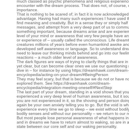
much classed as psychic phenomena and religious experience
encounter with the dream process. That does not, of course, 
importance.
That is nothing to be scared of; in fact it is now acknowledged
advantage. Having had many such experiences I have used t
find meaning and creativity. But in a sense they or simply hal
messages, and attempt from a very deep part of us to commu
something important, because dreams arise and are experie
level of your mind or awareness that very few people have a
or experience of – usually called the unconscious. Life dreamt 
creatures millions of years before even humankind awoke an
developed self awareness or language. So to understand dr
need to leave our thinking minds behind and go into our feeli
reactions – a much older level of awareness.
The dark figures are ways of trying to clarify things that are in
yet clear, but can become clear ones we use our questioning 
dive in – for instance by using
https://dreamhawk.com/dream-
encyclopedia/acting-on-your-dream/#BeingPerson
They may feel scary, but that is because we do not or have n
explored them. See
https://dreamhawk.com/dream-
encyclopedia/integration-meeting-oneself/#NextStep
The last part of your dream, standing in a void shows that yo
experienced a very deep level of human awareness, but it sou
you are not experienced in it, so the shoving and person doin
again be your own anxiety telling you to go. But the void is w
experience every time we go to sleep – we exist without bodil
bodily senses and without our personality – we return to our re
But most people lose personal awareness of what happens in
and in dreams we have to return almost to waking, so are in a
state between our core self and our waking personality.