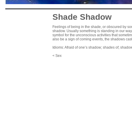
Shade Shadow
Feelings of being in the shade, or obscured by som
shadow. Usually something is standing in our way, 
symbol for the unconscious activities that somet
also be a sign of coming events, the shadows cas
Idioms: Afraid of one’s shadow; shades of; shadow
< Sex