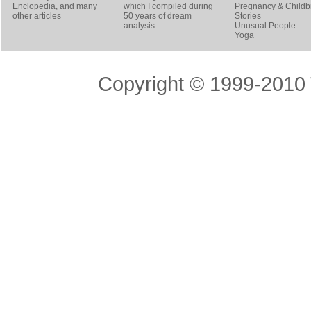
Enclopedia, and many
which I compiled during
Pregnancy & Childbi
other articles
50 years of dream
Stories
analysis
Unusual People
Yoga
Copyright © 1999-2010 T