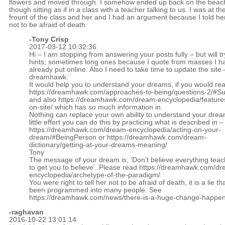
flowers and moved through. I somehow ended up back on the beac
though sitting as if in a class with a teacher talking to us. I was at th
frount of the class and her and I had an argument because I told he
not to be afraid of death.
-
Tony Crisp
2017-03-12 10:32:36
Hi – I am stopping from answering your posts fully – but will tr
hints; sometimes long ones because I quote from masses I h
already put online. Also I need to take time to update the site 
dreamhawk.
It would help you to understand your dreams, if you would re
https://dreamhawk.com/approaches-to-being/questions-2/#
and also
https://dreamhawk.com/dream-encyclopedia/feature
on-site/
which has so much information in.
Nothing can replace your own ability to understand your drea
little effort you can do this by practicing what is described in –
https://dreamhawk.com/dream-encyclopedia/acting-on-your-
dream/#BeingPerson
or
https://dreamhawk.com/dream-
dictionary/getting-at-your-dreams-meaning/
Tony
The message of your dream is, ‘Don’t believe everything teac
to get you to believe’. Please read
https://dreamhawk.com/dr
encyclopedia/archetype-of-the-paradigm/
You were right to tell her not to be afraid of death, it is a lie th
been programmed into many people. See
https://dreamhawk.com/news/there-is-a-huge-change-happen
-raghavan
2016-10-22 13:01:14