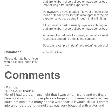
that are felt but not verbalised or made conscious
into reliving a traumatic experience.
Pathways you have created into your unconscious;
ideas or tendencies. It could also represent the vag
experience you are going through that is limiting.
If the tunnel is dark, it usually signifies enterin
that are felt but not verbalised or made conscious
An attempt to get out of a tunnel, especially if sma
resources and bring them to the surface.
See: Last example in
death and rebirth
under
arc
Donations
< Trunk Of Car
Please donate here if you
would like to support this
site
Comments
-Matilda
2017-03-12 0:40:31
Hello! I had a dream last night that I was on an island and waiting o
beach with a group of people as a huge storm came towards us, we
could not see it but many people were fearful it would kill us. I enter
into an underground tunnel that was very beautiful with water and