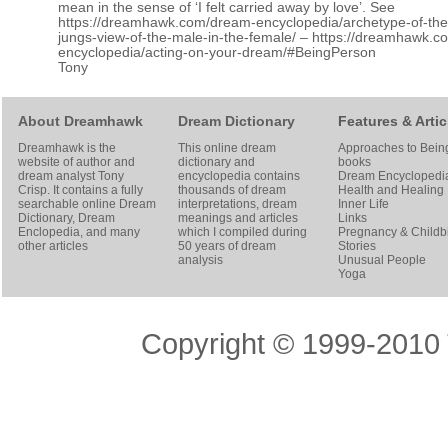
mean in the sense of ‘I felt carried away by love’. See
https://dreamhawk.com/dream-encyclopedia/archetype-of-th
jungs-view-of-the-male-in-the-female/
–
https://dreamhawk.c
encyclopedia/acting-on-your-dream/#BeingPerson
Tony
About Dreamhawk
Dream Dictionary
Features & Artic
Dreamhawk is the
This online dream
Approaches to Bein
website of author and
dictionary and
books
dream analyst
Tony
encyclopedia contains
Dream Encyclopedi
Crisp
. It contains a fully
thousands of dream
Health and Healing
searchable online
Dream
interpretations, dream
Inner Life
Dictionary
, Dream
meanings and articles
Links
Enclopedia, and many
which I compiled during
Pregnancy & Childbi
other articles
50 years of dream
Stories
analysis
Unusual People
Yoga
Copyright © 1999-2010 T