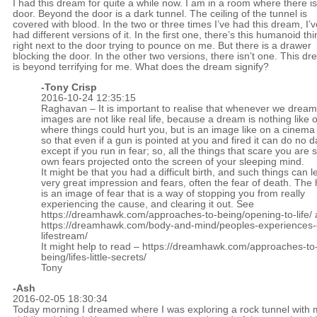
I had this dream for quite a while now. I am in a room where there is
door. Beyond the door is a dark tunnel. The ceiling of the tunnel is
covered with blood. In the two or three times I’ve had this dream, I’v
had different versions of it. In the first one, there’s this humanoid th
right next to the door trying to pounce on me. But there is a drawer
blocking the door. In the other two versions, there isn’t one. This d
is beyond terrifying for me. What does the dream signify?
-
Tony Crisp
2016-10-24 12:35:15
Raghavan – It is important to realise that whenever we dream 
images are not like real life, because a dream is nothing like ou
where things could hurt you, but is an image like on a cinema
so that even if a gun is pointed at you and fired it can do no
except if you run in fear; so, all the things that scare you are 
own fears projected onto the screen of your sleeping mind.
It might be that you had a difficult birth, and such things can 
very great impression and fears, often the fear of death. Th
is an image of fear that is a way of stopping you from really
experiencing the cause, and clearing it out. See
https://dreamhawk.com/approaches-to-being/opening-to-life/
https://dreamhawk.com/body-and-mind/peoples-experiences-
lifestream/
It might help to read –
https://dreamhawk.com/approaches-to
being/lifes-little-secrets/
Tony
-Ash
2016-02-05 18:30:34
Today morning I dreamed where I was exploring a rock tunnel with 