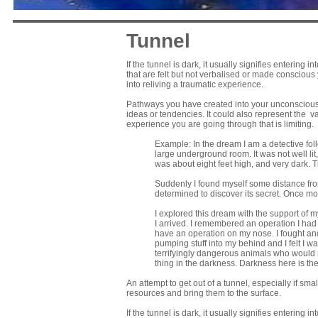
Tunnel
If the tunnel is dark, it usually signifies enterin
that are felt but not verbalised or made conscious
into reliving a traumatic experience.
Pathways you have created into your unconscious;
ideas or tendencies. It could also represent the vag
experience you are going through that is limiting.
Example: In the dream I am a detective fol
large underground room. It was not well lit
was about eight feet high, and very dark. Th
Suddenly I found myself some distance from 
determined to discover its secret. Once mo
I explored this dream with the support of my
I arrived. I remembered an operation I had 
have an operation on my nose. I fought a
pumping stuff into my behind and I felt I wa
terrifyingly dangerous animals who would 
thing in the darkness. Darkness here is t
An attempt to get out of a tunnel, especially if sma
resources and bring them to the surface.
If the tunnel is dark, it usually signifies enterin