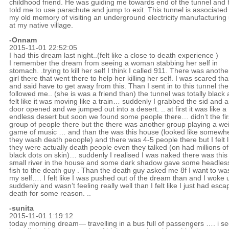
childhood friend. He was guiding me towards end of the tunnel and 
told me to use parachute and jump to exit. This tunnel is associated
my old memory of visiting an underground electricity manufacturing 
at my native village.
-Onnam
2015-11-01 22:52:05
I had this dream last night..(felt like a close to death experience )
I remember the dream from seeing a woman stabbing her self in
stomach. .trying to kill her self I think I called 911. There was anothe
girl there that went there to help her killing her self. I was scared th
and said have to get away from this. Than I sent in to this tunnel the 
followed me.. (she is was a friend than) the tunnel was totally black
felt like it was moving like a train… suddenly I grabbed the sid and a
door opened and we jumped out into a desert. .. at first it was like a
endless desert but soon we found some people there… didn’t the fir
group of people there but the there was another group playing a we
game of music … and than the was this house (looked like somewh
they wash death peoople) and there was 4-5 people there but I felt l
they were actually death people even they talked (on had millions of
black dots on skin)… suddenly I realised I was naked there was this
small river in the house and some dark shadow gave some headles
fish to the death guy . Than the death guy asked me 8f I want to wa
my self…. I felt like I was pushed out of the dream than and I woke 
suddenly and wasn’t feeling really well than I felt like I just had esc
death for some reason. ..
-sunita
2015-11-01 1:19:12
today morning dream— travelling in a bus full of passengers …. i s