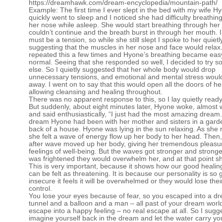
https://dreamhawk.com/dream-encyclopedia/mountain-path/
Example: The first time I ever slept in the bed with my wife H
quickly went to sleep and I noticed she had difficulty breathin
her nose while asleep. She would start breathing through her
couldn’t continue and the breath burst in through her mouth. I f
must be a tension, so while she still slept I spoke to her quietl
suggesting that the muscles in her nose and face would relax.
repeated this a few times and Hyone’s breathing became eas
normal. Seeing that she responded so well, I decided to try 
else. So I quietly suggested that her whole body would drop
unnecessary tensions, and emotional and mental stress woul
away. I went on to say that this would open all the doors of he
allowing cleansing and healing throughout.
There was no apparent response to this, so I lay quietly ready
But suddenly, about eight minutes later, Hyone woke, almost w
and said enthusiastically, “I just had the most amazing dream.
dream Hyone had been with her mother and sisters in a garde
back of a house. Hyone was lying in the sun relaxing. As she 
she felt a wave of energy flow up her body to her head. Then
after wave moved up her body, giving her tremendous pleasu
feelings of well-being. But the waves got stronger and strong
was frightened they would overwhelm her, and at that point s
This is very important, because it shows how our good healin
can be felt as threatening. It is because our personality is so
insecure it feels it will be overwhelmed or they would lose their
control.
You lose your eyes because of fear, so you escaped into a d
tunnel and a balloon and a man – all past of your dream worl
escape into a happy feeling – no real escape at all. So I sugg
imagine yourself back in the dream and let the water carry yo