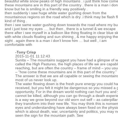
beautiful white snow peaks of high mountains . i just think how com
these mountains are in this part of the country . there is a man i don’
know but he is smiling in a friendly way positively .
then suddenly i saw huge white water gushing down from the
mountainous regions on the road which is dry .i think may be flash f
kind of thing .
then i see same water gushing down towards the road where my bus
and i just lose my eyes …. but then , there is a tunnel & we escape
there after i see myself in a balloon like thing floating in clear blue s
with white clouds floating and sun shining , & me happy enjoying the
sight . again there is a man i don’t know him … but well , i am
comfortable with
-
Tony Crisp
2015-11-01 11:12:43
Sunita – The mountains suggest you have had a glimpse of w
called the High Pastures, the high places of life we are capabl
reaching, but are often the country – frame of mind – you usual
– “how come these mountains are in this part of the country.”
The answer is that we are all capable or seeing the mountains
most of us never look up.
The water flowing down is the fresh pure energy you could h
received, but you felt it might be dangerous so you missed a 
opportunity. For in the dream world nothing can hurt you and
cannot be killed, although you can go through a death experi
is a way we grow beyond our old worn out self – as caterpill
they transform into their new life. You may think this is nonsen
eyes and understanding have always been fixed on the physic
which is about death, war, uncertainty and politics, you may n
seen the sign for the mountain path. See