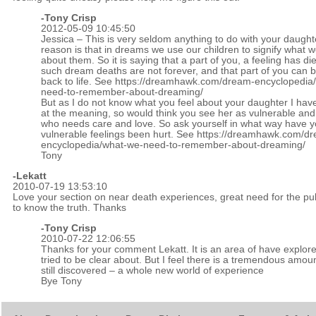
-
Tony Crisp
2012-05-09 10:45:50
Jessica – This is very seldom anything to do with your daught
reason is that in dreams we use our children to signify what w
about them. So it is saying that a part of you, a feeling has di
such dream deaths are not forever, and that part of you can 
back to life. See
https://dreamhawk.com/dream-encyclopedia
need-to-remember-about-dreaming/
But as I do not know what you feel about your daughter I hav
at the meaning, so would think you see her as vulnerable a
who needs care and love. So ask yourself in what way have y
vulnerable feelings been hurt. See
https://dreamhawk.com/d
encyclopedia/what-we-need-to-remember-about-dreaming/
Tony
-
Lekatt
2010-07-19 13:53:10
Love your section on near death experiences, great need for the pub
to know the truth. Thanks
-Tony Crisp
2010-07-22 12:06:55
Thanks for your comment Lekatt. It is an area of have explor
tried to be clear about. But I feel there is a tremendous amou
still discovered – a whole new world of experience
Bye Tony