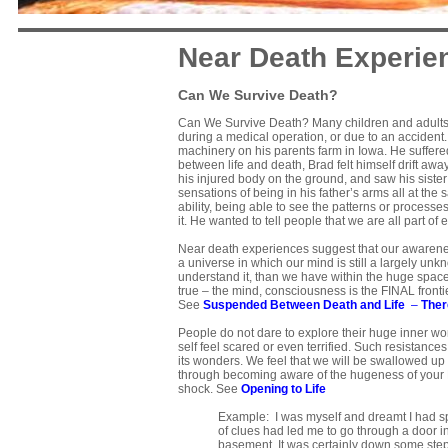
Near Death Experie
Can We Survive Death?
Can We Survive Death? Many children and adults h
during a medical operation, or due to an accident.
machinery on his parents farm in Iowa. He suffered 
between life and death, Brad felt himself drift a
his injured body on the ground, and saw his sister
sensations of being in his father’s arms all at t
ability, being able to see the patterns or processe
it. He wanted to tell people that we are all part of 
Near death experiences suggest that our awareness
a universe in which our mind is still a largely unkn
understand it, than we have within the huge space 
true – the mind, consciousness is the FINAL fronti
See
Suspended Between Death and Life
–
Ther
People do not dare to explore their huge inner w
self feel scared or even terrified. Such resistan
its wonders. We feel that we will be swallowed up
through becoming aware of the hugeness of your Life
shock. See
Opening to Life
Example: I was myself and dreamt I had spe
of clues had led me to go through a door in
basement. It was certainly down some steps 