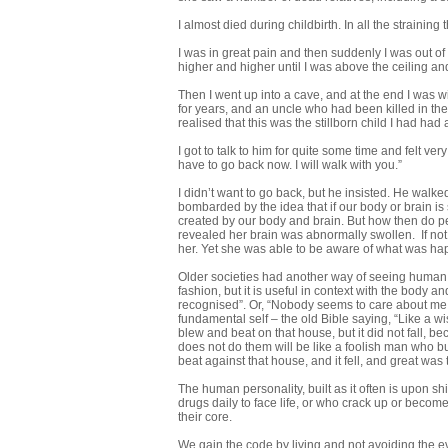
I almost died during childbirth. In all the straini
I was in great pain and then suddenly I was out of
higher and higher until I was above the ceiling and
Then I went up into a cave, and at the end I was
for years, and an uncle who had been killed in th
realised that this was the stillborn child I had had 
I got to talk to him for quite some time and felt v
have to go back now. I will walk with you.”
I didn’t want to go back, but he insisted. He wa
bombarded by the idea that if our body or brain is
created by our body and brain. But how then do p
revealed her brain was abnormally swollen. If no
her. Yet she was able to be aware of what was h
Older societies had another way of seeing human li
fashion, but it is useful in context with the body a
recognised”. Or, “Nobody seems to care about me.” 
fundamental self – the old Bible saying, “Like a w
blew and beat on that house, but it did not fall,
does not do them will be like a foolish man who bu
beat against that house, and it fell, and great was the
The human personality, built as it often is upon sh
drugs daily to face life, or who crack up or becom
their core.
We gain the code by living and not avoiding the eve