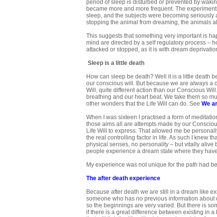
period of sleep is disturbed or prevented by waki
became more and more frequent. The experiments
sleep, and the subjects were becoming seriously a
stopping the animal from dreaming, the animals al
This suggests that something very important is ha
mind are directed by a self regulatory process – hom
attacked or stopped, as it is with dream deprivati
Sleep is a little death
How can sleep be death? Well it is a little death
our conscious will. But because we are always a d
Will, quite different action than our Conscious Wil
breathing and our heart beat. We take them so muc
other wonders that the Life Will can do. See
We ar
When I was sixteen I practised a form of meditation
those aims all are attempts made by our Consciou
Life Will to express. That allowed me be personall
the real controlling factor in life. As such I knew
physical senses, no personality – but vitally aliv
people experience a dream state where they have 
My experience was not unique for the path had b
The after death
experience
Because after death we are still in a dream like e
someone who has no previous information about d
so the beginnings are very varied. But there is some
if there is a great difference between existing in 