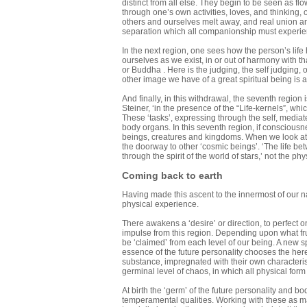
distinct from all else. They begin to be seen as fl
through one’s own activities, loves, and thinking
others and ourselves melt away, and real union and 
separation which all companionship must experien
In the next region, one sees how the person’s life 
ourselves as we exist, in or out of harmony with t
or Buddha . Here is the judging, the self judging, 
other image we have of a great spiritual being is a
And finally, in this withdrawal, the seventh region
Steiner, ‘in the presence of the “Life-kernels”, whi
These ‘tasks’, expressing through the self, media
body organs. In this seventh region, if conscious
beings, creatures and kingdoms. When we look at t
the doorway to other ‘cosmic beings’. ‘The life bet
through the spirit of the world of stars,’ not the p
Coming back to earth
Having made this ascent to the innermost of our n
physical experience.
There awakens a ‘desire’ or direction, to perfect o
impulse from this region. Depending upon what frui
be ‘claimed’ from each level of our being. A new spi
essence of the future personality chooses the here
substance, impregnated with their own characteris
germinal level of chaos, in which all physical form 
At birth the ‘germ’ of the future personality and b
temperamental qualities. Working with these as mat