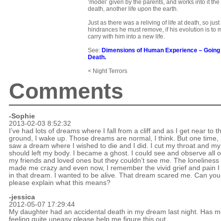
‘model’ given by the parents, and works into it the
death, another life upon the earth.
Just as there was a reliving of life at death, so just
hindrances he must remove, if his evolution is to 
carry with him into a new life.
See:
Dimensions of Human Experience
–
Going
Death
.
< Night Terrors
Comments
-Sophie
2013-02-03 8:52:32
I’ve had lots of dreams where I fall from a cliff and as I get near to t
ground, I wake up. Those dreams are normal, I think. But one time, 
saw a dream where I wished to die and I did. I cut my throat and my
should left my body. I became a ghost. I could see and observe all o
my friends and loved ones but they couldn’t see me. The loneliness
made me crazy and even now, I remember the vivid grief and pain I 
in that dream. I wanted to be alive. That dream scared me. Can you
please explain what this means?
-jessica
2012-05-07 17:29:44
My daughter had an accidental death in my dream last night. Has 
feeling quite uneasy please help me figure this out.