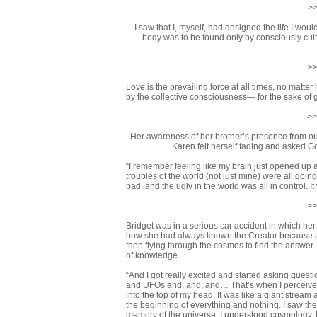
>>
I saw that I, myself, had designed the life I wou
body was to be found only by consciously cul
>>
Love is the prevailing force at all times, no matte
by the collective consciousness— for the sake of 
>>
Her awareness of her brother’s presence from out 
Karen felt herself fading and asked Go
“I remember feeling like my brain just opened up an
troubles of the world (not just mine) were all goi
bad, and the ugly in the world was all in control. 
>>
Bridget was in a serious car accident in which her 
how she had always known the Creator because as
then flying through the cosmos to find the answer.
of knowledge.
“And I got really excited and started asking questi
and UFOs and, and, and… That’s when I perceived 
into the top of my head. It was like a giant strea
the beginning of everything and nothing. I saw the 
memory of the universe. I understood cosmology, b