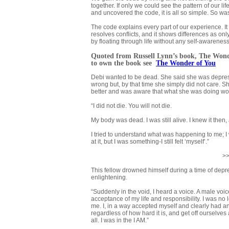
together. If only we could see the pattern of our l
and uncovered the code, it is all so simple. So wa
The code explains every part of our experience. It 
resolves conflicts, and it shows differences as only
by floating through life without any self-awarenes
Quoted from Russell Lynn’s book,
The Wond
to own the book
see
The Wonder of You
Debi wanted to be dead. She said she was depress
wrong but, by that time she simply did not care. S
better and was aware that what she was doing wou
“I did not die. You will not die.
My body was dead. I was still alive. I knew it then
I tried to understand what was happening to me; I w
at it, but I was something-I still felt ‘myself’.”
>>
This fellow drowned himself during a time of depre
enlightening.
“Suddenly in the void, I heard a voice. A male voice th
acceptance of my life and responsibility. I was n
me. I, in a way accepted myself and clearly had an 
regardless of how hard it is, and get off ourselve
all. I was in the I AM.”