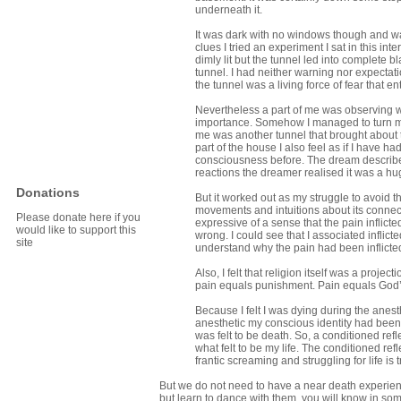
underneath it.
It was dark with no windows though and was
clues I tried an experiment I sat in this int
dimly lit but the tunnel led into complete
tunnel. I had neither warning nor expectat
the tunnel was a living force of fear tha
Nevertheless a part of me was observing
importance. Somehow I managed to turn my 
me was another tunnel that brought about t
part of the house I also feel as if I have
consciousness before. The dream describes
reactions the dreamer realised it was a h
Donations
But it worked out as my struggle to avoid th
movements and intuitions about its connectio
Please donate here if you
expressive of a sense that the pain inflic
would like to support this
wrong. I could see that I associated inflic
site
understand why the pain had been inflicte
Also, I felt that religion itself was a proj
pain equals punishment. Pain equals God
Because I felt I was dying during the anest
anesthetic my conscious identity had bee
was felt to be death. So, a conditioned ref
what felt to be my life. The conditioned ref
frantic screaming and struggling for life is 
But we do not need to have a near death experience
but learn to dance with them, you will know in so