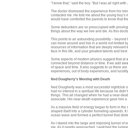
“I know that,” said the boy. “But I was all right wi
The doctor dismissed the experience from his mind. 
contacted me. He told me about the young boy’s 
would have comforted the parents to know that thei
Some debunkers are so preoccupied with proving tha
things about the way we live and die. As this docto
This points to an astounding possibility – beyond
can move around and live in a world not limited by
resources of information that are deeply relevant t
face in this life, and your greatest talents and best 
Some aspects of modern physics suggest that at a 
connected beyond distance or time. If we add awaren
of space and time. It also suggests to us there ar
experiences, out of body experiences, and lucidity
Ned Dougherty’s Meeting with Death
Ned Dougherty was a most successful nightclub own
had no interest in a spiritual life because he didn
things. This all changed when he had a near-death 
associate. His near-death experience gave him a c
As a massive field of energy began to form in the 
shaped itself into a cylinder funneling upwards. It
ocean wave and formed a perfect tunnel that stret
As I stared into the large and imposing tunnel of 
me. As it rapidly approached, I watched the lumin