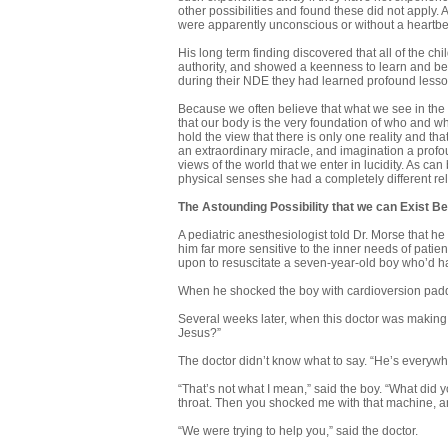
other possibilities and found these did not apply
were apparently unconscious or without a heartbe
His long term finding discovered that all of the 
authority, and showed a keenness to learn and be
during their NDE they had learned profound lesson
Because we often believe that what we see in the p
that our body is the very foundation of who and wh
hold the view that there is only one reality and that
an extraordinary miracle, and imagination a profou
views of the world that we enter in lucidity. As c
physical senses she had a completely different re
The Astounding Possibility
that we can Exist B
A pediatric anesthesiologist told Dr. Morse that 
him far more sensitive to the inner needs of patient
upon to resuscitate a seven-year-old boy who’d ha
When he shocked the boy with cardioversion paddli
Several weeks later, when this doctor was making 
Jesus?”
The doctor didn’t know what to say. “He’s every­whe
“That’s not what I mean,” said the boy. “What di
throat. Then you shocked me with that machine, 
“We were trying to help you,” said the doctor.