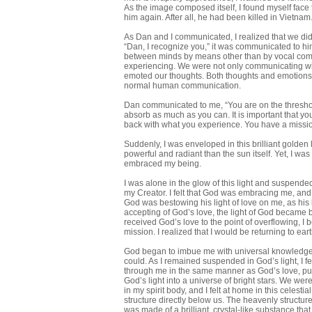
As the image composed itself, I found myself face
him again. After all, he had been killed in Vietnam
As Dan and I communicated, I realized that we did
“Dan, I recognize you,” it was communicated to 
between minds by means other than by vocal commu
experiencing. We were not only communicating wi
emoted our thoughts. Both thoughts and emotions 
normal human communication.
Dan communicated to me, “You are on the threshold
absorb as much as you can. It is important that y
back with what you experience. You have a mission 
Suddenly, I was enveloped in this brilliant golden 
powerful and radiant than the sun itself. Yet, I was
embraced my being.
I was alone in the glow of this light and suspende
my Creator. I felt that God was embracing me, and 
God was bestowing his light of love on me, as his l
accepting of God’s love, the light of God became 
received God’s love to the point of overflowing, 
mission. I realized that I would be returning to ear
God began to imbue me with universal knowledge. I
could. As I remained suspended in God’s light, I 
through me in the same manner as God’s love, pu
God’s light into a universe of bright stars. We wer
in my spirit body, and I felt at home in this celest
structure directly below us. The heavenly structur
was made of a brilliant, crystal-like substance th