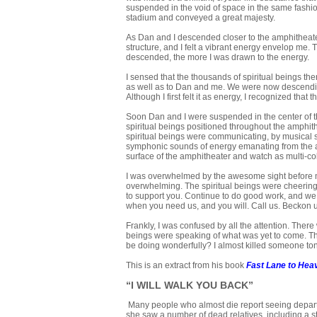
suspended in the void of space in the same fashion
stadium and conveyed a great majesty.
As Dan and I descended closer to the amphitheater, 
structure, and I felt a vibrant energy envelop me.
descended, the more I was drawn to the energy.
I sensed that the thousands of spiritual beings t
as well as to Dan and me. We were now descending 
Although I first felt it as energy, I recognized th
Soon Dan and I were suspended in the center of the
spiritual beings positioned throughout the amphith
spiritual beings were communicating, by musical s
symphonic sounds of energy emanating from the amphi
surface of the amphitheater and watch as multi-col
I was overwhelmed by the awesome sight before me
overwhelming. The spiritual beings were cheerin
to support you. Continue to do good work, and we w
when you need us, and you will. Call us. Beckon u
Frankly, I was confused by all the attention. Ther
beings were speaking of what was yet to come. They
be doing wonderfully? I almost killed someone tonig
This is an extract from his book
Fast Lane to Hea
“I WILL WALK YOU BACK”
Many people who almost die report seeing departe
she saw a number of dead relatives, including a st