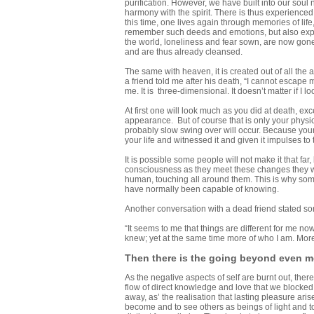
purification. However, we have built into our soul 
harmony with the spirit. There is thus experience
this time, one lives again through memories of lif
remember such deeds and emotions, but also exper
the world, loneliness and fear sown, are now gone
and are thus already cleansed.
The same with heaven, it is created out of all the 
a friend told me after his death, “I cannot escape my
me. It is three-dimensional. It doesn’t matter if I l
At first one will look much as you did at death, ex
appearance. But of course that is only your physic
probably slow swing over will occur. Because your
your life and witnessed it and given it impulses to
It is possible some people will not make it that far, 
consciousness as they meet these changes they w
human, touching all around them. This is why som
have normally been capable of knowing.
Another conversation with a dead friend stated som
“It seems to me that things are different for me now
knew; yet at the same time more of who I am. More
Then there is the going beyond even mo
As the negative aspects of self are burnt out, th
flow of direct knowledge and love that we blocked 
away, as’ the realisation that lasting pleasure ari
become and to see others as beings of light and t