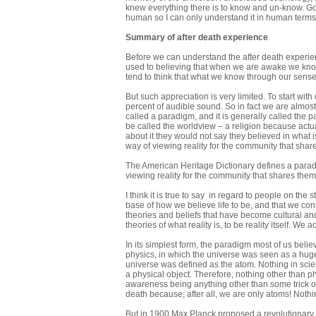
knew everything there is to know and un-know. God
human so I can only understand it in human terms.
Summary of after death experience
Before we can understand the after death experi
used to believing that when we are awake we kno
tend to think that what we know through our senses
But such appreciation is very limited. To start wit
percent of audible sound. So in fact we are almost 
called a paradigm, and it is generally called the p
be called the worldview – a religion because actual
about it they would not say they believed in what 
way of viewing reality for the community that shares i
The American Heritage Dictionary defines a paradi
viewing reality for the community that shares them, 
I think it is true to say in regard to people on the
base of how we believe life to be, and that we consi
theories and beliefs that have become cultural an
theories of what reality is, to be reality itself. We 
In its simplest form, the paradigm most of us beli
physics, in which the universe was seen as a hug
universe was defined as the atom. Nothing in scien
a physical object. Therefore, nothing other than ph
awareness being anything other than some trick of
death because, after all, we are only atoms! Nothi
But in 1900 Max Planck proposed a revolutionary 