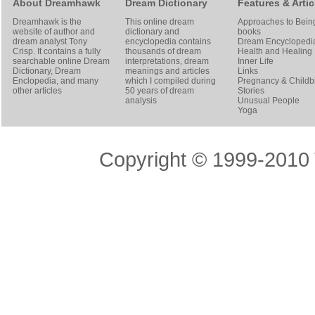
About Dreamhawk
Dream Dictionary
Features & Artic
Dreamhawk is the
This online dream
Approaches to Bein
website of author and
dictionary and
books
dream analyst
Tony
encyclopedia contains
Dream Encyclopedi
Crisp
. It contains a fully
thousands of dream
Health and Healing
searchable online
Dream
interpretations, dream
Inner Life
Dictionary
, Dream
meanings and articles
Links
Enclopedia, and many
which I compiled during
Pregnancy & Childbi
other articles
50 years of dream
Stories
analysis
Unusual People
Yoga
Copyright © 1999-2010 T