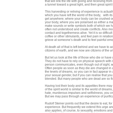
that will link the life with giving and receiving f
a tunnel toward a great light, and then great spirit
This harvesting or reliving of experience is actual
which you have left the world of the body, with it
get anywhere; where your body can be crushed or 
your body, where you are polarised as either a m
make sounds or write symbols both of which we ha
often not understood and create conflicts. Also most 
contact and togetherness alive. Yet it is so difficu
coffee or other stimulants, and feel pain in relation
grieve at someone’s death and to feel painful em
At death all of that is left behind and we have to 
citizens of earth, and we now are citizens of the un
But let us look at the life of those who die or h
They do not have to rely on physical speech with
person communicates, even though out of sight, w
Often people as soon as they die are changed in 
the levels of dreams, so you can in fact appear in
your sexual gender, but if you can realise that y
blended. But many people who are dead are so fixe
Having lost their body and its appetites there may 
of the spirit world is similar to the world of drea
hate, murderous impulses and selfishness, you creat
But we may pass through an experience of purifica
Rudolf Steiner points out that the desire to eat, for
experience. But frequently we extend this urge and 
also applies, of course, to sexuality, emotions and