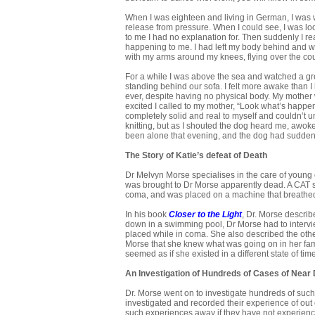
When I was eighteen and living in German, I was
release from pressure. When I could see, I was 
to me I had no explanation for. Then suddenly I r
happening to me. I had left my body behind and wa
with my arms around my knees, flying over the cou
For a while I was above the sea and watched a gr
standing behind our sofa. I felt more awake than 
ever, despite having no physical body. My mother was
excited I called to my mother, “Look what’s happ
completely solid and real to myself and couldn’t u
knitting, but as I shouted the dog heard me, awo
been alone that evening, and the dog had suddenl
The Story of Katie’s defeat of Death
Dr Melvyn Morse specialises in the care of young
was brought to Dr Morse apparently dead. A CAT sc
coma, and was placed on a machine that breathed 
In his book
Closer to the Light
, Dr. Morse descri
down in a swimming pool, Dr Morse had to intervi
placed while in coma. She also described the oth
Morse that she knew what was going on in her fami
seemed as if she existed in a different state of ti
An Investigation of Hundreds of Cases of Near
Dr. Morse went on to investigate hundreds of such
investigated and recorded their experience of out 
such experiences away if they have not experience