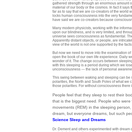
gathered strength through an enormous amount of
material of our body or the cosmos. In fact it says 
far as to say that we are co-creators of the world
locks human consciousness into the very fundament
have said we are co-creators because consciousne
Many modern physicists, working with the informati
upon our blindness, and is very limited, and throug
universe sees consciousness as fundamental. The
Apparently distant objects, or people, are intrica
view of the world is not one supported by the fac
But now we need to move into the examination of l
open the book of our own life experience. Daily w
wonder of it. The change occurs between sleepin
with this sleeping is a period during which we los
unconsciousness — the lack of personal awarene
This swing between waking and sleeping can be se
polarities, the North and South Poles of what we c
those polarities. For without consciousness there 
People feel that they sleep to rest their bod
that is the biggest need. People who were
movements (REM) in the sleeping person, 
dream, but everyone dreams, but such pe
Science Sleep and Dreams
Dr. Dement and others experimented with dream de