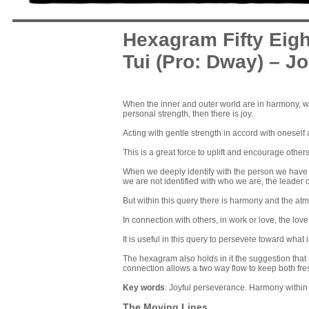
Hexagram Fifty Eigh
Tui (Pro: Dway) – J
When the inner and outer world are in harmony, when
personal strength, then there is joy.
Acting with gentle strength in accord with oneself 
This is a great force to uplift and encourage other
When we deeply identify with the person we have 
we are not identified with who we are, the leader or
But within this query there is harmony and the atmos
In connection with others, in work or love, the love 
It is useful in this query to persevere toward what 
The hexagram also holds in it the suggestion that o
connection allows a two way flow to keep both fre
Key words
: Joyful perseverance. Harmony within
The Moving Lines