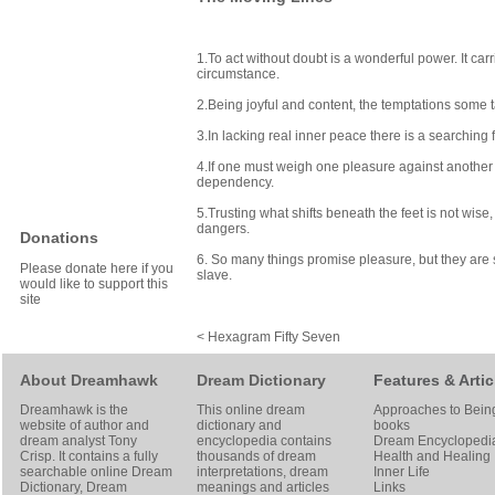
1.To act without doubt is a wonderful power. It car
circumstance.
2.Being joyful and content, the temptations some t
3.In lacking real inner peace there is a searching
4.If one must weigh one pleasure against another to
dependency.
5.Trusting what shifts beneath the feet is not wise
dangers.
Donations
6. So many things promise pleasure, but they are s
Please donate here if you
slave.
would like to support this
site
< Hexagram Fifty Seven
About Dreamhawk
Dream Dictionary
Features & Artic
Dreamhawk is the
This online dream
Approaches to Bein
website of author and
dictionary and
books
dream analyst
Tony
encyclopedia contains
Dream Encyclopedi
Crisp
. It contains a fully
thousands of dream
Health and Healing
searchable online
Dream
interpretations, dream
Inner Life
Dictionary
, Dream
meanings and articles
Links