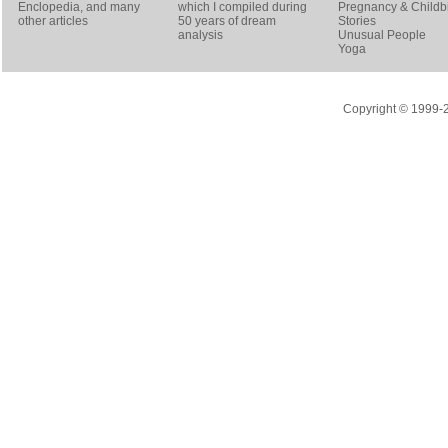
Enclopedia, and many
which I compiled during
Pregnancy & Childbi
other articles
50 years of dream
Stories
analysis
Unusual People
Yoga
Copyright © 1999-20