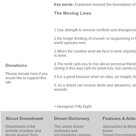
Key words:
Expansion beyond the boundaries of o
The Moving Lines
1.Use strength to remove conflicts and divergence.
2,No longer thinking of oneself, or languishing in 
world appears new.
3.When the creative work we face is more importan
is done.
4.The work calls you to rise above personal frie
Donations
Giving in this way calls for great loss, but carries 
Please donate here if you
5.It is a great treasure when an idea, an insight, h
would like to support this
site
6. As a shield can receive dents and abrasions, so
wounds.
< Hexagram Fifty Eight
About Dreamhawk
Dream Dictionary
Features & Artic
Dreamhawk is the
This online dream
Approaches to Bein
website of author and
dictionary and
books
dream analyst
Tony
encyclopedia contains
Dream Encyclopedi