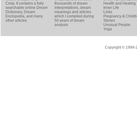
Crisp
. It contains a fully
thousands of dream
Health and Healing
searchable online
Dream
interpretations, dream
Inner Life
Dictionary
, Dream
meanings and articles
Links
Enclopedia, and many
which I compiled during
Pregnancy & Childbi
other articles
50 years of dream
Stories
analysis
Unusual People
Yoga
Copyright © 1999-20