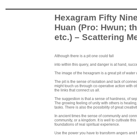
Hexagram Fifty Nin
Huan (Pro: Hwun; th
etc.) – Scattering Me
Although there is a pit one could fall
into within this query, and danger is at hand, succ
The image of the hexagram is a great pit of water w
The pit is the sense of isolation and lack of connec
might touch us through co-operative action with oth
the links that connect us all.
The suggestion is that a sense of hardness, of se
The growing feeling of unity with others is healing
tasks. There is also the possibility of great creat
In ancient times the sense of community and conne
community, or a kingdom. It is well to cultivate thi
foundations of real spiritual experience.
Use the power you have to transform angers and fea