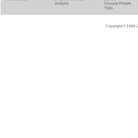
analysis
Unusual People
Yoga
Copyright © 1999-20