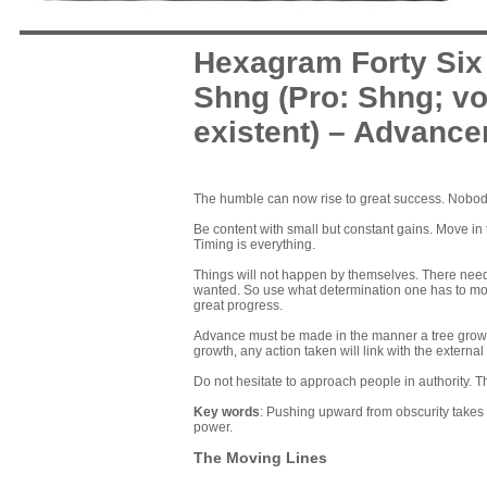
Hexagram Forty Six
Shng (Pro: Shng; vo
existent) – Advanc
The humble can now rise to great success. Nobody 
Be content with small but constant gains. Move in t
Timing is everything.
Things will not happen by themselves. There needs
wanted. So use what determination one has to move
great progress.
Advance must be made in the manner a tree grows 
growth, any action taken will link with the external 
Do not hesitate to approach people in authority. Th
Key words
: Pushing upward from obscurity takes
power.
The Moving Lines