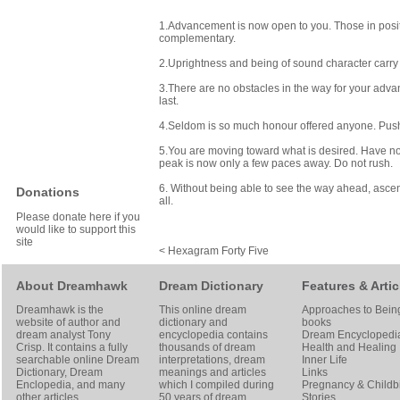
1.Advancement is now open to you. Those in positi
complementary.
2.Uprightness and being of sound character carry 
3.There are no obstacles in the way for your advanc
last.
4.Seldom is so much honour offered anyone. Pushin
5.You are moving toward what is desired. Have no d
peak is now only a few paces away. Do not rush.
6. Without being able to see the way ahead, asce
Donations
all.
Please donate here if you
would like to support this
site
< Hexagram Forty Five
About Dreamhawk
Dream Dictionary
Features & Artic
Dreamhawk is the
This online dream
Approaches to Bein
website of author and
dictionary and
books
dream analyst
Tony
encyclopedia contains
Dream Encyclopedi
Crisp
. It contains a fully
thousands of dream
Health and Healing
searchable online
Dream
interpretations, dream
Inner Life
Dictionary
, Dream
meanings and articles
Links
Enclopedia, and many
which I compiled during
Pregnancy & Childbi
other articles
50 years of dream
Stories