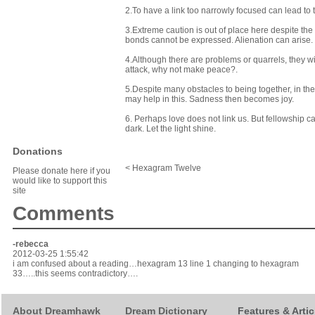
2.To have a link too narrowly focused can lead to t
3.Extreme caution is out of place here despite the d
bonds cannot be expressed. Alienation can arise. 
4.Although there are problems or quarrels, they wi
attack, why not make peace?.
5.Despite many obstacles to being together, in the 
may help in this. Sadness then becomes joy.
6. Perhaps love does not link us. But fellowship c
dark. Let the light shine.
Donations
< Hexagram Twelve
Please donate here if you
would like to support this
site
Comments
-rebecca
2012-03-25 1:55:42
i am confused about a reading…hexagram 13 line 1 changing to hexagram
33…..this seems contradictory….
About Dreamhawk
Dream Dictionary
Features & Artic