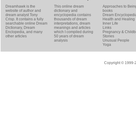
Dreamhawk is the
This online dream
Approaches to Bein
website of author and
dictionary and
books
dream analyst
Tony
encyclopedia contains
Dream Encyclopedi
Crisp
. It contains a fully
thousands of dream
Health and Healing
searchable online
Dream
interpretations, dream
Inner Life
Dictionary
, Dream
meanings and articles
Links
Enclopedia, and many
which I compiled during
Pregnancy & Childbi
other articles
50 years of dream
Stories
analysis
Unusual People
Yoga
Copyright © 1999-20