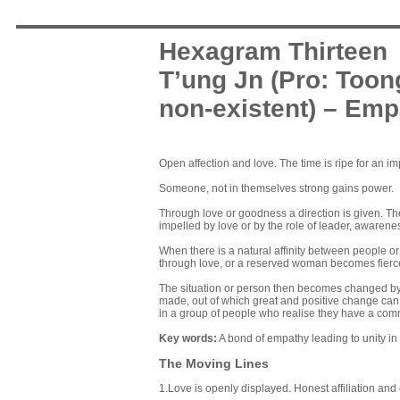
Hexagram Thirteen
T’ung Jn (Pro: Toon
non-existent) – Em
Open affection and love. The time is ripe for an 
Someone, not in themselves strong gains power.
Through love or goodness a direction is given. The
impelled by love or by the role of leader, awarene
When there is a natural affinity between people o
through love, or a reserved woman becomes fiercel
The situation or person then becomes changed by the
made, out of which great and positive change can c
in a group of people who realise they have a co
Key words
:
A bond of empathy leading to unity in 
The Moving Lines
1.Love is openly displayed. Honest affiliation an