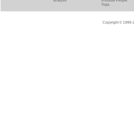
analysis
Unusual People
Yoga
Copyright © 1999-20