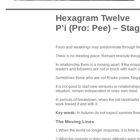
Hexagram Twelve
P’i (Pro: Pee) – Sta
Fools and weaklings may predominate through thei
There is no meeting place. Remain resolute thou
In relationship there is a moving apart. If the en
leaders and followers are not in touch with each o
Sometimes those who are not fit take power. Negati
It is not good to start new ventures or relationsh
situation, remain independent in ones own mind.
In periods of breakdown, when the old landmarks a
work toward it and with it.
Key words
:
In Autumn do not expect summer flowe
The Moving Lines
1.When the world no longer responds, it is time to 
2.What the majority in their mean attitudes want sh