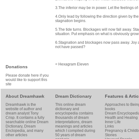
3.The inferior may be in power. Let the feelings of 
4.Only lead by following the direction given by th
stagnation begins.
5.The tide turns. Blockages will now fall away. St
situation. Put emphasis on what is obviously grow
6.Stagnation and blockages now pass away. Joy a
not have passed?
< Hexagram Eleven
Donations
Please donate here if you
would like to support this
site
About Dreamhawk
Dream Dictionary
Features & Artic
Dreamhawk is the
This online dream
Approaches to Bein
website of author and
dictionary and
books
dream analyst
Tony
encyclopedia contains
Dream Encyclopedi
Crisp
. It contains a fully
thousands of dream
Health and Healing
searchable online
Dream
interpretations, dream
Inner Life
Dictionary
, Dream
meanings and articles
Links
Enclopedia, and many
which I compiled during
Pregnancy & Childbi
other articles
50 years of dream
Stories