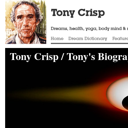
Tony Crisp / Tony's Biogr