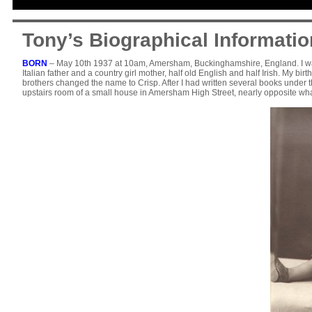
Tony’s Biographical Informatio
BORN
– May 10th 1937 at 10am, Amersham, Buckinghamshire, England. I was b
Italian father and a country girl mother, half old English and half Irish. My 
brothers changed the name to Crisp. After I had written several books under th
upstairs room of a small house in Amersham High Street, nearly opposite what 