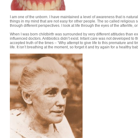
I am one of the unborn. I have maintained a level of awareness that is natur
things in my mind that are not easy for other people. The so called religious
through different perspectives. I look at life through the eyes of the afterlife, o
When I was born childbirth was surrounded by very different attitudes than exi
influenced doctors. Antibiotics didn’t exist. Infant care was not developed to
accepted truth of the times – ‘Why attempt to give life to this premature and tiny 
life. It isn’t breathing at the moment, so forget it and try again for a healthy bab