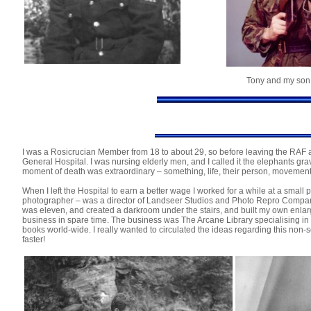
Tony and my son 
I was a Rosicrucian Member from 18 to about 29, so before leaving the RAF an
General Hospital. I was nursing elderly men, and I called it the elephants gra
moment of death was extraordinary – something, life, their person, movement 
When I left the Hospital to earn a better wage I worked for a while at a sm
photographer – was a director of Landseer Studios and Photo Repro Company
was eleven, and created a darkroom under the stairs, and built my own enlarg
business in spare time. The business was The Arcane Library specialising in 
books world-wide. I really wanted to circulated the ideas regarding this non-s
faster!