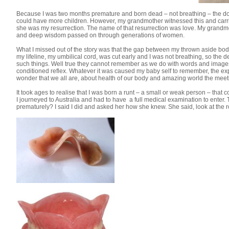
Because I was two months premature and born dead – not breathing – the doc
could have more children. However, my grandmother witnessed this and carrie
she was my resurrection. The name of that resurrection was love. My grandmot
and deep wisdom passed on through generations of women.
What I missed out of the story was that the gap between my thrown aside bo
my lifeline, my umbilical cord, was cut early and I was not breathing, so the
such things. Well true they cannot remember as we do with words and images
conditioned reflex. Whatever it was caused my baby self to remember, the exp
wonder that we all are, about health of our body and amazing world the meet
It took ages to realise that I was born a runt – a small or weak person – that co
I journeyed to Australia and had to have a full medical examination to enter.
prematurely? I said I did and asked her how she knew. She said, look at the r