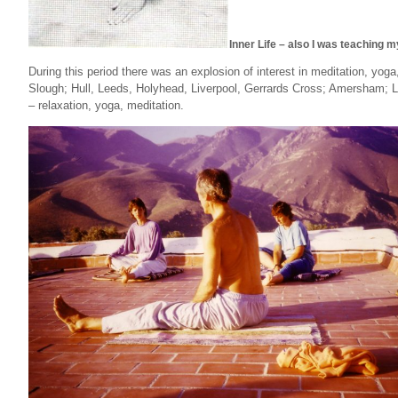
Inner Life – also I was teaching m
During this period there was an explosion of interest in meditation, yo
Slough; Hull, Leeds, Holyhead, Liverpool, Gerrards Cross; Amersham;
– relaxation, yoga, meditation.