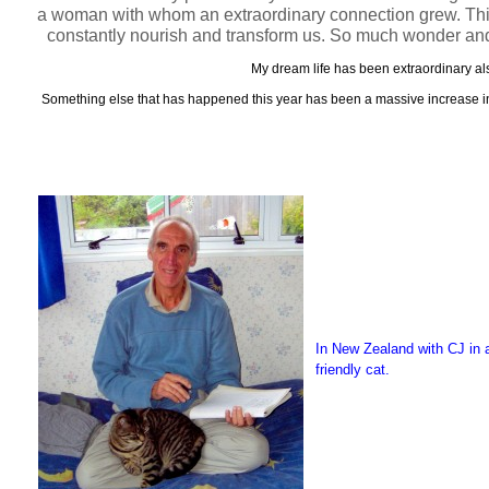
a woman with whom an extraordinary connection grew. This le
constantly nourish and transform us. So much wonder and
My dream life has been extraordinary als
Something else that has happened this year has been a massive increase in t
In New Zealand with CJ in a
friendly cat.