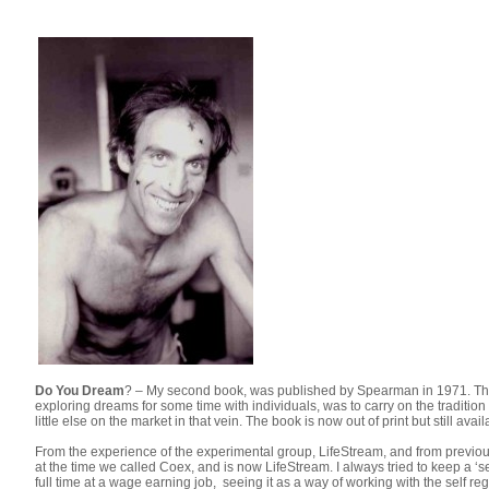
Do You Dream
? – My second book, was published by Spearman in 1971. Thi
exploring dreams for some time with individuals, was to carry on the traditio
little else on the market in that vein. The book is now out of print but still 
From the experience of the experimental group, LifeStream, and from previou
at the time we called Coex, and is now LifeStream. I always tried to keep a ‘
full time at a wage earning job, seeing it as a way of working with the self reg