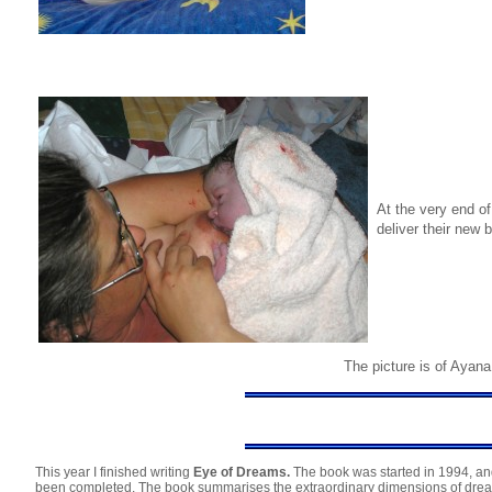
At the very end o
deliver their new
The picture is of Ayana 
This year I finished writing
Eye of Dreams.
The book was started in 1994, and
been completed. The book summarises the extraordinary dimensions of dream a