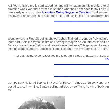
At fifteen this led me to start experimenting with what amount to mental exerc
direction was even more far reaching than what had happened to my body. I di
previously unknown. See
Lucidity
–
Going Beyond
–
Criticism
That led me 
discovered an approach to religious belief that has lasted and has grown thr
Went to work in Fleet Street as photographer. Trained at London Polytechnic –
journalist. Sold mostly to Health and Strength magazine. An interest in self-
Took a course in meditation and relaxation techniques.This gave me the exper
into the world of deep dreamless sleep. It led onto me experiencing an extra
Those amazing experiences led me to begin a study of Eastern philosop
Th
Compulsory National Service in Royal Air Force. Trained as Nurse. Honorary 
postal course in writing. Started selling articles on self-help health of body
etc.