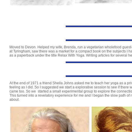
Moved to Devon. Helped my wife, Brenda, run a vegetarian wholefood guest-h
at Tyringham, saw there was a market for a compact book on the subjects I h
as a paperback under the title Relax With Yoga. Writing articles for several 
At the end of 1971 a friend Sheila Johns asked me to teach her yoga as a priva
feeling as I did. So I suggested we start a explorative session to see if ther
came too. So we started a small experimental group to explore the connect
This turned into a revelatory experience for me and I began the slow path of 
about.