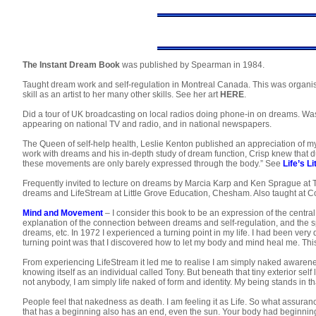
The Instant Dream Book
was published by Spearman in 1984.
Taught dream work and self-regulation in Montreal Canada. This was organi
skill as an artist to her many other skills. See her art
HERE
.
Did a tour of UK broadcasting on local radios doing phone-in on dreams. W
appearing on national TV and radio, and in national newspapers.
The Queen of self-help health, Leslie Kenton published an appreciation of my
work with dreams and his in-depth study of dream function, Crisp knew tha
these movements are only barely expressed through the body.” See
Life’s L
Frequently invited to lecture on dreams by Marcia Karp and Ken Sprague at
dreams and LifeStream at Little Grove Education, Chesham. Also taught at C
Mind and Movement
– I consider this book to be an expression of the centra
explanation of the connection between dreams and self-regulation, and the 
dreams, etc. In 1972 I experienced a turning point in my life. I had been ver
turning point was that I discovered how to let my body and mind heal me. Thi
From experiencing LifeStream it led me to realise I am simply naked awareness
knowing itself as an individual called Tony. But beneath that tiny exterior self
not anybody, I am simply life naked of form and identity. My being stands in t
People feel that nakedness as death. I am feeling it as Life. So what assurance
that has a beginning also has an end, even the sun. Your body had beginnin