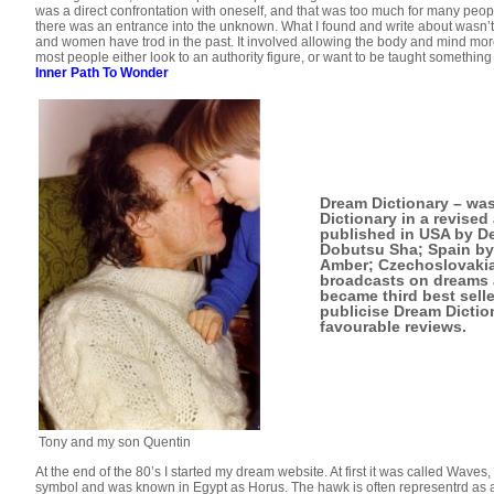
was a direct confrontation with oneself, and that was too much for many peopl
there was an entrance into the unknown. What I found and write about wasn’
and women have trod in the past. It involved allowing the body and mind mor
most people either look to an authority figure, or want to be taught something
Inner Path To Wonder
Dream Dictionary
– was
Dictionary in a revised
published in USA by De
Dobutsu Sha; Spain by
Amber; Czechoslovakia 
broadcasts on dreams a
became third best selle
publicise Dream Dictio
favourable reviews.
Tony and my son Quentin
At the end of the 80’s I started my dream website. At first it was called Wa
symbol and was known in Egypt as Horus. The hawk is often representrd as a m