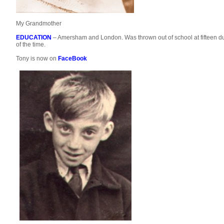
My Grandmother
EDUCATION
– Amersham and London. Was thrown out of school at fifteen due
of the time.
Tony is now on
FaceBook