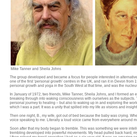
Mike Tanner and Sheila Johns
The group developed and became a focus for people interested in alternative 
one of the first ‘personal growth’ centres in the UK, and ran it in Devon fro
personal growth and yoga in the South West at that time, and was the nucleu
In January of 1972, two friends, Mike Tanner, Sheila Johns, and I formed an 
breaking through into waking consciousness with ourselves as the subjects. 
personal journey to healing – but also to waking up in and exploring the world
which I was a part. It was a unity that spilled into my life as visions and insight
Then one night, B., my wife, got out of bed because the baby was crying. When 
voice speaking to me. Literally a loud voice came from everywhere around m
Soon after that my body began to tremble. This was something we were intellect
trembling developed into powerful movements. My head pulled back hard, my m