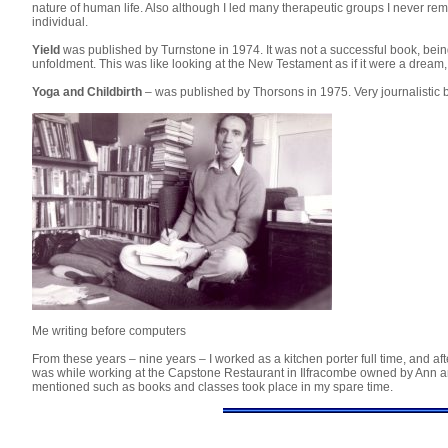
nature of human life. Also although I led many therapeutic groups I never rema
individual.
Yield
was published by Turnstone in 1974. It was not a successful book, bein
unfoldment. This was like looking at the New Testament as if it were a dream,
Yoga and Childbirth
– was published by Thorsons in 1975. Very journalistic 
Me writing before computers
From these years – nine years – I worked as a kitchen porter full time, and a
was while working at the Capstone Restaurant in Ilfracombe owned by Ann and 
mentioned such as books and classes took place in my spare time.