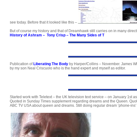
see today. Before that it looked like this –
But of course my history and that of Dreamhawk still carries on in many direct
History of Ashram
–
Tony Crisp – The Many Sides of T
Publication of
Liberating The Body
by Harper/Collins – November. James Wh
by my son Neal Criscuolo who is the hand expert and myself as editor.
Started work with Teletext – the UK television text service – on January 1st a
Quoted in Sunday Times supplement regarding dreams and the Queen. Quote
ABC TV USA about queen and dreams. Still doing regular dream ‘phone-ins’ 