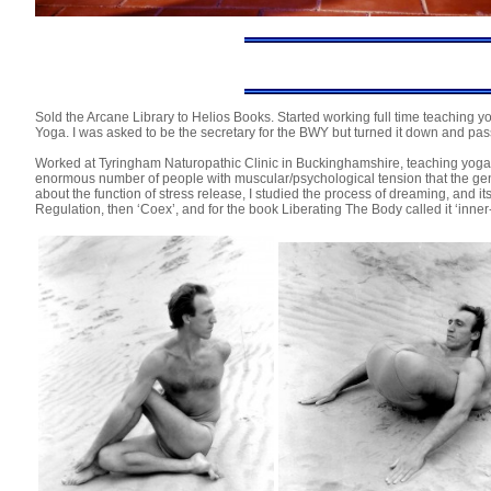
Sold the Arcane Library to Helios Books. Started working full time teaching y
Yoga. I was asked to be the secretary for the BWY but turned it down and pass
Worked at Tyringham Naturopathic Clinic in Buckinghamshire, teaching yoga
enormous number of people with muscular/psychological tension that the gene
about the function of stress release, I studied the process of dreaming, and 
Regulation, then ‘Coex’, and for the book Liberating The Body called it ‘inn