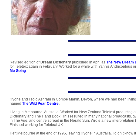
Revised edition of
Dream Dictionary
published in April as
The New Dream D
for Teletext again in February. Worked for a while with Yannis Andricoplous on
Me Going
.
Hyone and I sold Ashram in Combe Martin, Devon, where we had been living, t
named
The Wild Pear Centre
.
Living in Melbourne, Australia. Worked for New Zealand Teletext producing a
Dictionary and The Hand Book. This resulted in many national broadcasts, t
in The Age, and centre spread in the Herald Sun. Wrote a new interpretation f
Finished working for Teletext UK.
I left Melbourne at the end of 1995, leaving Hyone in Australia. I didn’t know it 