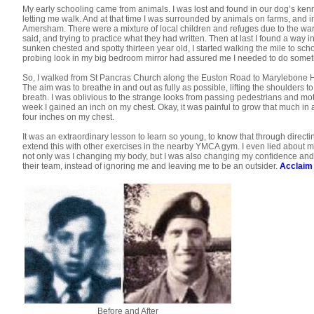
My early schooling came from animals. I was lost and found in our dog’s kenne
letting me walk. And at that time I was surrounded by animals on farms, and in t
Amersham. There were a mixture of local children and refuges due to the war. 
said, and trying to practice what they had written. Then at last I found a way
sunken chested and spotty thirteen year old, I started walking the mile to sc
probing look in my big bedroom mirror had assured me I needed to do someth
So, I walked from St Pancras Church along the Euston Road to Marylebone Hi
The aim was to breathe in and out as fully as possible, lifting the shoulders t
breath. I was oblivious to the strange looks from passing pedestrians and motor
week I gained an inch on my chest. Okay, it was painful to grow that much i
four inches on my chest.
It was an extraordinary lesson to learn so young, to know that through directi
extend this with other exercises in the nearby YMCA gym. I even lied about m
not only was I changing my body, but I was also changing my confidence and soc
their team, instead of ignoring me and leaving me to be an outsider.
Acclaim
Before and After