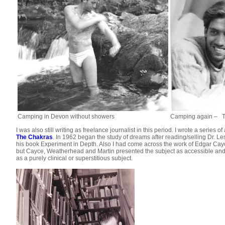
Camping in Devon without showers
Camping again –
T
I was also still writing as freelance journalist in this period. I wrote a series
The Chakras
. In 1962 began the study of dreams after reading/selling Dr. L
his book Experiment in Depth. Also I had come across the work of Edgar Cayc
but Cayce, Weatherhead and Martin presented the subject as accessible and u
as a purely clinical or superstitious subject.