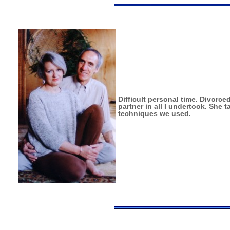
Difficult personal time. Divor
partner in all I undertook. She
techniques we used.