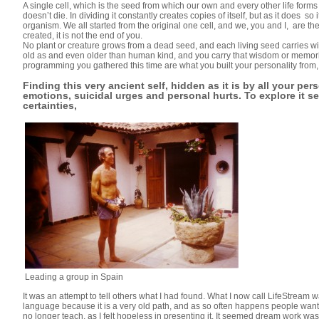
A single cell, which is the seed from which our own and every other life forms
doesn’t die. In dividing it constantly creates copies of itself, but as it does 
organism. We all started from the original one cell, and we, you and I, are th
created, it is not the end of you.
No plant or creature grows from a dead seed, and each living seed carries with
old as and even older than human kind, and you carry that wisdom or memorie
programming you gathered this time are what you built your personality from, b
Finding this very ancient self, hidden as it is by all your per
emotions, suicidal urges and personal hurts. To explore it s
certainties,
Leading a group in Spain
It was an attempt to tell others what I had found. What I now call LifeStrea
language because it is a very old path, and as so often happens people want t
no longer teach, as I felt hopeless in presenting it. It seemed dream work was