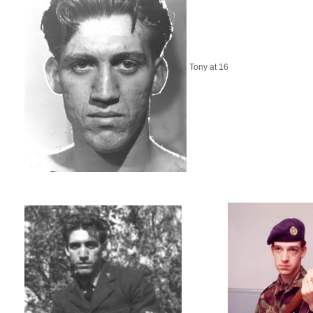
Tony at 16