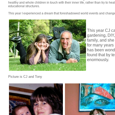
healthy and whole children in touch with their inner life, rather than try to h
educational structures.
This year I experienced a dream that foreshadowed world events and changed
This year CJ ca
gardening, DIY,
family, and she
for many years 
has been wonder
found that by t
enormously.
Picture is CJ and Tony