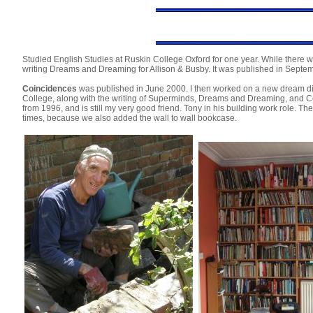
Studied English Studies at Ruskin College Oxford for one year. While there w
writing Dreams and Dreaming for Allison & Busby. It was published in Septe
Coincidences
was published in June 2000. I then worked on a new dream di
College, along with the writing of Superminds, Dreams and Dreaming, and Co
from 1996, and is still my very good friend. Tony in his building work role. T
times, because we also added the wall to wall bookcase.