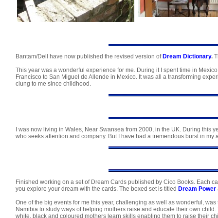
Bantam/Dell have now published the revised version of
Dream Dictionary
.
Th
This year was a wonderful experience for me. During it I spent time in Mex
Francisco to San Miguel de Allende in Mexico. It was all a transforming ex
clung to me since childhood.
I was now living in Wales, Near Swansea from 2000, in the UK. During this ye
who seeks attention and company. But I have had a tremendous burst in my ab
Finished working on a set of Dream Cards published by Cico Books. Each car
you explore your dream with the cards. The boxed set is titled
Dream Power
One of the big events for me this year, challenging as well as wonderful, wa
Namibia to study ways of helping mothers raise and educate their own child. T
white, black and coloured mothers learn skills enabling them to raise their child