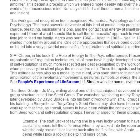
I then relived my tonsil operation I had as a six year old. It was an amazing 
amplifier. This began a process which we entered more deeply into over the ye
world of the unconscious mind. Not only did I find childhood trauma, but also a 
and insight.
This work gained recognition from recognised Humanistic Psychology authorit
Psychology) “The most powerful advocate of this kind of mutual help proces
charge, breathing, muscular tensions, and the contact and energy of small gr
exponent I know of what I should like to call the ‘democratic’ approach to wo
time job to feed my family, Marco was born 1960 – Helen in 1962 – Neal in 19
wanted more family around me. One of the approaches that developed out of o
unfolded into a very powerful means of self exploration and spiritual experie
S.M. Chrem, in his book The Role of Energy In The Psychotherapeutic Process 
organismic self-regulation techniques, all of them have highly developed str
of self-regulation is much more respected are best exemplified by the work 
when necessary the client plays the most active role. These therapists trust in
This attitude serves also as a model to the client, who soon starts to trust hi
amplification of the involuntary movements, gestures, symbols or words, the s
See
People’s Experience of LifeStream
LifeStream was the name I eventuall
The Seed Group – Jo May, writing about one of the techniques I developed in
group structure called the Seed Group. The workshop was being run by Tony
later developed by David Boadella into his form of working with small groups, 
his training in Biosynthesis. Tony Crisp’s Seed Group may also have been one 
work up to that time, as I recall, seems to have been within the context of a 
from Seed work and self-regulation groups. I never charged for these group
Example: The staff just kept saying she is a very lucky woman to have 
as staff members felt the difference when they walked into the room a
was the only reason that I came back after the first time with Annie ……
being while I took a look inside to find more of me.