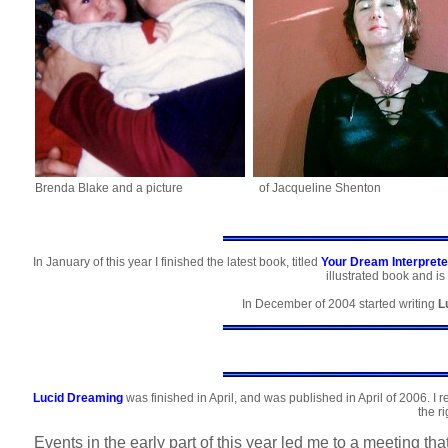
Brenda Blake and a picture
of Jacqueline Shenton
In January of this year I finished the latest book, titled
Your Dream Interprete
illustrated book and is
In December of 2004 started writing
L
Lucid Dreaming
was finished in April, and was published in April of 2006. I r
the ri
Events in the early part of this year led me to a meeting t