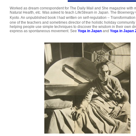
Worked as dream correspondent for The Daily Mail and She magazine with m
Natural Health, etc. Was asked to teach LifeStream in Japan. The Bioenerg
Kyoto. An unpublished book I had written on self-regulation – Transformat
one of the teachers and sometimes director of the holistic holiday community a
helping people use simple techniques to discover the wisdom in their own dr
express as spontaneous movement. See
Yoga in Japan
and
Yoga in Japan 