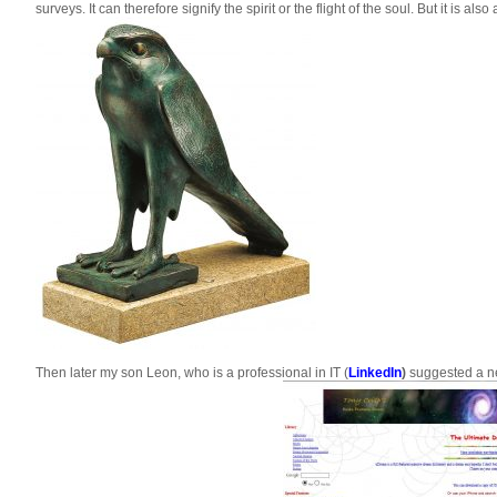
surveys. It can therefore signify the spirit or the flight of the soul. But it is 
Then later my son Leon, who is a professional in IT (
LinkedIn
)
suggested a new