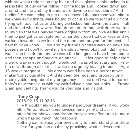
with brownish reddish stringy hair and thick glasses shirt tucked in t
jeans kind of guy came rolling into the lodge and i looked down and
around and me and my friends were down to our wet shirts? And
undies? He was trying to get us to descend the staircase with him b
we knew awful things were bound to occur so we fought all our fight
trying with each of us and failing we kicked him down the stairs finall
and closed what now were floor doors rather than wall doors we ran
to my van that was parked there originally from my hike earlier and i
tried to just get us out safe but rather the creep had our keys and w
walking towards us we locked the doors and prayed for the best….
next think ya know …. Me and my friends pictures were on news an
posters and I don’t know if my friends survived okay but I did my n
was Liz in this dream and we were the first girls to have been abdu
and then escape and survive an attack ….. It felt good to help others
a weird way in ever thought I would but it was all so scary and like 
the neck through all of it…. I woke up urgently having to pee…. Aga
16 weeks pregnant …. My dream world has been a horror movie
maker/conscious stifler.. And its been the most and probably only
unenjoyable thing about my pregnancy…. I just don’t want to harm 
baby’s new conscious with my weird visuals and out looks …. Stran
2 am and venting. Thank you for your site and insight.
-
Tony Crisp
2018-02-15 11:02:16
Hi – It would help you to understand your dreams, if you woul
https://dreamhawk.com/news/summing-up/
and also
https://dreamhawk.com/dream-encyclopedia/features-found-on
which has so much information in.
Nothing can replace your own ability to understand your drea
little effort you can do this by practising what is described in –