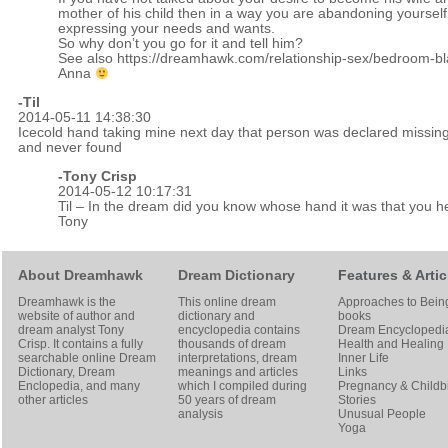
mother of his child then in a way you are abandoning yourself
expressing your needs and wants.
So why don’t you go for it and tell him?
See also
https://dreamhawk.com/relationship-sex/bedroom-bl
Anna
-Til
2014-05-11 14:38:30
Icecold hand taking mine next day that person was declared missin
and never found
-
Tony Crisp
2014-05-12 10:17:31
Til – In the dream did you know whose hand it was that you h
Tony
About Dreamhawk
Dream Dictionary
Features & Artic
Dreamhawk is the
This online dream
Approaches to Bein
website of author and
dictionary and
books
dream analyst
Tony
encyclopedia contains
Dream Encyclopedi
Crisp
. It contains a fully
thousands of dream
Health and Healing
searchable online
Dream
interpretations, dream
Inner Life
Dictionary
, Dream
meanings and articles
Links
Enclopedia, and many
which I compiled during
Pregnancy & Childbi
other articles
50 years of dream
Stories
analysis
Unusual People
Yoga