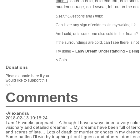
Idioms
: catch a cold; cold comfort; cold shoulde
murderous rage; cold sweat; left out in the cold
Useful Questions and Hints:
Can I see any sign of coldness in my waking life – 
Am I cold, or is someone else cold in the dream?
If the surroundings are cold, can I see there is 
Try using –
Easy Dream Understanding
–
Being 
< Coin
Donations
Please donate here if you
would like to support this
site
Comments
-Alexandra
2018-02-13 10:18:24
I am 16 weeks pregnant… Although I have always been a very color
visionary and detailed dreamer … My dreams have been full of terr
and scares of late… Lots of death or murder or ghosts in my drea
Some battles I’ll win by toughing it out I guess and others I don’t es