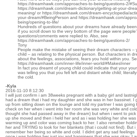
https://dreamhawk.com/approaches-to-being/questions-2/#
https://dreamhawk.com/dream-dictionary/getting-at-your-dre
meaning/
or
https://dreamhawk.com/dream-encyclopedia/acti
your-dream/#BeingPerson
and
https://dreamhawk.com/appro
being/opening-to-life/
Hundreds of questions about your dreams have already bee
if you scroll down to the very bottom of the page were people’
questions/comments were replied to. Also, see
https://dreamhawk.com/approaches-to-being/questions-2/
Tony
People make the mistake of seeing their dream characters – 
child – as relating to the physical person. But characters in 
about the feelings, associations, fears you hold within you. S
https://dreamhawk.com/inner-life/inner-world/#MakesInner
In fact you dreamt of young child could indicate that your you
was telling you that you felt left and distant while child; literally 
the cold.
-Kyla
2016-11-10 8:12:30
I will just confirm i am 38weeks pregnant with a baby girl and lastnigh
had a dream that i had my daughter and she was in her bassinet. I 
up from sitting down on the lounge and told my partner I was going 
check on her when i went into her room she was very white and cold
thought she had passed away in the dream) but when i went to pick
up she moved and then i held her and as i was holding her she was
warming up and color was coming back to her. I also remeber holdi
her and TRYING to look for her blankets (that i could not find). But i 
remember her being so white and cold. I didnt get any sad feelings
once i was holding her just joy and happiness that she was okay. I 