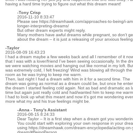
having a hard time trying to figure out what this dream meant!
-
Tony Crisp
2016-11-10 8:33:47
Please see
https://dreamhawk.com/approaches-to-being/i-am
longer-interpreting-dreams/
But other dream experts might reply.
Many mothers have awful dreams while pregnant, so don’t ge
about the dream – it is just a releasing of your anxious feeling
-Taylor
2016-08-09 16:43:23
I had a dream maybe a few weeks back and all I remember of it now
that I was with a lover/friend I’ve been seeing occasionally. In the d
we were watching movies and hanging out like normal in my loft. But
was extremely cold, I felt freezing! Wind was blowing all through the
room as he was trying to keep me warm.
Then, last night I had a dream with him in it for a second time. The
dream was going as normal as a dream could be, but once he ente
the dream I started feeling cold again. Not as bad and dramatic as l
time but again just really cold and had/wanted him to keep me warm
I had to look up what this meant and now it’s got me wondering eve
more what my and his true feelings might be.
-Anna - Tony's Assistant
2016-08-15 8:24:33
Dear Taylor – It is a first step when a dream got you wonderin
You could start with exploring your own response in your dre
using
https://dreamhawk.com/dream-encyclopedia/acting-on-
dream/#BeingPerson