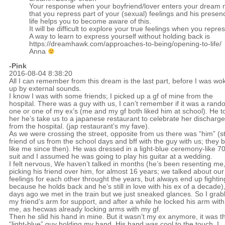
Your response when your boyfriend/lover enters your dream m
that you repress part of your (sexual) feelings and his presen
life helps you to become aware of this.
It will be difficult to explore your true feelings when you repre
A way to learn to express yourself without holding back is
https://dreamhawk.com/approaches-to-being/opening-to-life/
Anna
-Pink
2016-08-04 8:38:20
All I can remember from this dream is the last part, before I was wo
up by external sounds.
I know I was with some friends; I picked up a gf of mine from the
hospital. There was a guy with us, I can’t remember if it was a ran
one or one of my ex’s (me and my gf both liked him at school). He t
her he’s take us to a japanese restaurant to celebrate her discharge
from the hospital. (jap restaurant’s my fave).
As we were crossing the street, opposite from us there was “him” (sti
friend of us from the school days and bff with the guy with us; they 
like me since then). He was dressed in a light-blue ceremony-like 70
suit and I assumed he was going to play his guitar at a wedding.
I felt nervous, We haven’t talked in months (he’s been resenting me,
picking his friend over him, for almost 16 years; we talked about our
feelings for each other throught the years, but always end up fightin
because he holds back and he’s still in love with his ex of a decade)
days ago we met in the train but we just sneaked glances. So I gra
my friend’s arm for support, and after a while he locked his arm with
me, as hecwas already locking arms with my gf.
Then he slid his hand in mine. But it wasn’t my ex anymore, it was t
“light-blue” guy holding my hand. His hand was cool to the touch, I