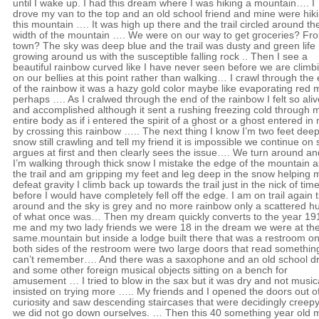
until I wake up. I had this dream where I was hiking a mountain…. I
drove my van to the top and an old school friend and mine were hik
this mountain …. It was high up there and the trail circled around th
width of the mountain …. We were on our way to get groceries? Fr
town? The sky was deep blue and the trail was dusty and green life
growing around us with the susceptible falling rock .. Then I see a
beautiful rainbow curved like I have never seen before we are climb
on our bellies at this point rather than walking… I crawl through the
of the rainbow it was a hazy gold color maybe like evaporating red
perhaps …. As I cralwed through the end of the rainbow I felt so aliv
and accomplished although it sent a rushing freezing cold through 
entire body as if i entered the spirit of a ghost or a ghost entered in
by crossing this rainbow ….. The next thing I know I’m two feet deep
snow still crawling and tell my friend it is impossible we continue on
argues at first and then clearly sees the issue…. We turn around an
I’m walking through thick snow I mistake the edge of the mountain a
the trail and am gripping my feet and leg deep in the snow helping 
defeat gravity I climb back up towards the trail just in the nick of tim
before I would have completely fell off the edge. I am on trail again 
around and the sky is grey and no more rainbow only a scattered h
of what once was… Then my dream quickly converts to the year 19
me and my two lady friends we were 18 in the dream we were at th
same.mountain but inside a lodge built there that was a restroom o
both sides of the restroom were two large doors that read something
can’t remember…. And there was a saxophone and an old school 
and some other foreign musical objects sitting on a bench for
amusement … I tried to blow in the sax but it was dry and not musica
insisted on trying more ….. My friends and I opened the doors out o
curiosity and saw descending staircases that were decidingly creep
we did not go down ourselves. … Then this 40 something year old 