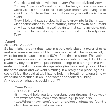
You felt elated about winning, a very Western civilised view.
You say, “I just don’t want to harm the baby’s new conscious 
weird visuals and out looks.” Well your dream was trying its be
avoid that. But from the dream, it seems your outlook is the a
avoid.
“Now, I felt and saw so clearly, that to grow into further maturity
wider consciousness, more mature, further growth and unfold
only had to surrender myself again to that same invisible, u
influence. This would carry me forward as it had already done
Tony
-Angel
2017-08-12 22:33:11
So last night I dreamt that I was in a very cold place, a tower of sort
and everyone else was cold but I was in a t-shirt. This is especially
weird for me because I’m cold 98% of the time in winter. The weirde
part is there was another person who was similar to me, I don’t know
it was my boyfriend (who I just started dating) or a stranger. But we
ended up breaking some strange rules (like boys and girls can’t be i
the same area) and we went simming in a really cold place, again I
couldn’t feel the cold at all. I had to hold my breath for a long time w
we found something in an underwater abandoned building.
Any ideas on what this could mean??
-
Tony Crisp
2017-08-16 14:09:20
Hi – It would help you to understand your dreams, if you woul
https://dreamhawk.com/news/summing-up/
and also
https://dreamhawk.com/dream-encyclopedia/features-found-on
which has so much information in.