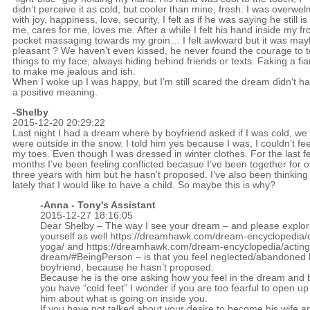
didn’t perceive it as cold, but cooler than mine, fresh. I was overwe
with joy, happiness, love, security, I felt as if he was saying he still is
me, cares for me, loves me. After a while I felt his hand inside my fr
pocket massaging towards my groin… I felt awkward but it was ma
pleasant ? We haven’t even kissed, he never found the courage to te
things to my face, always hiding behind friends or texts. Faking a fi
to make me jealous and ish.
When I woke up I was happy, but I’m still scared the dream didn’t h
a positive meaning.
-Shelby
2015-12-20 20:29:22
Last night I had a dream where by boyfriend asked if I was cold, we
were outside in the snow. I told him yes because I was, I couldn’t fee
my toes. Even though I was dressed in winter clothes. For the last f
months I’ve been feeling conflicted becasue I’ve been together for 
three years with him but he hasn’t proposed. I’ve also been thinking
lately that I would like to have a child. So maybe this is why?
-Anna - Tony's Assistant
2015-12-27 18:16:05
Dear Shelby – The way I see your dream – and please explore
yourself as well
https://dreamhawk.com/dream-encyclopedia/
yoga/
and
https://dreamhawk.com/dream-encyclopedia/acting
dream/#BeingPerson
– is that you feel neglected/abandoned 
boyfriend, because he hasn’t proposed.
Because he is the one asking how you feel in the dream and
you have “cold feet” I wonder if you are too fearful to open u
him about what is going on inside you.
If you have not talked about your desire to become his wife a