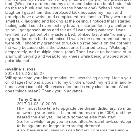
bed. (We share a room and my sister and I sleep on bunk beds, I s
on the top bunk and my sister on the bottom one). When I heard
laughter I gave them this perplexed look because my mom and
grandpa have a weird, and complicated relationship. They were ma
small talk, laughing and looking at the ceiling. I noticed that I started
feeling cold, I could even feel my breath, I started feeling a chill on 
spine, I got goosebumps and felt as if I was being watched. I was
terrified, so I got out of my sisters bed, blinked fast while “running” t
my grandparents bed and noticed I was in the same room but the li
were off. I shook my grandma to wake up (the bed is on the corner 
the wall) because she’s the closest one. I started to say “Wake up”
desperately, and multiple times. (end) Then I woke up because of 
alarm, shiverying and weak to my knees while being wrapped aroun
polar blanket.
-evelina s. ross
2017-01-02 22:55:27
Will appreciate your interpretation. As I was falling asleep I felt a yo
child (age7) who is a cousin to my children, touch my left arm and h
hands were ice cold. She visits often and is very close to me. What
does things mean? Thank you in advance
-
Tony Crisp
2017-01-03 10:20:09
Hi – I must take time to upgrade the dream dictionary, so mus
answering your posts – I started the revising in 2006, and hav
neared the end yet. I believe someone else may start.
So, for a while I urge you to read
https://dreamhawk.com/app
to-being/i-am-no-longer-interpreting-dreams/
Also, here are so ways you can find your dreams meaning –