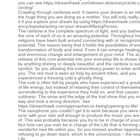
you can see
https://dreamhawk.com/dream-dictionary/circle-ci
circling/
Crawling through rainbows end: It seems your dream is an init
the huge thing you are doing as a mother. You will only really
it if you explore your dream by using
https://dreamhawk.com/
encyclopedia/acting-on-your-dream/#BeingPerson
The rainbow is the complete spectrum of light, and you bathed 
the core of each of us is an amazing potential. Throughout hi
religions have been built around connecting with or recognizin
potential. The reason being that it holds the possibilities of 
transformation of body and mind. From it can emerge healing 
and enormous change and enlargement of your mind. The act
release of this core potential into your everyday life is shown
by anything shining or deeply beautiful, and the rainbow is su
symbol. So you allowing this extraordinary power to enter and
you. The red mud is seen as holy by ancient tribes, and you
experienced a freezing cold a ghostly thing.
The cold is often felt by people who have experienced a great
of life energy, but instead of relaxing their control of themsel
surrendering to the experience they hold on, and that causes
coldness. The snow and the edge of the trail show that you m
way and took a wrong direction. See
https://dreamhawk.com/approaches-to-being/opening-to-life/
The saxophone you couldn’t get it to work because you were n
tune’ with your own self enough to produce the music you are
of. This was probably because you try to be in charge of yours
fact how can you ever be in charge of the Life that is forming 
wonderful new life within you. So you missed another opportu
refusing to go down stairs, which is the unconscious – the sou
Life.