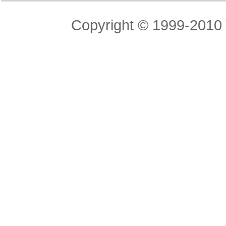
Copyright © 1999-2010 T