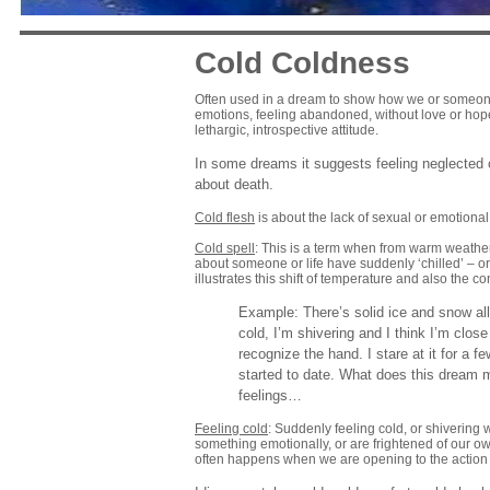
Cold Coldness
Often used in a dream to show how we or someone
emotions, feeling abandoned, without love or hope
lethargic, introspective attitude.
In some dreams it suggests feeling neglected o
about death.
Cold flesh
is about the lack of sexual or emotional
Cold spell
: This is a term when from warm weathe
about someone or life have suddenly ‘chilled’ – o
illustrates this shift of temperature and also the c
Example: There’s solid ice and snow all 
cold, I’m shivering and I think I’m clo
recognize the hand. I stare at it for a 
started to date. What does this dream 
feelings…
Feeling cold
: Suddenly feeling cold, or shivering
something emotionally, or are frightened of our o
often happens when we are opening to the action lif