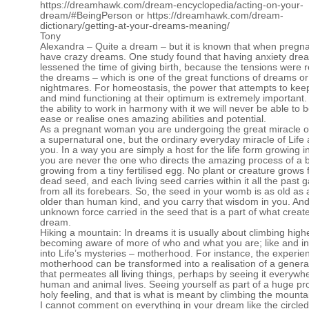
https://dreamhawk.com/dream-encyclopedia/acting-on-your-
dream/#BeingPerson
or
https://dreamhawk.com/dream-
dictionary/getting-at-your-dreams-meaning/
Tony
Alexandra – Quite a dream – but it is known that when preg
have crazy dreams. One study found that having anxiety dre
lessened the time of giving birth, because the tensions were 
the dreams – which is one of the great functions of dreams or
nightmares. For homeostasis, the power that attempts to kee
and mind functioning at their optimum is extremely important. 
the ability to work in harmony with it we will never be able to be
ease or realise ones amazing abilities and potential.
As a pregnant woman you are undergoing the great miracle of 
a supernatural one, but the ordinary everyday miracle of Life a
you. In a way you are simply a host for the life form growing in
you are never the one who directs the amazing process of a 
growing from a tiny fertilised egg. No plant or creature grows
dead seed, and each living seed carries within it all the past 
from all its forebears. So, the seed in your womb is as old as
older than human kind, and you carry that wisdom in you. And i
unknown force carried in the seed that is a part of what creat
dream.
Hiking a mountain: In dreams it is usually about climbing highe
becoming aware of more of who and what you are; like and ini
into Life’s mysteries – motherhood. For instance, the experie
motherhood can be transformed into a realisation of a general
that permeates all living things, perhaps by seeing it everywh
human and animal lives. Seeing yourself as part of a huge pr
holy feeling, and that is what is meant by climbing the mounta
I cannot comment on everything in your dream like the circled t