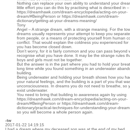
Nothing can replace your own ability to understand your drea
little effort you can do this by practising what is described in –
https://dreamhawk.com/dream-encyclopedia/acting-on-your-
dream/#BeingPerson
or
https://dreamhawk.com/dream-
dictionary/getting-at-your-dreams-meaning/
Tony
Angel – A strange dream, with a strange meaning. For the tow
dreams usually represents your attempt to keep you separate
from people, or a means of protecting yourself from human co
conflict. That would explain the coldness you experienced for 
you has become closed down.
Don’t worry, for it is fairly common and you can pass beyond
recognise what you have done. It may be the strange rules that
boys and girls must not be together.
But the answer is in the part where you had to hold your breat
long time while you found something in an underwater aban
building.
Being underwater and holding your breath shows how you ha
your natural feelings, and the building is a part of you that wa
unconsciousness. In dreams you do not need to breathe, so 
exist underwater.
You need to bring that building to awareness again by using
https://dreamhawk.com/dream-encyclopedia/acting-on-your-
dream/#BeingPerson
or
https://dreamhawk.com/dream-
dictionary/practical-techniques-for-understanding-your-dream
so you will become a whole person again.
-tw
2017-01-22 14:19:15
I had a dream where my deceased son was at the end of my bed,