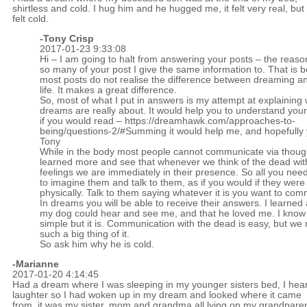
shirtless and cold. I hug him and he hugged me, it felt very real, but
felt cold.
-
Tony Crisp
2017-01-23 9:33:08
Hi – I am going to halt from answering your posts – the reason
so many of your post I give the same information to. That is 
most posts do not realise the difference between dreaming a
life. It makes a great difference.
So, most of what I put in answers is my attempt at explaining
dreams are really about. It would help you to understand you
if you would read –
https://dreamhawk.com/approaches-to-
being/questions-2/#Summing
it would help me, and hopefully 
Tony
While in the body most people cannot communicate via though
learned more and see that whenever we think of the dead wi
feelings we are immediately in their presence. So all you need
to imagine them and talk to them, as if you would if they were
physically. Talk to them saying whatever it is you want to co
In dreams you will be able to receive their answers. I learned 
my dog could hear and see me, and that he loved me. I know 
simple but it is. Communication with the dead is easy, but w
such a big thing of it.
So ask him why he is cold.
-Marianne
2017-01-20 4:14:45
Had a dream where I was sleeping in my younger sisters bed, I hea
laughter so I had woken up in my dream and looked where it came
from, it was my sister, mom and grandma all lying on my grandpare